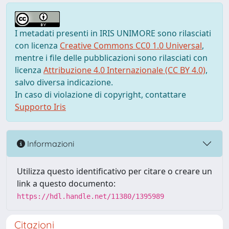
I metadati presenti in IRIS UNIMORE sono rilasciati
con licenza
Creative Commons CC0 1.0 Universal
,
mentre i file delle pubblicazioni sono rilasciati con
licenza
Attribuzione 4.0 Internazionale (CC BY 4.0)
,
salvo diversa indicazione.
In caso di violazione di copyright, contattare
Supporto Iris
Informazioni
Utilizza questo identificativo per citare o creare un
link a questo documento:
https://hdl.handle.net/11380/1395989
Citazioni