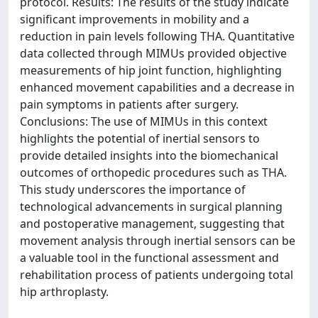
protocol. Results: The results of the study indicate
significant improvements in mobility and a
reduction in pain levels following THA. Quantitative
data collected through MIMUs provided objective
measurements of hip joint function, highlighting
enhanced movement capabilities and a decrease in
pain symptoms in patients after surgery.
Conclusions: The use of MIMUs in this context
highlights the potential of inertial sensors to
provide detailed insights into the biomechanical
outcomes of orthopedic procedures such as THA.
This study underscores the importance of
technological advancements in surgical planning
and postoperative management, suggesting that
movement analysis through inertial sensors can be
a valuable tool in the functional assessment and
rehabilitation process of patients undergoing total
hip arthroplasty.