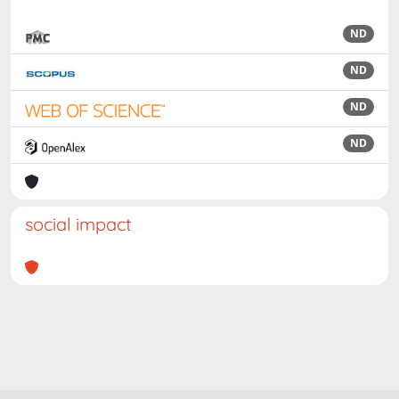
ND
ND
ND
ND
social impact