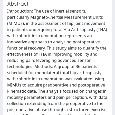
Abstract
Introduction: The use of inertial sensors,
particularly Magneto-Inertial Measurement Units
(MIMUs), in the assessment of hip joint movement
in patients undergoing Total Hip Arthroplasty (THA)
with robotic instrumentation represents an
innovative approach to analyzing postoperative
functional recovery. This study aims to quantify the
effectiveness of THA in improving mobility and
reducing pain, leveraging advanced sensor
technologies. Methods: A group of 36 patients
scheduled for monolateral total hip arthroplasty
with robotic instrumentation was evaluated using
MIMUs to acquire preoperative and postoperative
kinematic data. The analysis focused on changes in
mobility parameters and pain perception, with data
collection extending from the preoperative to the
postoperative phase through a structured exercise