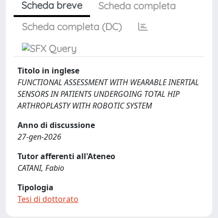
Scheda breve
Scheda completa
Scheda completa (DC)
Titolo in inglese
FUNCTIONAL ASSESSMENT WITH WEARABLE INERTIAL
SENSORS IN PATIENTS UNDERGOING TOTAL HIP
ARTHROPLASTY WITH ROBOTIC SYSTEM
Anno di discussione
27-gen-2026
Tutor afferenti all'Ateneo
CATANI, Fabio
Tipologia
Tesi di dottorato