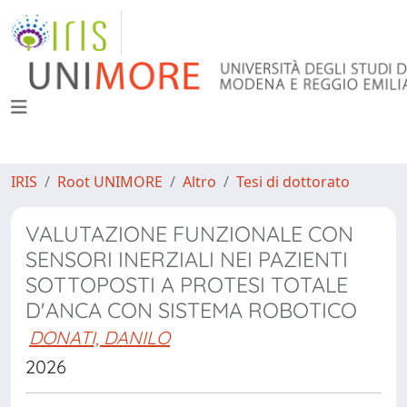
IRIS
Root UNIMORE
Altro
Tesi di dottorato
VALUTAZIONE FUNZIONALE CON
SENSORI INERZIALI NEI PAZIENTI
SOTTOPOSTI A PROTESI TOTALE
D'ANCA CON SISTEMA ROBOTICO
DONATI, DANILO
2026