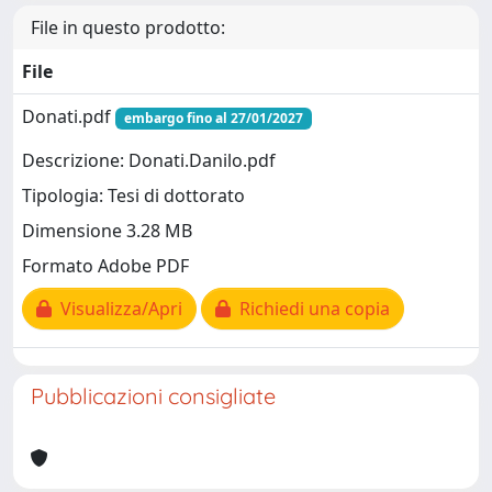
File in questo prodotto:
File
Donati.pdf
embargo fino al 27/01/2027
Descrizione: Donati.Danilo.pdf
Tipologia: Tesi di dottorato
Dimensione 3.28 MB
Formato Adobe PDF
Visualizza/Apri
Richiedi una copia
Pubblicazioni consigliate