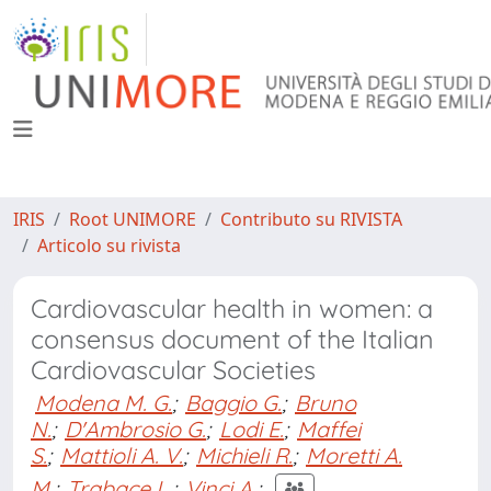
IRIS
Root UNIMORE
Contributo su RIVISTA
Articolo su rivista
Cardiovascular health in women: a
consensus document of the Italian
Cardiovascular Societies
Modena M. G.
;
Baggio G.
;
Bruno
N.
;
D'Ambrosio G.
;
Lodi E.
;
Maffei
S.
;
Mattioli A. V.
;
Michieli R.
;
Moretti A.
M.
;
Trabace L.
;
Vinci A.
;