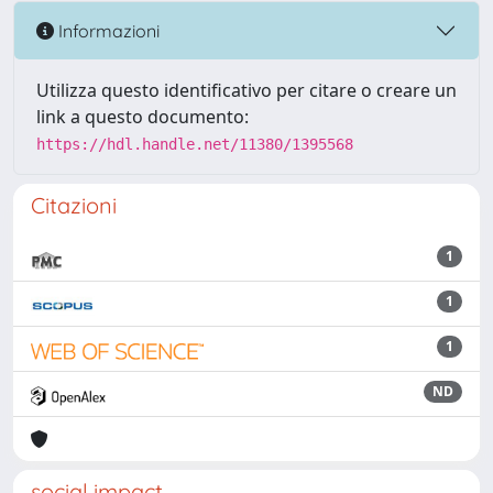
Informazioni
Utilizza questo identificativo per citare o creare un
link a questo documento:
https://hdl.handle.net/11380/1395568
Citazioni
1
1
1
ND
social impact