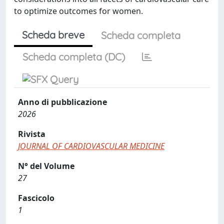
to optimize outcomes for women.
Scheda breve
Scheda completa
Scheda completa (DC)
Anno di pubblicazione
2026
Rivista
JOURNAL OF CARDIOVASCULAR MEDICINE
N° del Volume
27
Fascicolo
1