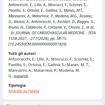
Antoncecchi, E., Lillo, A., Moscucci, F., Sciomer, S.,
Paolillo, S., Ortona, E., Gallina, S., Manes, M.T.,
Mannarini, A., Matarrese, P., Modena, M.G., Rosano,
G., Aloisio, A., Antoncecchi, V., Aschieri, D., Baggio, G.,
Bruno, N., Caldarola, P., Carbone, V., Chiuini, E., et al..
- In: JOURNAL OF CARDIOVASCULAR MEDICINE. - ISSN
1558-2027. - 27:1(2026), pp. 58-75.
[10.2459/JCM.0000000000001829]
Tutti gli autori
Antoncecchi, E.; Lillo, A.; Moscucci, F.; Sciomer, S.;
Paolillo, S.; Ortona, E.; Gallina, S.; Manes, M. T.;
Mannarini, A.; Matarrese, P.; Modena, M.
G
...
espandi
Tipologia
Articolo su rivista