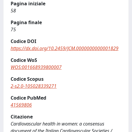
Pagina iniziale
58
Pagina finale
75
Codice DOI
https://dx.doi.org/10.2459/JCM.0000000000001829
Codice WoS
WOS:001668939800007
Codice Scopus
2-s2.0-105028339271
Codice PubMed
41569806
Citazione
Cardiovascular health in women: a consensus
document of the Italian Cardiovascular Societies /