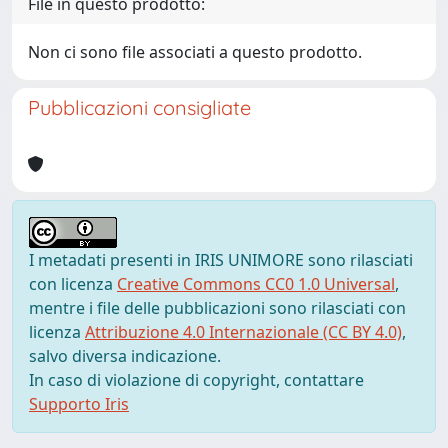
File in questo prodotto:
Non ci sono file associati a questo prodotto.
Pubblicazioni consigliate
I metadati presenti in IRIS UNIMORE sono rilasciati
con licenza
Creative Commons CC0 1.0 Universal
,
mentre i file delle pubblicazioni sono rilasciati con
licenza
Attribuzione 4.0 Internazionale (CC BY 4.0)
,
salvo diversa indicazione.
In caso di violazione di copyright, contattare
Supporto Iris