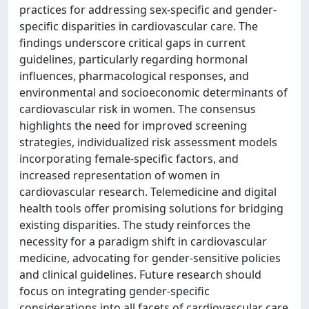
practices for addressing sex-specific and gender-
specific disparities in cardiovascular care. The
findings underscore critical gaps in current
guidelines, particularly regarding hormonal
influences, pharmacological responses, and
environmental and socioeconomic determinants of
cardiovascular risk in women. The consensus
highlights the need for improved screening
strategies, individualized risk assessment models
incorporating female-specific factors, and
increased representation of women in
cardiovascular research. Telemedicine and digital
health tools offer promising solutions for bridging
existing disparities. The study reinforces the
necessity for a paradigm shift in cardiovascular
medicine, advocating for gender-sensitive policies
and clinical guidelines. Future research should
focus on integrating gender-specific
considerations into all facets of cardiovascular care