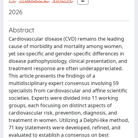
2026
Abstract
Cardiovascular disease (CVD) remains the leading
cause of morbidity and mortality among women,
yet sex-specific and gender-specific differences in
disease pathophysiology, clinical presentation, and
treatment response are often underappreciated.
This article presents the findings of a
multidisciplinary expert consensus involving 59
specialists from cardiovascular and affine scientific
societies. Experts were divided into 11 working
groups, each focusing on distinct aspects of
cardiovascular risk, prevention, diagnosis, and
treatment in women. Utilizing a Delphi-like method,
71 key statements were developed, refined, and
evaluated to establish a consensus on best