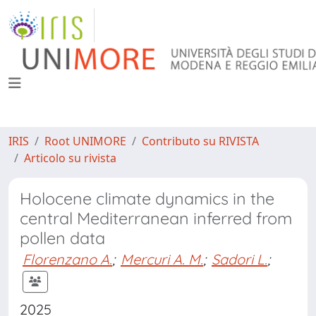
IRIS
Root UNIMORE
Contributo su RIVISTA
Articolo su rivista
Holocene climate dynamics in the
central Mediterranean inferred from
pollen data
Florenzano A.
;
Mercuri A. M.
;
Sadori L.
;
2025