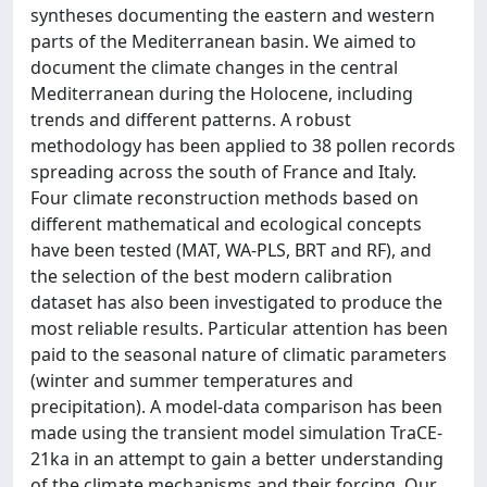
syntheses documenting the eastern and western
parts of the Mediterranean basin. We aimed to
document the climate changes in the central
Mediterranean during the Holocene, including
trends and different patterns. A robust
methodology has been applied to 38 pollen records
spreading across the south of France and Italy.
Four climate reconstruction methods based on
different mathematical and ecological concepts
have been tested (MAT, WA-PLS, BRT and RF), and
the selection of the best modern calibration
dataset has also been investigated to produce the
most reliable results. Particular attention has been
paid to the seasonal nature of climatic parameters
(winter and summer temperatures and
precipitation). A model-data comparison has been
made using the transient model simulation TraCE-
21ka in an attempt to gain a better understanding
of the climate mechanisms and their forcing. Our