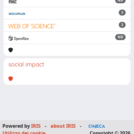
ND
3
3
ND
social impact
Powered by
IRIS
-
about IRIS
-
Utilizzo dei cookie
Copyright © 2026