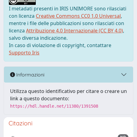
I metadati presenti in IRIS UNIMORE sono rilasciati
con licenza
Creative Commons CC0 1.0 Universal
,
mentre i file delle pubblicazioni sono rilasciati con
licenza
Attribuzione 4.0 Internazionale (CC BY 4.0)
,
salvo diversa indicazione.
In caso di violazione di copyright, contattare
Supporto Iris
Informazioni
Utilizza questo identificativo per citare o creare un
link a questo documento:
https://hdl.handle.net/11380/1391508
Citazioni