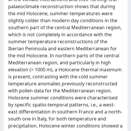
palaeoclimate reconstruction shows that during
the mid Holocene, summer temperatures were
slightly colder than modern-day conditions in the
southern part of the central Mediterranean region,
which is not completely in accordance with the
summer temperature reconstructions of the
Iberian Peninsula and eastern Mediterranean for
the mid Holocene. In northern parts of the central
Mediterranean region, and particularly in high
elevation (> 1000 m), a Holocene thermal maximum
is present, contrasting with the cold summer
temperature anomalies previously reconstructed
with pollen data for the Mediterranean region.
Holocene summer conditions were characterised
by specific spatio-temporal patterns, i.e., a west-
east differentiation in southern France and a north-
south one in Italy, for both temperature and
precipitation. Holocene winter conditions showed a