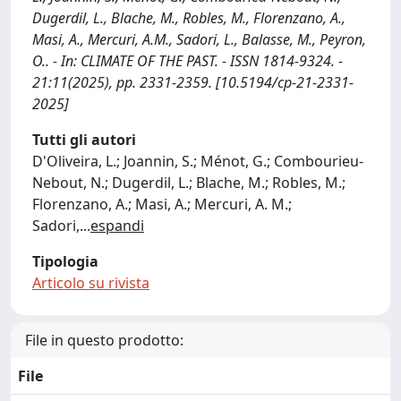
Dugerdil, L., Blache, M., Robles, M., Florenzano, A.,
Masi, A., Mercuri, A.M., Sadori, L., Balasse, M., Peyron,
O.. - In: CLIMATE OF THE PAST. - ISSN 1814-9324. -
21:11(2025), pp. 2331-2359. [10.5194/cp-21-2331-
2025]
Tutti gli autori
D'Oliveira, L.; Joannin, S.; Ménot, G.; Combourieu-
Nebout, N.; Dugerdil, L.; Blache, M.; Robles, M.;
Florenzano, A.; Masi, A.; Mercuri, A. M.;
Sadori,
...
espandi
Tipologia
Articolo su rivista
File in questo prodotto:
File