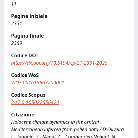
11
Pagina iniziale
2331
Pagina finale
2359
Codice DOI
https://dx.doi.org/10.5194/cp-21-2331-2025
Codice WoS
WOS:001618663200001
Codice Scopus
2-s2.0-105022656424
Citazione
Holocene climate dynamics in the central
Mediterranean inferred from pollen data / D'Oliveira,
L., Joannin, S., Ménot, G., Combourieu-Nebout, N.,