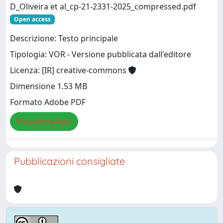
D_Oliveira et al_cp-21-2331-2025_compressed.pdf
Open access
Descrizione: Testo principale
Tipologia: VOR - Versione pubblicata dall'editore
Licenza: [IR] creative-commons
Dimensione 1.53 MB
Formato Adobe PDF
Visualizza/Apri
Pubblicazioni consigliate