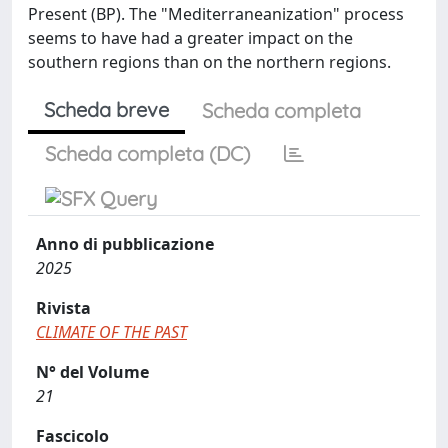
Present (BP). The "Mediterraneanization" process
seems to have had a greater impact on the
southern regions than on the northern regions.
Scheda breve
Scheda completa
Scheda completa (DC)
Anno di pubblicazione
2025
Rivista
CLIMATE OF THE PAST
N° del Volume
21
Fascicolo