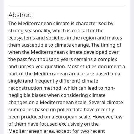
Abstract
The Mediterranean climate is characterised by
strong seasonality, which is critical for the
ecosystems and societies in the region and makes
them susceptible to climate change. The timing of
when the Mediterranean climate developed over
the past few thousand years remains a complex
and unresolved question. Most studies document a
part of the Mediterranean area or are based on a
single (and frequently different) climate
reconstruction method, which can lead to non-
negligible biases when considering climate
changes on a Mediterranean scale. Several climate
summaries based on pollen data have recently
been produced on a European scale. However, few
of them have focused exclusively on the
Mediterranean area, except for two recent