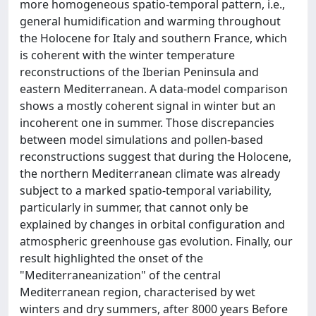
more homogeneous spatio-temporal pattern, i.e.,
general humidification and warming throughout
the Holocene for Italy and southern France, which
is coherent with the winter temperature
reconstructions of the Iberian Peninsula and
eastern Mediterranean. A data-model comparison
shows a mostly coherent signal in winter but an
incoherent one in summer. Those discrepancies
between model simulations and pollen-based
reconstructions suggest that during the Holocene,
the northern Mediterranean climate was already
subject to a marked spatio-temporal variability,
particularly in summer, that cannot only be
explained by changes in orbital configuration and
atmospheric greenhouse gas evolution. Finally, our
result highlighted the onset of the
"Mediterraneanization" of the central
Mediterranean region, characterised by wet
winters and dry summers, after 8000 years Before