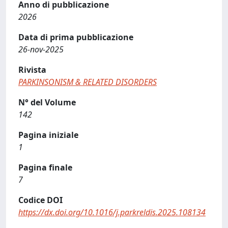
Anno di pubblicazione
2026
Data di prima pubblicazione
26-nov-2025
Rivista
PARKINSONISM & RELATED DISORDERS
N° del Volume
142
Pagina iniziale
1
Pagina finale
7
Codice DOI
https://dx.doi.org/10.1016/j.parkreldis.2025.108134