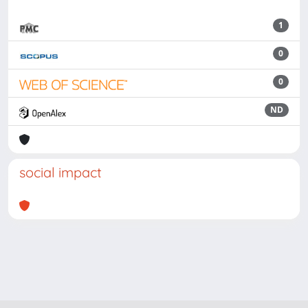
1
0
0
ND
social impact