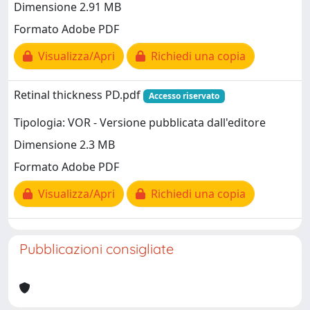
Dimensione 2.91 MB
Formato Adobe PDF
Visualizza/Apri
Richiedi una copia
Retinal thickness PD.pdf
Accesso riservato
Tipologia: VOR - Versione pubblicata dall'editore
Dimensione 2.3 MB
Formato Adobe PDF
Visualizza/Apri
Richiedi una copia
Pubblicazioni consigliate