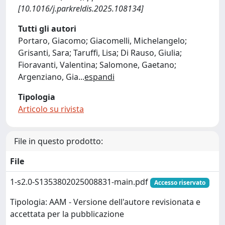
[10.1016/j.parkreldis.2025.108134]
Tutti gli autori
Portaro, Giacomo; Giacomelli, Michelangelo;
Grisanti, Sara; Taruffi, Lisa; Di Rauso, Giulia;
Fioravanti, Valentina; Salomone, Gaetano;
Argenziano, Gia
...
espandi
Tipologia
Articolo su rivista
File in questo prodotto:
File
1-s2.0-S1353802025008831-main.pdf
Accesso riservato
Tipologia: AAM - Versione dell'autore revisionata e
accettata per la pubblicazione