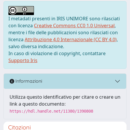
I metadati presenti in IRIS UNIMORE sono rilasciati
con licenza
Creative Commons CC0 1.0 Universal
,
mentre i file delle pubblicazioni sono rilasciati con
licenza
Attribuzione 4.0 Internazionale (CC BY 4.0)
,
salvo diversa indicazione.
In caso di violazione di copyright, contattare
Supporto Iris
Informazioni
Utilizza questo identificativo per citare o creare un
link a questo documento:
https://hdl.handle.net/11380/1390808
Citazioni