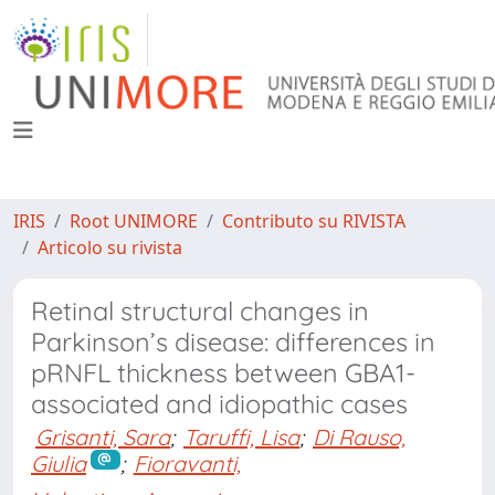
IRIS
Root UNIMORE
Contributo su RIVISTA
Articolo su rivista
Retinal structural changes in
Parkinson’s disease: differences in
pRNFL thickness between GBA1-
associated and idiopathic cases
Grisanti, Sara
;
Taruffi, Lisa
;
Di Rauso,
Giulia
;
Fioravanti,