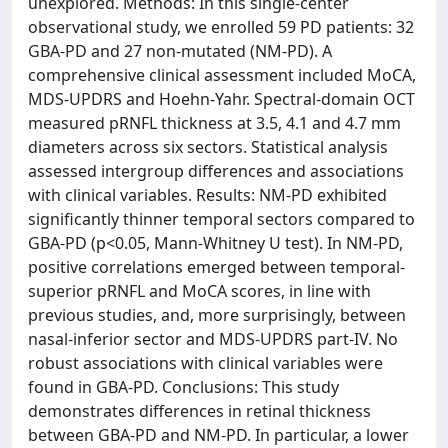
unexplored. Methods: In this single-center
observational study, we enrolled 59 PD patients: 32
GBA-PD and 27 non-mutated (NM-PD). A
comprehensive clinical assessment included MoCA,
MDS-UPDRS and Hoehn-Yahr. Spectral-domain OCT
measured pRNFL thickness at 3.5, 4.1 and 4.7 mm
diameters across six sectors. Statistical analysis
assessed intergroup differences and associations
with clinical variables. Results: NM-PD exhibited
significantly thinner temporal sectors compared to
GBA-PD (p<0.05, Mann-Whitney U test). In NM-PD,
positive correlations emerged between temporal-
superior pRNFL and MoCA scores, in line with
previous studies, and, more surprisingly, between
nasal-inferior sector and MDS-UPDRS part-IV. No
robust associations with clinical variables were
found in GBA-PD. Conclusions: This study
demonstrates differences in retinal thickness
between GBA-PD and NM-PD. In particular, a lower