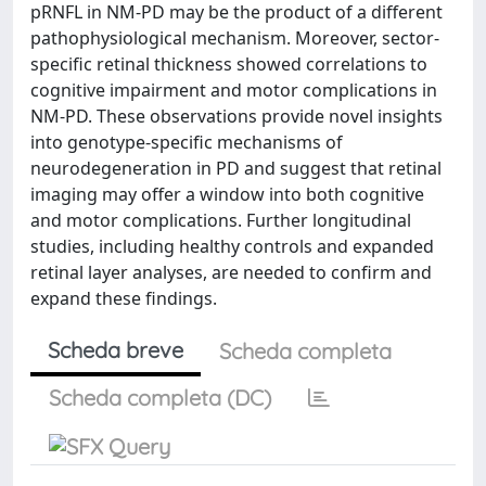
pRNFL in NM-PD may be the product of a different
pathophysiological mechanism. Moreover, sector-
specific retinal thickness showed correlations to
cognitive impairment and motor complications in
NM-PD. These observations provide novel insights
into genotype-specific mechanisms of
neurodegeneration in PD and suggest that retinal
imaging may offer a window into both cognitive
and motor complications. Further longitudinal
studies, including healthy controls and expanded
retinal layer analyses, are needed to confirm and
expand these findings.
Scheda breve
Scheda completa
Scheda completa (DC)