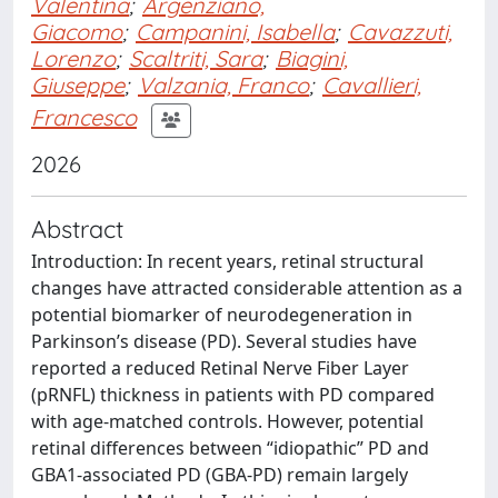
Valentina
;
Argenziano,
Giacomo
;
Campanini, Isabella
;
Cavazzuti,
Lorenzo
;
Scaltriti, Sara
;
Biagini,
Giuseppe
;
Valzania, Franco
;
Cavallieri,
Francesco
2026
Abstract
Introduction: In recent years, retinal structural
changes have attracted considerable attention as a
potential biomarker of neurodegeneration in
Parkinson’s disease (PD). Several studies have
reported a reduced Retinal Nerve Fiber Layer
(pRNFL) thickness in patients with PD compared
with age-matched controls. However, potential
retinal differences between “idiopathic” PD and
GBA1-associated PD (GBA-PD) remain largely