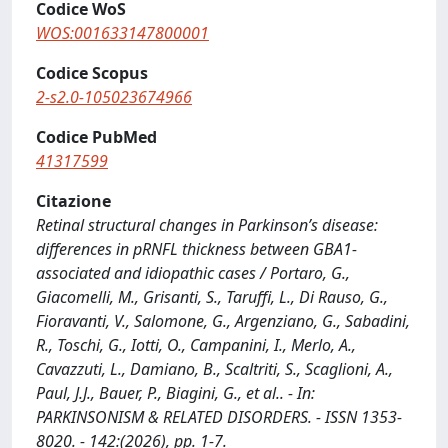
Codice WoS
WOS:001633147800001
Codice Scopus
2-s2.0-105023674966
Codice PubMed
41317599
Citazione
Retinal structural changes in Parkinson’s disease:
differences in pRNFL thickness between GBA1-
associated and idiopathic cases / Portaro, G.,
Giacomelli, M., Grisanti, S., Taruffi, L., Di Rauso, G.,
Fioravanti, V., Salomone, G., Argenziano, G., Sabadini,
R., Toschi, G., Iotti, O., Campanini, I., Merlo, A.,
Cavazzuti, L., Damiano, B., Scaltriti, S., Scaglioni, A.,
Paul, J.J., Bauer, P., Biagini, G., et al.. - In:
PARKINSONISM & RELATED DISORDERS. - ISSN 1353-
8020. - 142:(2026), pp. 1-7.