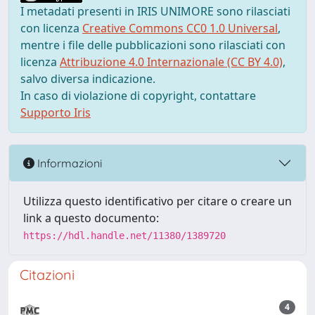
I metadati presenti in IRIS UNIMORE sono rilasciati
con licenza
Creative Commons CC0 1.0 Universal
,
mentre i file delle pubblicazioni sono rilasciati con
licenza
Attribuzione 4.0 Internazionale (CC BY 4.0)
,
salvo diversa indicazione.
In caso di violazione di copyright, contattare
Supporto Iris
Informazioni
Utilizza questo identificativo per citare o creare un
link a questo documento:
https://hdl.handle.net/11380/1389720
Citazioni
4