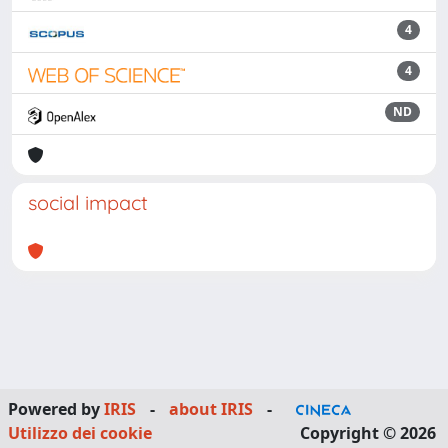
4
4
ND
social impact
Powered by
IRIS
-
about IRIS
-
Utilizzo dei cookie
Copyright © 2026