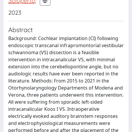
Soloperto
;
2023
Abstract
Background: Cochlear implantation (CI) following
endoscopic transcanal infrapromontorial vestibular
schwannoma (VS) dissection is a feasible
intervention in intracanalicular VS, with minimal
extension into the cerebellopontine angle, but no
audiologic results have ever been reported in the
literature. Methods: From 2015 to 2021 in the
Otorhynolaryngology Departments of Modena and
Verona, three patients underwent this intervention.
All were suffering from sporadic left-sided
intracanalicular Koos I VS. Intraoperative
electrically evoked auditory brainstem responses
and electrophysiological measurements were
performed before and after the placement of the