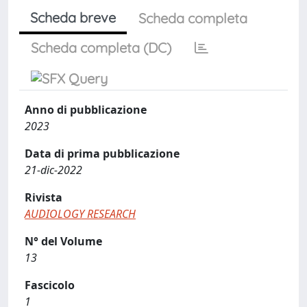
Scheda breve
Scheda completa
Scheda completa (DC)
Anno di pubblicazione
2023
Data di prima pubblicazione
21-dic-2022
Rivista
AUDIOLOGY RESEARCH
N° del Volume
13
Fascicolo
1