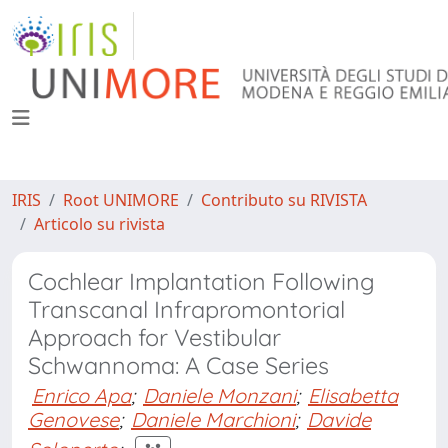
IRIS
Root UNIMORE
Contributo su RIVISTA
Articolo su rivista
Cochlear Implantation Following
Transcanal Infrapromontorial
Approach for Vestibular
Schwannoma: A Case Series
Enrico Apa
;
Daniele Monzani
;
Elisabetta
Genovese
;
Daniele Marchioni
;
Davide