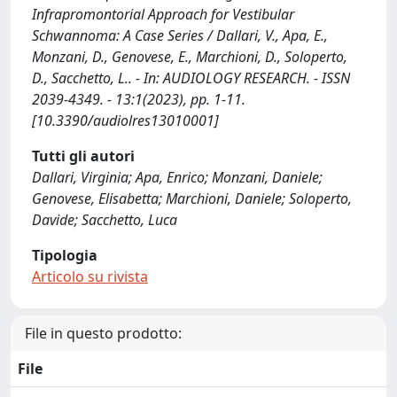
Infrapromontorial Approach for Vestibular
Schwannoma: A Case Series / Dallari, V., Apa, E.,
Monzani, D., Genovese, E., Marchioni, D., Soloperto,
D., Sacchetto, L.. - In: AUDIOLOGY RESEARCH. - ISSN
2039-4349. - 13:1(2023), pp. 1-11.
[10.3390/audiolres13010001]
Tutti gli autori
Dallari, Virginia; Apa, Enrico; Monzani, Daniele;
Genovese, Elisabetta; Marchioni, Daniele; Soloperto,
Davide; Sacchetto, Luca
Tipologia
Articolo su rivista
File in questo prodotto:
File