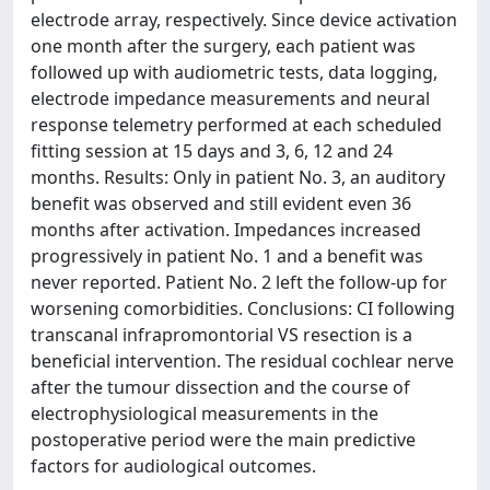
electrode array, respectively. Since device activation
one month after the surgery, each patient was
followed up with audiometric tests, data logging,
electrode impedance measurements and neural
response telemetry performed at each scheduled
fitting session at 15 days and 3, 6, 12 and 24
months. Results: Only in patient No. 3, an auditory
benefit was observed and still evident even 36
months after activation. Impedances increased
progressively in patient No. 1 and a benefit was
never reported. Patient No. 2 left the follow-up for
worsening comorbidities. Conclusions: CI following
transcanal infrapromontorial VS resection is a
beneficial intervention. The residual cochlear nerve
after the tumour dissection and the course of
electrophysiological measurements in the
postoperative period were the main predictive
factors for audiological outcomes.