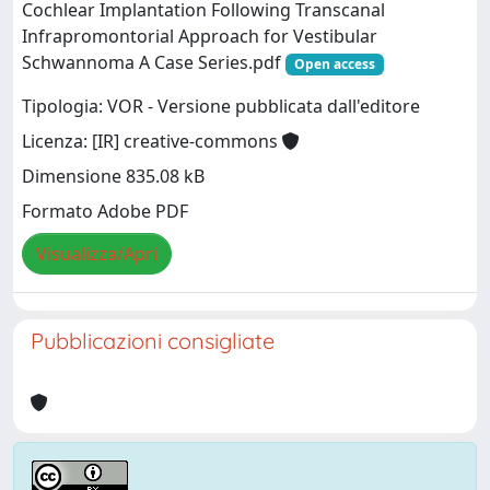
Cochlear Implantation Following Transcanal
Infrapromontorial Approach for Vestibular
Schwannoma A Case Series.pdf
Open access
Tipologia: VOR - Versione pubblicata dall'editore
Licenza: [IR] creative-commons
Dimensione 835.08 kB
Formato Adobe PDF
Visualizza/Apri
Pubblicazioni consigliate