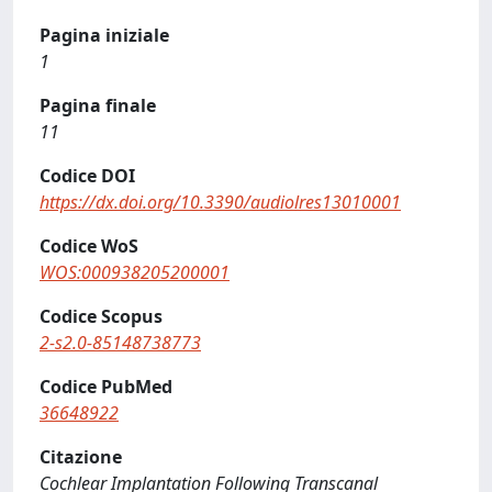
Pagina iniziale
1
Pagina finale
11
Codice DOI
https://dx.doi.org/10.3390/audiolres13010001
Codice WoS
WOS:000938205200001
Codice Scopus
2-s2.0-85148738773
Codice PubMed
36648922
Citazione
Cochlear Implantation Following Transcanal