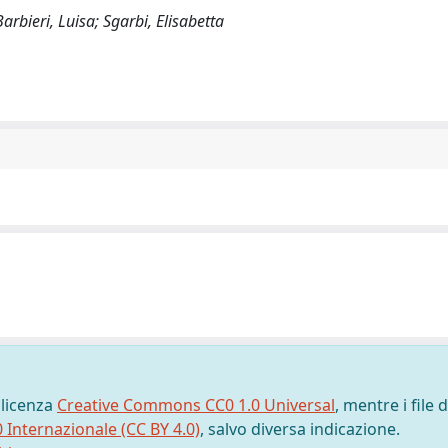
arbieri, Luisa; Sgarbi, Elisabetta
 licenza
Creative Commons CC0 1.0 Universal
, mentre i file d
0 Internazionale (CC BY 4.0)
, salvo diversa indicazione.