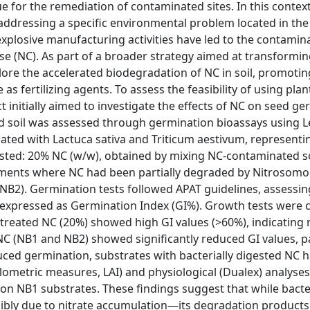
e for the remediation of contaminated sites. In this context
n addressing a specific environmental problem located in the
explosive manufacturing activities have led to the contamina
ose (NC). As part of a broader strategy aimed at transformi
plore the accelerated biodegradation of NC in soil, promotin
 as fertilizing agents. To assess the feasibility of using plan
 initially aimed to investigate the effects of NC on seed g
d soil was assessed through germination bioassays using 
uated with Lactuca sativa and Triticum aestivum, representi
sted: 20% NC (w/w), obtained by mixing NC-contaminated s
tments where NC had been partially degraded by Nitrosomo
(NB2). Germination tests followed APAT guidelines, assessi
s expressed as Germination Index (GI%). Growth tests were 
ntreated NC (20%) showed high GI values (>60%), indicating 
d NC (NB1 and NB2) showed significantly reduced GI values, pa
duced germination, substrates with bacterially digested NC 
lometric measures, LAI) and physiological (Dualex) analyses
h on NB1 substrates. These findings suggest that while bacte
ssibly due to nitrate accumulation—its degradation products