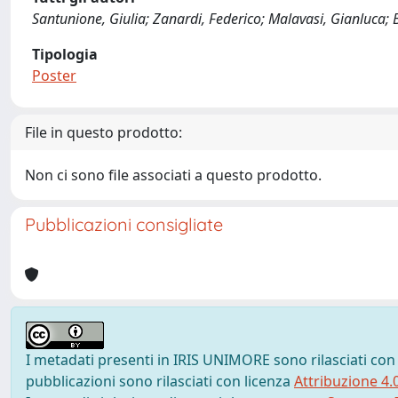
Santunione, Giulia; Zanardi, Federico; Malavasi, Gianluca; B
Tipologia
Poster
File in questo prodotto:
Non ci sono file associati a questo prodotto.
Pubblicazioni consigliate
I metadati presenti in IRIS UNIMORE sono rilasciati con
pubblicazioni sono rilasciati con licenza
Attribuzione 4.