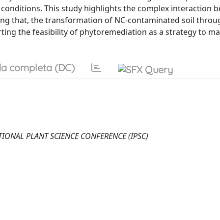
n conditions. This study highlights the complex interaction
ng that, the transformation of NC-contaminated soil throu
ing the feasibility of phytoremediation as a strategy to m
a completa (DC)
RNATIONAL PLANT SCIENCE CONFERENCE (IPSC)