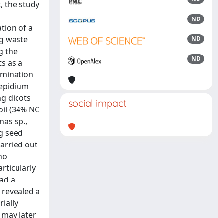
, the study
ND
tion of a
ng waste
ND
g the
ND
ts as a
ermination
Lepidium
ng dicots
social impact
oil (34% NC
nas sp.,
ng seed
carried out
no
rticularly
had a
 revealed a
rially
 may later