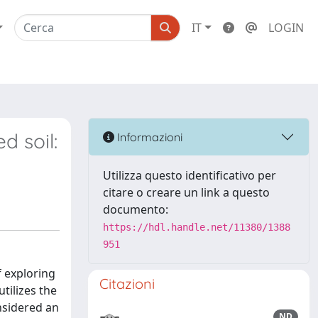
IT
LOGIN
d soil:
Informazioni
Utilizza questo identificativo per
citare o creare un link a questo
documento:
https://hdl.handle.net/11380/1388
951
f exploring
Citazioni
tilizes the
onsidered an
ND