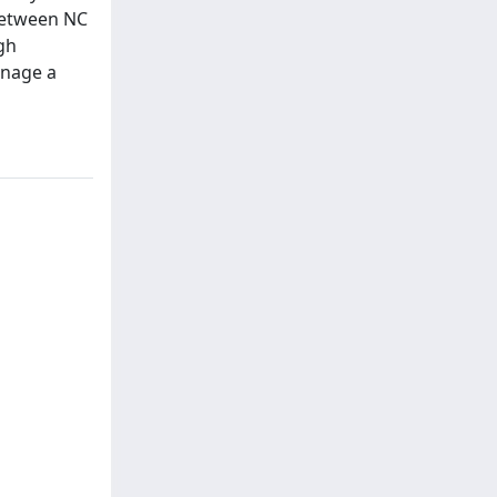
 between NC
gh
anage a