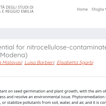
Home
Sfoglia
tial for nitrocellulose-contaminate
 (Modena)
a Malavasi
;
Luisa Barbieri
;
Elisabetta Sgarbi
llutant on seed germination and plant growth, with the aim o
ress and resolve an environmental issue. Phytoremediation u
or stabilize pollutants from soil, water, and air, and it is c