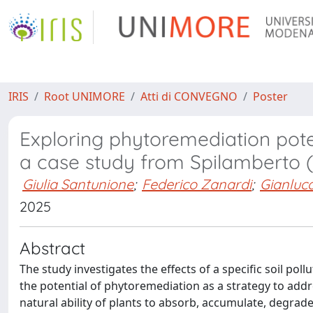
IRIS
Root UNIMORE
Atti di CONVEGNO
Poster
Exploring phytoremediation poten
a case study from Spilamberto
Giulia Santunione
;
Federico Zanardi
;
Gianluc
2025
Abstract
The study investigates the effects of a specific soil po
the potential of phytoremediation as a strategy to add
natural ability of plants to absorb, accumulate, degrade, 