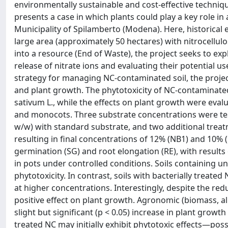
environmentally sustainable and cost-effective techniqu
presents a case in which plants could play a key role i
Municipality of Spilamberto (Modena). Here, historical 
large area (approximately 50 hectares) with nitrocellul
into a resource (End of Waste), the project seeks to ex
release of nitrate ions and evaluating their potential use
strategy for managing NC-contaminated soil, the project
and plant growth. The phytotoxicity of NC-contaminate
sativum L., while the effects on plant growth were eval
and monocots. Three substrate concentrations were te
w/w) with standard substrate, and two additional trea
resulting in final concentrations of 12% (NB1) and 10% 
germination (SG) and root elongation (RE), with result
in pots under controlled conditions. Soils containing u
phytotoxicity. In contrast, soils with bacterially treate
at higher concentrations. Interestingly, despite the re
positive effect on plant growth. Agronomic (biomass, al
slight but significant (p < 0.05) increase in plant growt
treated NC may initially exhibit phytotoxic effects—po