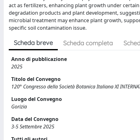
act as fertilizers, enhancing plant growth under certai
degradation products and plant development, suggesti
microbial treatment may enhance plant growth, support
specific soil contamination issue.
Scheda breve
Scheda completa
Sched
Anno di pubblicazione
2025
Titolo del Convegno
120° Congresso della Società Botanica Italiana XI INTE
Luogo del Convegno
Gorizia
Data del Convegno
3-5 Settembre 2025
Tutti gli autori