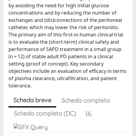
by avoiding the need for high initial glucose
concentrations and by reducing the number of
exchanges and (dis)connections of the peritoneal
catheter, which may lower the risk of peritonitis.
The primary aim of this first-in-human clinical trial
is to evaluate the (short-term) clinical safety and
performance of SAPD treatment in a small group
(n = 12) of stable adult PD patients in a clinical
setting (proof of concept). Key secondary
objectives include an evaluation of efficacy in terms
of plasma clearance, ultrafiltration, and patient
tolerance.
Scheda breve
Scheda completa
Scheda completa (DC)