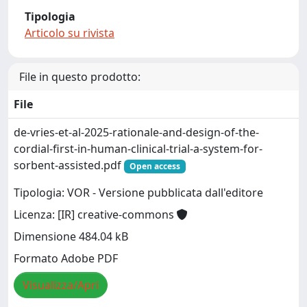
Tipologia
Articolo su rivista
File in questo prodotto:
File
de-vries-et-al-2025-rationale-and-design-of-the-
cordial-first-in-human-clinical-trial-a-system-for-
sorbent-assisted.pdf
Open access
Tipologia: VOR - Versione pubblicata dall'editore
Licenza: [IR] creative-commons
Dimensione 484.04 kB
Formato Adobe PDF
Visualizza/Apri