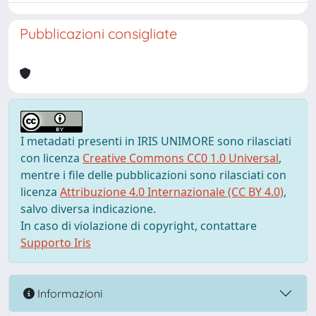
Pubblicazioni consigliate
I metadati presenti in IRIS UNIMORE sono rilasciati
con licenza
Creative Commons CC0 1.0 Universal
,
mentre i file delle pubblicazioni sono rilasciati con
licenza
Attribuzione 4.0 Internazionale (CC BY 4.0)
,
salvo diversa indicazione.
In caso di violazione di copyright, contattare
Supporto Iris
Informazioni