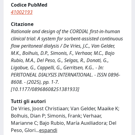
Codice PubMed
41002193
Citazione
Rationale and design of the CORDIAL first-in-human
clinical trial: A system for sorbent-assisted continuous
flow peritoneal dialysis / De Vries, J.C., Van Gelder,
M.K., Bolhuis, D.P., Simonis, F., Verhaar, M.C., Bajo
Rubio, M.A., Del Peso, G., Selgas, R., Donati, G.,
Ligabue, G., Cappelli, G., Gerritsen, K.G.. - In:
PERITONEAL DIALYSIS INTERNATIONAL. - ISSN 0896-
8608. - (2025), pp. 1-7.
[10.1177/08968608251381933]
Tutti gli autori
De Vries, Joost Christiaan; Van Gelder, Maaike K;
Bolhuis, Dian P; Simonis, Frank; Verhaar,
Marianne C; Bajo Rubio, María Auxiliadora; Del
Peso, Glori
...
espandi