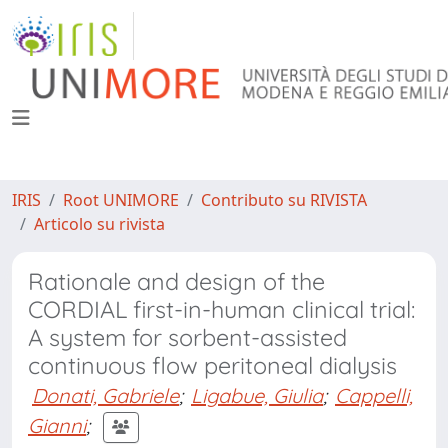
IRIS
Root UNIMORE
Contributo su RIVISTA
Articolo su rivista
Rationale and design of the
CORDIAL first-in-human clinical trial:
A system for sorbent-assisted
continuous flow peritoneal dialysis
Donati, Gabriele
;
Ligabue, Giulia
;
Cappelli,
Gianni
;