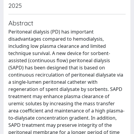
2025
Abstract
Peritoneal dialysis (PD) has important
disadvantages compared to hemodialysis,
including low plasma clearance and limited
technique survival. A new device for sorbent-
assisted (continuous flow) peritoneal dialysis
(SAPD) has been designed that is based on
continuous recirculation of peritoneal dialysate via
a single-lumen peritoneal catheter with
regeneration of spent dialysate by sorbents. SAPD
treatment may enhance plasma clearance of
uremic solutes by increasing the mass transfer
area coefficient and maintenance of a high plasma-
to-dialysate concentration gradient. In addition,
SAPD treatment may preserve integrity of the
peritoneal membrane for a longer period of time