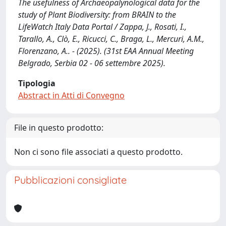
The usefulness of Archaeopalynological data for the
study of Plant Biodiversity: from BRAIN to the
LifeWatch Italy Data Portal / Zappa, J., Rosati, I.,
Tarallo, A., Clò, E., Ricucci, C., Braga, L., Mercuri, A.M.,
Florenzano, A.. - (2025). (31st EAA Annual Meeting
Belgrado, Serbia 02 - 06 settembre 2025).
Tipologia
Abstract in Atti di Convegno
File in questo prodotto:
Non ci sono file associati a questo prodotto.
Pubblicazioni consigliate