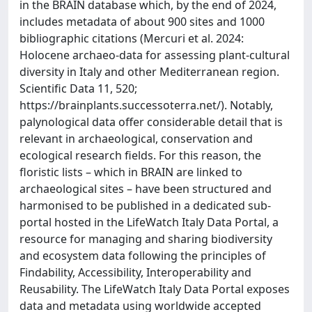
in the BRAIN database which, by the end of 2024,
includes metadata of about 900 sites and 1000
bibliographic citations (Mercuri et al. 2024:
Holocene archaeo-data for assessing plant-cultural
diversity in Italy and other Mediterranean region.
Scientific Data 11, 520;
https://brainplants.successoterra.net/). Notably,
palynological data offer considerable detail that is
relevant in archaeological, conservation and
ecological research fields. For this reason, the
floristic lists – which in BRAIN are linked to
archaeological sites – have been structured and
harmonised to be published in a dedicated sub-
portal hosted in the LifeWatch Italy Data Portal, a
resource for managing and sharing biodiversity
and ecosystem data following the principles of
Findability, Accessibility, Interoperability and
Reusability. The LifeWatch Italy Data Portal exposes
data and metadata using worldwide accepted