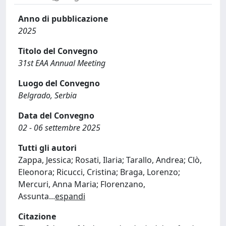
Anno di pubblicazione
2025
Titolo del Convegno
31st EAA Annual Meeting
Luogo del Convegno
Belgrado, Serbia
Data del Convegno
02 - 06 settembre 2025
Tutti gli autori
Zappa, Jessica; Rosati, Ilaria; Tarallo, Andrea; Clò,
Eleonora; Ricucci, Cristina; Braga, Lorenzo;
Mercuri, Anna Maria; Florenzano,
Assunta
...
espandi
Citazione