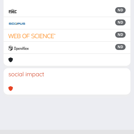
ND
ND
ND
ND
social impact