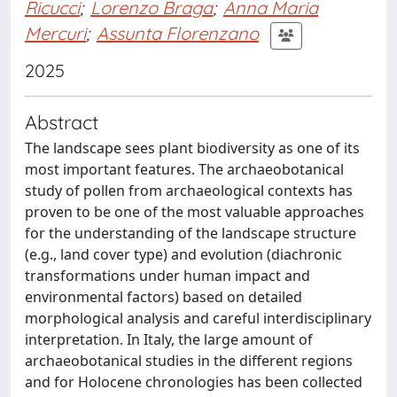
Ricucci
;
Lorenzo Braga
;
Anna Maria
Mercuri
;
Assunta Florenzano
2025
Abstract
The landscape sees plant biodiversity as one of its
most important features. The archaeobotanical
study of pollen from archaeological contexts has
proven to be one of the most valuable approaches
for the understanding of the landscape structure
(e.g., land cover type) and evolution (diachronic
transformations under human impact and
environmental factors) based on detailed
morphological analysis and careful interdisciplinary
interpretation. In Italy, the large amount of
archaeobotanical studies in the different regions
and for Holocene chronologies has been collected