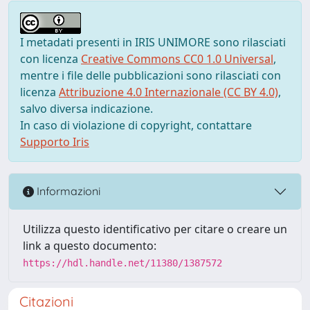
I metadati presenti in IRIS UNIMORE sono rilasciati
con licenza
Creative Commons CC0 1.0 Universal
,
mentre i file delle pubblicazioni sono rilasciati con
licenza
Attribuzione 4.0 Internazionale (CC BY 4.0)
,
salvo diversa indicazione.
In caso di violazione di copyright, contattare
Supporto Iris
Informazioni
Utilizza questo identificativo per citare o creare un
link a questo documento:
https://hdl.handle.net/11380/1387572
Citazioni