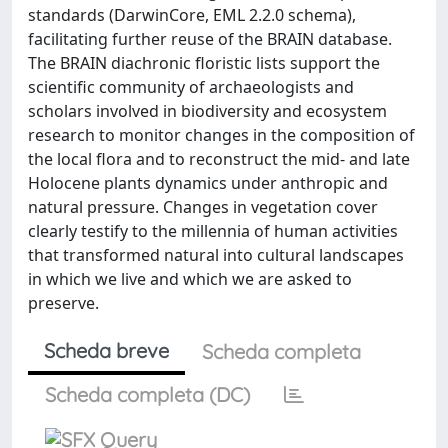
standards (DarwinCore, EML 2.2.0 schema),
facilitating further reuse of the BRAIN database.
The BRAIN diachronic floristic lists support the
scientific community of archaeologists and
scholars involved in biodiversity and ecosystem
research to monitor changes in the composition of
the local flora and to reconstruct the mid- and late
Holocene plants dynamics under anthropic and
natural pressure. Changes in vegetation cover
clearly testify to the millennia of human activities
that transformed natural into cultural landscapes
in which we live and which we are asked to
preserve.
Scheda breve
Scheda completa
Scheda completa (DC)