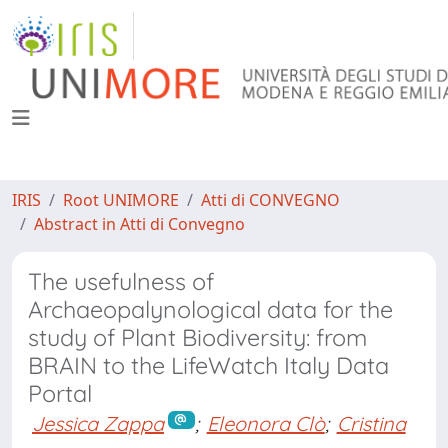
IRIS
Root UNIMORE
Atti di CONVEGNO
Abstract in Atti di Convegno
The usefulness of
Archaeopalynological data for the
study of Plant Biodiversity: from
BRAIN to the LifeWatch Italy Data
Portal
Jessica Zappa
;
Eleonora Clò
;
Cristina