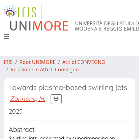
IRIS
Root UNIMORE
Atti di CONVEGNO
Relazione in Atti di Convegno
Towards plasma-based swirling jets
Zannone, M.
;
2025
Abstract
Swirling jets, generated by superimposing an