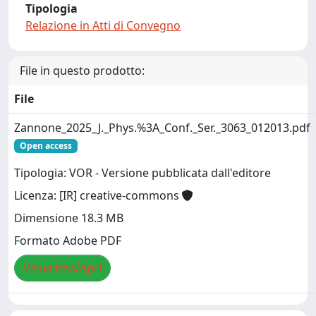
Tipologia
Relazione in Atti di Convegno
File in questo prodotto:
File
Zannone_2025_J._Phys.%3A_Conf._Ser._3063_012013.pdf
Open access
Tipologia: VOR - Versione pubblicata dall'editore
Licenza: [IR] creative-commons
Dimensione 18.3 MB
Formato Adobe PDF
Visualizza/Apri