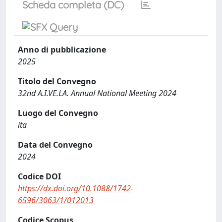
Scheda completa (DC)
Anno di pubblicazione
2025
Titolo del Convegno
32nd A.I.VE.LA. Annual National Meeting 2024
Luogo del Convegno
ita
Data del Convegno
2024
Codice DOI
https://dx.doi.org/10.1088/1742-
6596/3063/1/012013
Codice Scopus