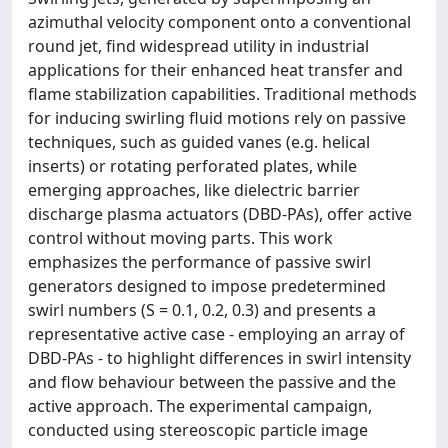
azimuthal velocity component onto a conventional
round jet, find widespread utility in industrial
applications for their enhanced heat transfer and
flame stabilization capabilities. Traditional methods
for inducing swirling fluid motions rely on passive
techniques, such as guided vanes (e.g. helical
inserts) or rotating perforated plates, while
emerging approaches, like dielectric barrier
discharge plasma actuators (DBD-PAs), offer active
control without moving parts. This work
emphasizes the performance of passive swirl
generators designed to impose predetermined
swirl numbers (S = 0.1, 0.2, 0.3) and presents a
representative active case - employing an array of
DBD-PAs - to highlight differences in swirl intensity
and flow behaviour between the passive and the
active approach. The experimental campaign,
conducted using stereoscopic particle image