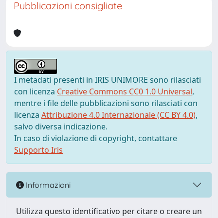
Pubblicazioni consigliate
I metadati presenti in IRIS UNIMORE sono rilasciati
con licenza
Creative Commons CC0 1.0 Universal
,
mentre i file delle pubblicazioni sono rilasciati con
licenza
Attribuzione 4.0 Internazionale (CC BY 4.0)
,
salvo diversa indicazione.
In caso di violazione di copyright, contattare
Supporto Iris
Informazioni
Utilizza questo identificativo per citare o creare un