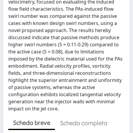
velocimetry, focused on evaluating the induced
flow field characteristics. The PAs-induced flow
swirl number was compared against the passive
cases with known design swirl numbers, using a
novel proposed approach. The results hereby
discussed indicate that passive methods produce
higher swirl numbers (S = 0.11-0.29) compared to
the active case (S = 0.08), due to limitations
imposed by the dielectric material used for the PAs
embodiment. Radial velocity profiles, vorticity
fields, and three-dimensional reconstructions
highlight the superior entrainment and uniformity
of passive systems, whereas the active
configuration exhibits localized tangential velocity
generation near the injector walls with minimal
impact on the jet core.
Scheda breve
Scheda completa