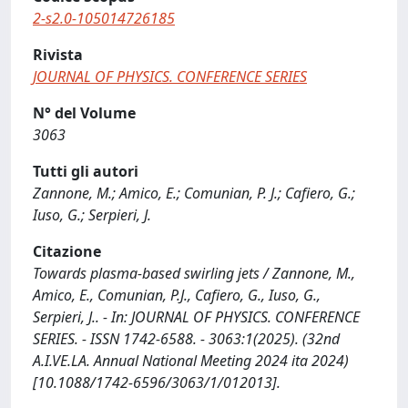
2-s2.0-105014726185
Rivista
JOURNAL OF PHYSICS. CONFERENCE SERIES
N° del Volume
3063
Tutti gli autori
Zannone, M.; Amico, E.; Comunian, P. J.; Cafiero, G.;
Iuso, G.; Serpieri, J.
Citazione
Towards plasma-based swirling jets / Zannone, M.,
Amico, E., Comunian, P.J., Cafiero, G., Iuso, G.,
Serpieri, J.. - In: JOURNAL OF PHYSICS. CONFERENCE
SERIES. - ISSN 1742-6588. - 3063:1(2025). (32nd
A.I.VE.LA. Annual National Meeting 2024 ita 2024)
[10.1088/1742-6596/3063/1/012013].