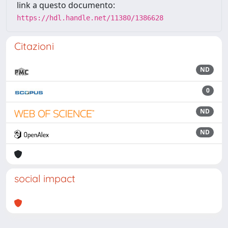
link a questo documento:
https://hdl.handle.net/11380/1386628
Citazioni
ND
0
ND
ND
social impact