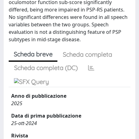
oculomotor function sub-score significantly
differed, being more impaired in PSP-RS patients.
No significant differences were found in all speech
variables between the two groups. Speech
evaluation is not a distinguishing feature of PSP
subtypes in mid-stage disease.
Scheda breve
Scheda completa
Scheda completa (DC)
Anno di pubblicazione
2025
Data di prima pubblicazione
25-ott-2024
Rivista