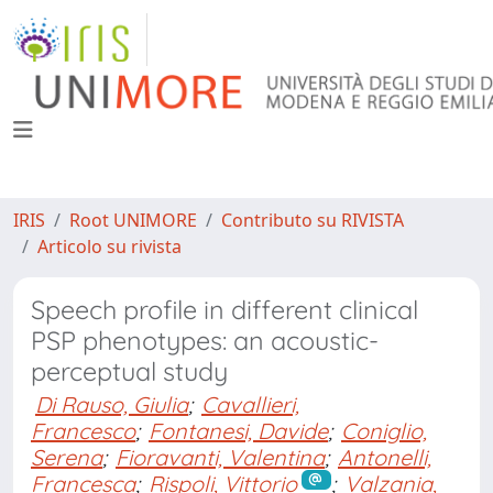
IRIS
Root UNIMORE
Contributo su RIVISTA
Articolo su rivista
Speech profile in different clinical
PSP phenotypes: an acoustic-
perceptual study
Di Rauso, Giulia
;
Cavallieri,
Francesco
;
Fontanesi, Davide
;
Coniglio,
Serena
;
Fioravanti, Valentina
;
Antonelli,
Francesca
;
Rispoli, Vittorio
;
Valzania,