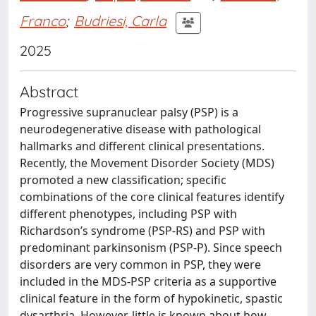
Franco
;
Budriesi, Carla
2025
Abstract
Progressive supranuclear palsy (PSP) is a
neurodegenerative disease with pathological
hallmarks and different clinical presentations.
Recently, the Movement Disorder Society (MDS)
promoted a new classification; specific
combinations of the core clinical features identify
different phenotypes, including PSP with
Richardson’s syndrome (PSP-RS) and PSP with
predominant parkinsonism (PSP-P). Since speech
disorders are very common in PSP, they were
included in the MDS-PSP criteria as a supportive
clinical feature in the form of hypokinetic, spastic
dysarthria. However, little is known about how