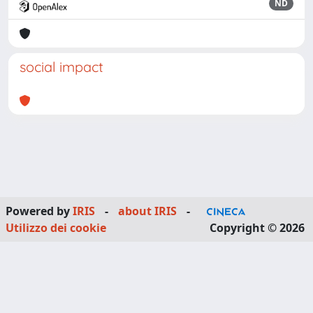
ND
social impact
Powered by
IRIS
-
about IRIS
-
Utilizzo dei cookie
Copyright © 2026