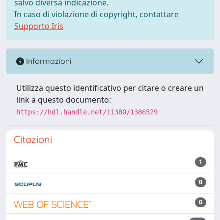
salvo diversa indicazione.
In caso di violazione di copyright, contattare
Supporto Iris
Informazioni
Utilizza questo identificativo per citare o creare un
link a questo documento:
https://hdl.handle.net/11380/1386529
Citazioni
1
0
0