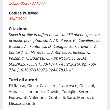
2-s2.0-85207371077
Codice PubMed
39453558
Citazione
Speech profile in different clinical PSP phenotypes: an
acoustic-perceptual study / Di Rauso, G., Cavallieri, F.,
Gessani, A., Fontanesi, D., Coniglio, S., Fioravanti, V.,
Contardi, S., Menozzi, E., Antonelli, F., Rispoli, V.,
Valzania, F., Budriesi, C.. - In: NEUROLOGICAL
SCIENCES. - ISSN 1590-1874. - 46:2(2025), pp. 769-
774. [10.1007/s10072-024-07833-w]
Tutti gli autori
Di Rauso, Giulia; Cavallieri, Francesco; Gessani,
Annalisa; Fontanesi, Davide; Coniglio, Serena;
Fioravanti, Valentina; Contardi, Sara; Menozzi,
Elisa
...
espandi