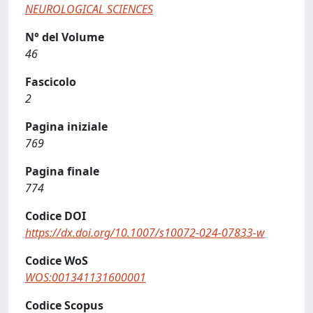
NEUROLOGICAL SCIENCES
N° del Volume
46
Fascicolo
2
Pagina iniziale
769
Pagina finale
774
Codice DOI
https://dx.doi.org/10.1007/s10072-024-07833-w
Codice WoS
WOS:001341131600001
Codice Scopus