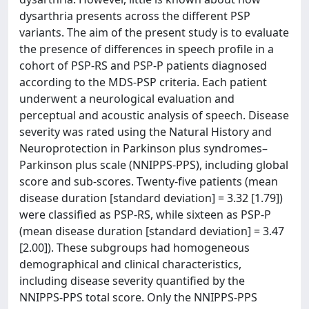
dysarthria presents across the different PSP
variants. The aim of the present study is to evaluate
the presence of differences in speech profile in a
cohort of PSP-RS and PSP-P patients diagnosed
according to the MDS-PSP criteria. Each patient
underwent a neurological evaluation and
perceptual and acoustic analysis of speech. Disease
severity was rated using the Natural History and
Neuroprotection in Parkinson plus syndromes–
Parkinson plus scale (NNIPPS-PPS), including global
score and sub-scores. Twenty-five patients (mean
disease duration [standard deviation] = 3.32 [1.79])
were classified as PSP-RS, while sixteen as PSP-P
(mean disease duration [standard deviation] = 3.47
[2.00]). These subgroups had homogeneous
demographical and clinical characteristics,
including disease severity quantified by the
NNIPPS-PPS total score. Only the NNIPPS-PPS