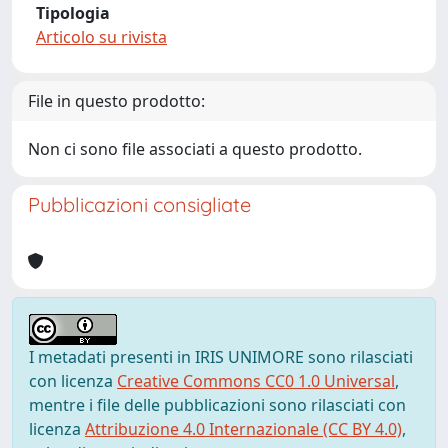
Tipologia
Articolo su rivista
File in questo prodotto:
Non ci sono file associati a questo prodotto.
Pubblicazioni consigliate
I metadati presenti in IRIS UNIMORE sono rilasciati
con licenza
Creative Commons CC0 1.0 Universal
,
mentre i file delle pubblicazioni sono rilasciati con
licenza
Attribuzione 4.0 Internazionale (CC BY 4.0)
,