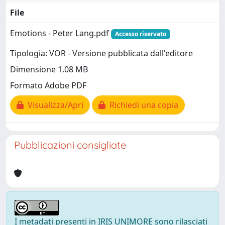
File
Emotions - Peter Lang.pdf
Accesso riservato
Tipologia: VOR - Versione pubblicata dall'editore
Dimensione 1.08 MB
Formato Adobe PDF
Visualizza/Apri
Richiedi una copia
Pubblicazioni consigliate
I metadati presenti in IRIS UNIMORE sono rilasciati