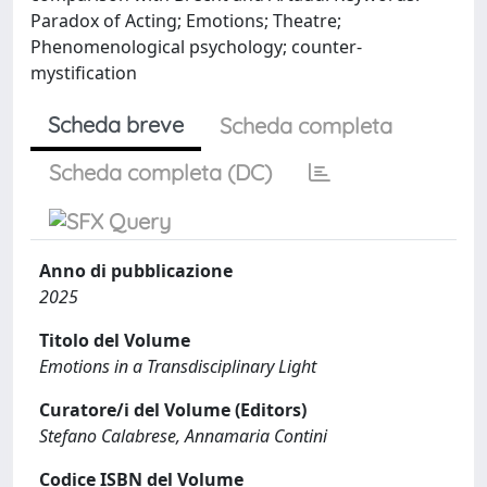
Paradox of Acting; Emotions; Theatre;
Phenomenological psychology; counter-
mystification
Scheda breve
Scheda completa
Scheda completa (DC)
Anno di pubblicazione
2025
Titolo del Volume
Emotions in a Transdisciplinary Light
Curatore/i del Volume (Editors)
Stefano Calabrese, Annamaria Contini
Codice ISBN del Volume