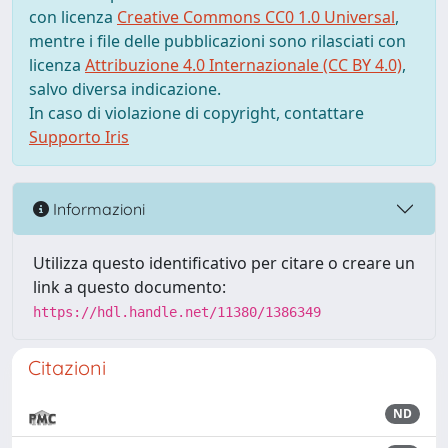
con licenza
Creative Commons CC0 1.0 Universal
,
mentre i file delle pubblicazioni sono rilasciati con
licenza
Attribuzione 4.0 Internazionale (CC BY 4.0)
,
salvo diversa indicazione.
In caso di violazione di copyright, contattare
Supporto Iris
Informazioni
Utilizza questo identificativo per citare o creare un
link a questo documento:
https://hdl.handle.net/11380/1386349
Citazioni
ND