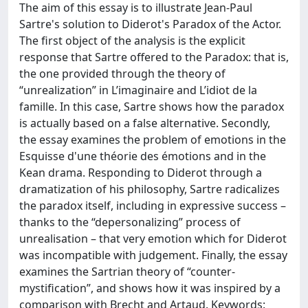
The aim of this essay is to illustrate Jean-Paul
Sartre's solution to Diderot's Paradox of the Actor.
The first object of the analysis is the explicit
response that Sartre offered to the Paradox: that is,
the one provided through the theory of
“unrealization” in L’imaginaire and L’idiot de la
famille. In this case, Sartre shows how the paradox
is actually based on a false alternative. Secondly,
the essay examines the problem of emotions in the
Esquisse d'une théorie des émotions and in the
Kean drama. Responding to Diderot through a
dramatization of his philosophy, Sartre radicalizes
the paradox itself, including in expressive success –
thanks to the “depersonalizing” process of
unrealisation – that very emotion which for Diderot
was incompatible with judgement. Finally, the essay
examines the Sartrian theory of “counter-
mystification”, and shows how it was inspired by a
comparison with Brecht and Artaud. Keywords: