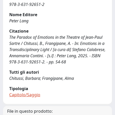
978-3-631-92651-2
Nome Editore
Peter Lang
Citazione
The Paradox of Emotions in the Theatre of Jean-Paul
Sartre / Chitussi, B., Frangipane, A. - In: Emotions in a
Transdisciplinary Light / [a cura di] Stefano Calabrese,
Annamaria Contini. - [s.l] : Peter Lang, 2025. - ISBN
978-3-631-92651-2. - pp. 54-68
Tutti gli autori
Chitussi, Barbara; Frangipane, Alma
Tipologia
Capitolo/Saggio
File in questo prodotto: