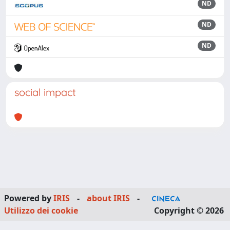
ND
ND
ND
social impact
Powered by
IRIS
-
about IRIS
-
Utilizzo dei cookie
Copyright © 2026