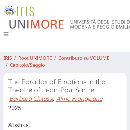
IRIS
Root UNIMORE
Contributo su VOLUME
Capitolo/Saggio
The Paradox of Emotions in the
Theatre of Jean-Paul Sartre
Barbara Chitussi
;
Alma Frangipane
2025
Abstract