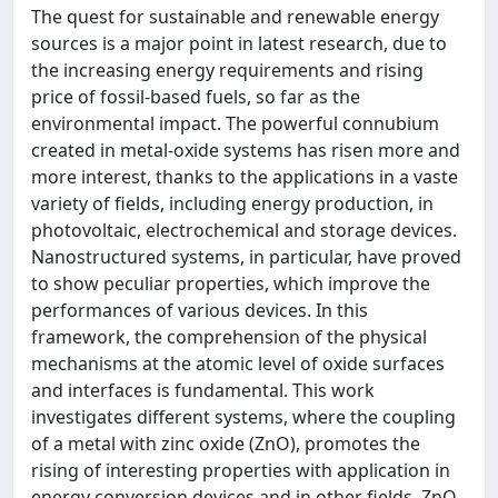
The quest for sustainable and renewable energy
sources is a major point in latest research, due to
the increasing energy requirements and rising
price of fossil-based fuels, so far as the
environmental impact. The powerful connubium
created in metal-oxide systems has risen more and
more interest, thanks to the applications in a vaste
variety of fields, including energy production, in
photovoltaic, electrochemical and storage devices.
Nanostructured systems, in particular, have proved
to show peculiar properties, which improve the
performances of various devices. In this
framework, the comprehension of the physical
mechanisms at the atomic level of oxide surfaces
and interfaces is fundamental. This work
investigates different systems, where the coupling
of a metal with zinc oxide (ZnO), promotes the
rising of interesting properties with application in
energy conversion devices and in other fields. ZnO