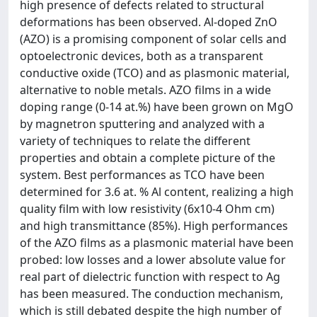
high presence of defects related to structural
deformations has been observed. Al-doped ZnO
(AZO) is a promising component of solar cells and
optoelectronic devices, both as a transparent
conductive oxide (TCO) and as plasmonic material,
alternative to noble metals. AZO films in a wide
doping range (0-14 at.%) have been grown on MgO
by magnetron sputtering and analyzed with a
variety of techniques to relate the different
properties and obtain a complete picture of the
system. Best performances as TCO have been
determined for 3.6 at. % Al content, realizing a high
quality film with low resistivity (6x10-4 Ohm cm)
and high transmittance (85%). High performances
of the AZO films as a plasmonic material have been
probed: low losses and a lower absolute value for
real part of dielectric function with respect to Ag
has been measured. The conduction mechanism,
which is still debated despite the high number of