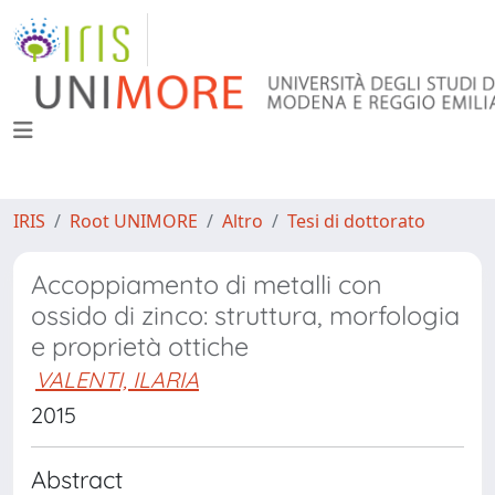
IRIS
Root UNIMORE
Altro
Tesi di dottorato
Accoppiamento di metalli con
ossido di zinco: struttura, morfologia
e proprietà ottiche
VALENTI, ILARIA
2015
Abstract