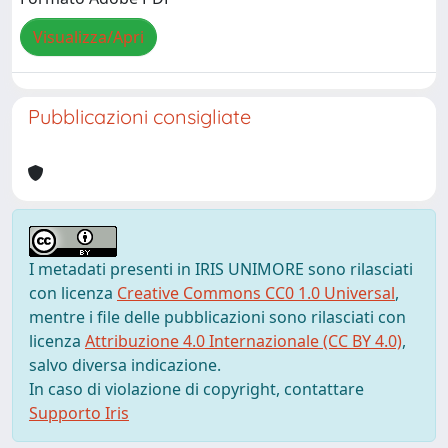
Visualizza/Apri
Pubblicazioni consigliate
I metadati presenti in IRIS UNIMORE sono rilasciati
con licenza
Creative Commons CC0 1.0 Universal
,
mentre i file delle pubblicazioni sono rilasciati con
licenza
Attribuzione 4.0 Internazionale (CC BY 4.0)
,
salvo diversa indicazione.
In caso di violazione di copyright, contattare
Supporto Iris