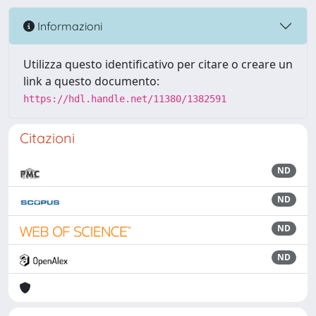
Informazioni
Utilizza questo identificativo per citare o creare un
link a questo documento:
https://hdl.handle.net/11380/1382591
Citazioni
ND
ND
ND
ND