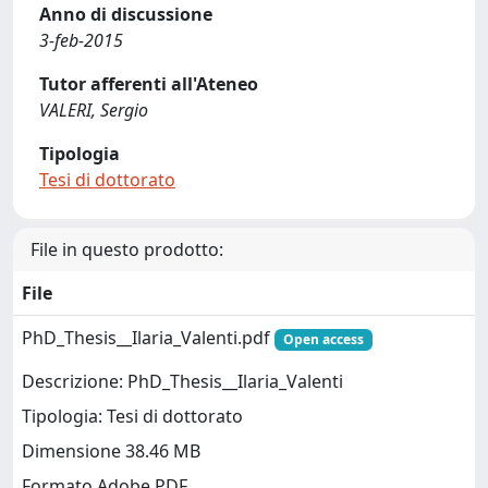
Anno di discussione
3-feb-2015
Tutor afferenti all'Ateneo
VALERI, Sergio
Tipologia
Tesi di dottorato
File in questo prodotto:
File
PhD_Thesis__Ilaria_Valenti.pdf
Open access
Descrizione: PhD_Thesis__Ilaria_Valenti
Tipologia: Tesi di dottorato
Dimensione 38.46 MB
Formato Adobe PDF