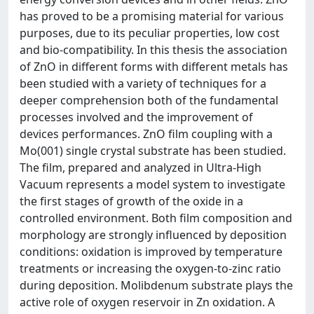
has proved to be a promising material for various
purposes, due to its peculiar properties, low cost
and bio-compatibility. In this thesis the association
of ZnO in different forms with different metals has
been studied with a variety of techniques for a
deeper comprehension both of the fundamental
processes involved and the improvement of
devices performances. ZnO film coupling with a
Mo(001) single crystal substrate has been studied.
The film, prepared and analyzed in Ultra-High
Vacuum represents a model system to investigate
the first stages of growth of the oxide in a
controlled environment. Both film composition and
morphology are strongly influenced by deposition
conditions: oxidation is improved by temperature
treatments or increasing the oxygen-to-zinc ratio
during deposition. Molibdenum substrate plays the
active role of oxygen reservoir in Zn oxidation. A