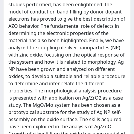
studies performed, has been enlightened: the
model of conduction band filling by donor dopant
electrons has proved to give the best description of
AZO behavior. The fundamental role of defects in
determining the electronic properties of the
material has also been highlighted. Finally, we have
analyzed the coupling of silver nanoparticles (NP)
with zinc oxide, focusing on the optical response of
the system and how it is related to morphology. Ag
NP have been grown and analyzed on different
oxides, to develop a suitable and reliable procedure
to determine and inter-relate the different
properties. The morphological analysis procedure
is presented with application on Ag/ZrO2 as a case
study. The MgO/Mo system has been chosen as a
prototypical substrate for the study of Ag NP self-
assembly on the oxide surface. The skills acquired
have been exploited in the analysis of Ag/ZnO.
Growth of silver NP on the oxide has been modeled