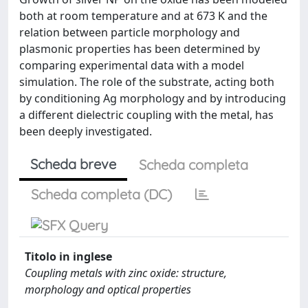
both at room temperature and at 673 K and the
relation between particle morphology and
plasmonic properties has been determined by
comparing experimental data with a model
simulation. The role of the substrate, acting both
by conditioning Ag morphology and by introducing
a different dielectric coupling with the metal, has
been deeply investigated.
Scheda breve
Scheda completa
Scheda completa (DC)
Titolo in inglese
Coupling metals with zinc oxide: structure,
morphology and optical properties