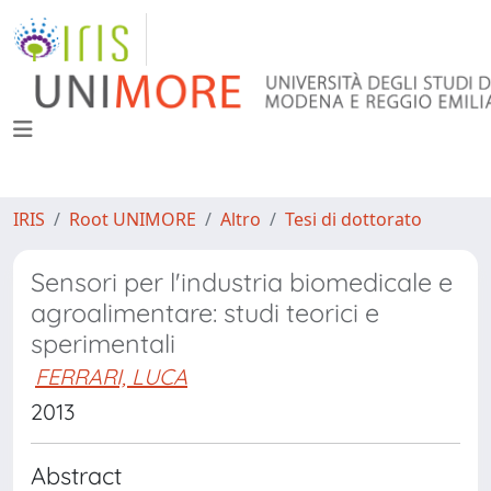
IRIS
Root UNIMORE
Altro
Tesi di dottorato
Sensori per l'industria biomedicale e
agroalimentare: studi teorici e
sperimentali
FERRARI, LUCA
2013
Abstract