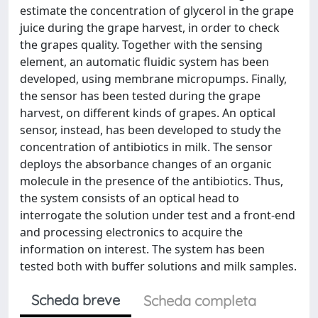
estimate the concentration of glycerol in the grape
juice during the grape harvest, in order to check
the grapes quality. Together with the sensing
element, an automatic fluidic system has been
developed, using membrane micropumps. Finally,
the sensor has been tested during the grape
harvest, on different kinds of grapes. An optical
sensor, instead, has been developed to study the
concentration of antibiotics in milk. The sensor
deploys the absorbance changes of an organic
molecule in the presence of the antibiotics. Thus,
the system consists of an optical head to
interrogate the solution under test and a front-end
and processing electronics to acquire the
information on interest. The system has been
tested both with buffer solutions and milk samples.
Scheda breve
Scheda completa