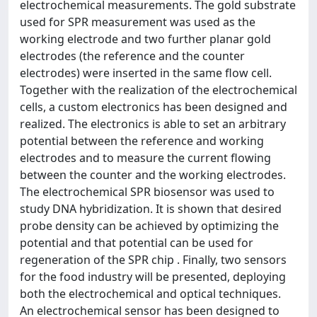
electrochemical measurements. The gold substrate
used for SPR measurement was used as the
working electrode and two further planar gold
electrodes (the reference and the counter
electrodes) were inserted in the same flow cell.
Together with the realization of the electrochemical
cells, a custom electronics has been designed and
realized. The electronics is able to set an arbitrary
potential between the reference and working
electrodes and to measure the current flowing
between the counter and the working electrodes.
The electrochemical SPR biosensor was used to
study DNA hybridization. It is shown that desired
probe density can be achieved by optimizing the
potential and that potential can be used for
regeneration of the SPR chip . Finally, two sensors
for the food industry will be presented, deploying
both the electrochemical and optical techniques.
An electrochemical sensor has been designed to