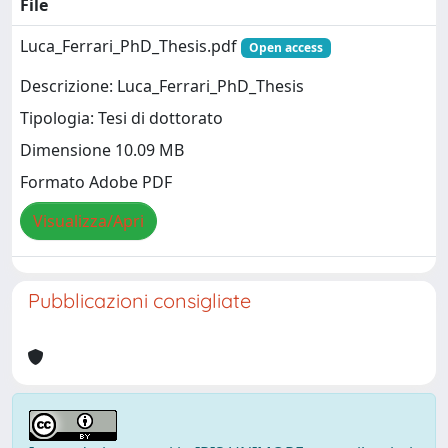
File
Luca_Ferrari_PhD_Thesis.pdf
Open access
Descrizione: Luca_Ferrari_PhD_Thesis
Tipologia: Tesi di dottorato
Dimensione 10.09 MB
Formato Adobe PDF
Visualizza/Apri
Pubblicazioni consigliate