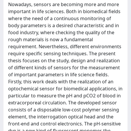
Nowadays, sensors are becoming more and more
important in life sciences. Both in biomedical fields
where the need of a continuous monitoring of
body parameters is a desired characteristic and in
food industry, where checking the quality of the
rough materials is now a fundamental
requirement. Nevertheless, different environments
require specific sensing techniques. The present
thesis focuses on the study, design and realization
of different kinds of sensors for the measurement
of important parameters in life science fields.
Firstly, this work deals with the realization of an
optochemical sensor for biomedical applications, in
particular to measure the pH and pCO2 of blood in
extracorporeal circulation. The developed sensor
consists of a disposable low-cost polymer sensing
element, the interrogation optical head and the
front-end and control electronics. The pH-sensitive
dye is a new kind of fluorescent monomer, the