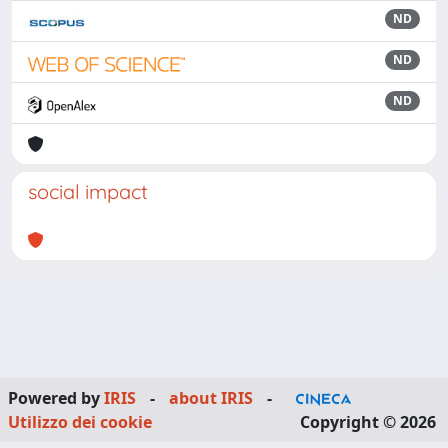
ND
ND
ND
social impact
Powered by
IRIS
-
about IRIS
-
Utilizzo dei cookie
Copyright © 2026