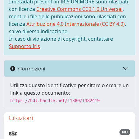
I metadati presenti in IRIS UNIMORE sono rilasciati
con licenza
Creative Commons CC0 1.0 Universal
,
mentre i file delle pubblicazioni sono rilasciati con
licenza
Attribuzione 4.0 Internazionale (CC BY 4.0)
,
salvo diversa indicazione.
In caso di violazione di copyright, contattare
Supporto Iris
Informazioni
Utilizza questo identificativo per citare o creare un
link a questo documento:
https://hdl.handle.net/11380/1382419
Citazioni
ND