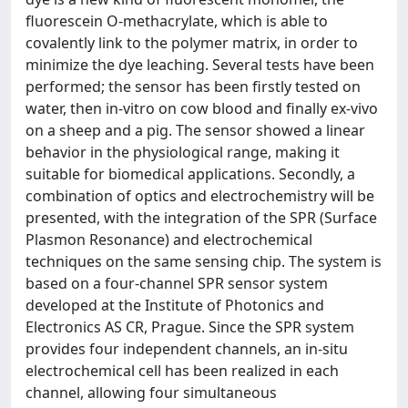
fluorescein O-methacrylate, which is able to
covalently link to the polymer matrix, in order to
minimize the dye leaching. Several tests have been
performed; the sensor has been firstly tested on
water, then in-vitro on cow blood and finally ex-vivo
on a sheep and a pig. The sensor showed a linear
behavior in the physiological range, making it
suitable for biomedical applications. Secondly, a
combination of optics and electrochemistry will be
presented, with the integration of the SPR (Surface
Plasmon Resonance) and electrochemical
techniques on the same sensing chip. The system is
based on a four-channel SPR sensor system
developed at the Institute of Photonics and
Electronics AS CR, Prague. Since the SPR system
provides four independent channels, an in-situ
electrochemical cell has been realized in each
channel, allowing four simultaneous