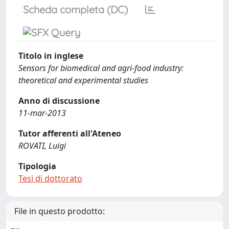
Scheda completa (DC)
Titolo in inglese
Sensors for biomedical and agri-food industry:
theoretical and experimental studies
Anno di discussione
11-mar-2013
Tutor afferenti all'Ateneo
ROVATI, Luigi
Tipologia
Tesi di dottorato
File in questo prodotto: