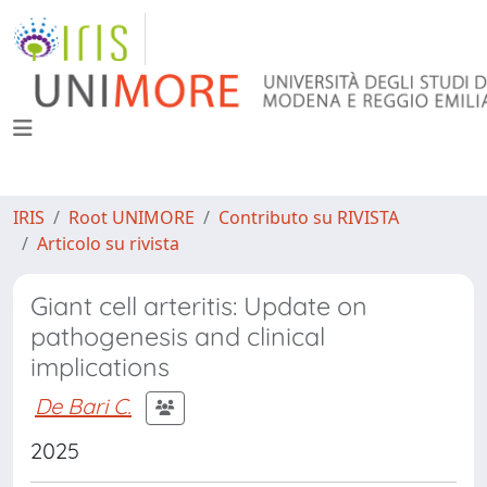
IRIS
Root UNIMORE
Contributo su RIVISTA
Articolo su rivista
Giant cell arteritis: Update on
pathogenesis and clinical
implications
De Bari C.
2025