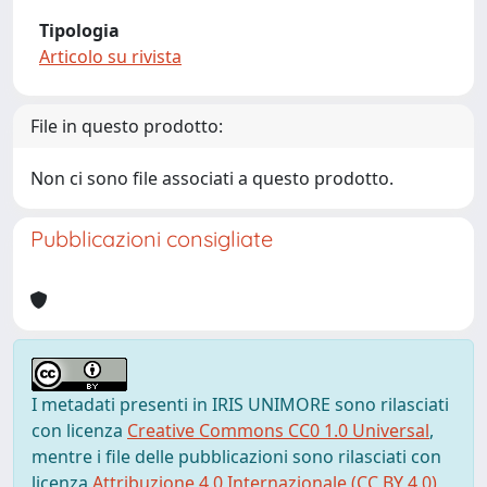
Tipologia
Articolo su rivista
File in questo prodotto:
Non ci sono file associati a questo prodotto.
Pubblicazioni consigliate
I metadati presenti in IRIS UNIMORE sono rilasciati
con licenza
Creative Commons CC0 1.0 Universal
,
mentre i file delle pubblicazioni sono rilasciati con
licenza
Attribuzione 4.0 Internazionale (CC BY 4.0)
,