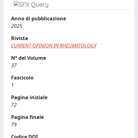
Anno di pubblicazione
2025
Rivista
CURRENT OPINION IN RHEUMATOLOGY
N° del Volume
37
Fascicolo
1
Pagina iniziale
72
Pagina finale
79
Codice DOI