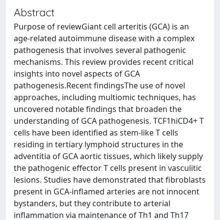
Abstract
Purpose of reviewGiant cell arteritis (GCA) is an
age-related autoimmune disease with a complex
pathogenesis that involves several pathogenic
mechanisms. This review provides recent critical
insights into novel aspects of GCA
pathogenesis.Recent findingsThe use of novel
approaches, including multiomic techniques, has
uncovered notable findings that broaden the
understanding of GCA pathogenesis. TCF1hiCD4+ T
cells have been identified as stem-like T cells
residing in tertiary lymphoid structures in the
adventitia of GCA aortic tissues, which likely supply
the pathogenic effector T cells present in vasculitic
lesions. Studies have demonstrated that fibroblasts
present in GCA-inflamed arteries are not innocent
bystanders, but they contribute to arterial
inflammation via maintenance of Th1 and Th17