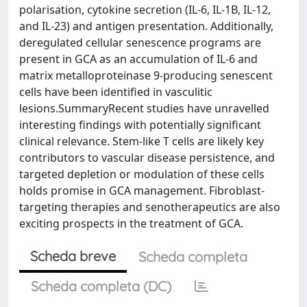
polarisation, cytokine secretion (IL-6, IL-1B, IL-12,
and IL-23) and antigen presentation. Additionally,
deregulated cellular senescence programs are
present in GCA as an accumulation of IL-6 and
matrix metalloproteinase 9-producing senescent
cells have been identified in vasculitic
lesions.SummaryRecent studies have unravelled
interesting findings with potentially significant
clinical relevance. Stem-like T cells are likely key
contributors to vascular disease persistence, and
targeted depletion or modulation of these cells
holds promise in GCA management. Fibroblast-
targeting therapies and senotherapeutics are also
exciting prospects in the treatment of GCA.
Scheda breve
Scheda completa
Scheda completa (DC)