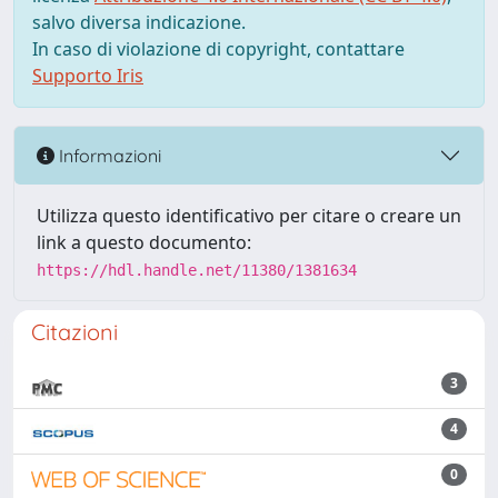
salvo diversa indicazione.
In caso di violazione di copyright, contattare
Supporto Iris
Informazioni
Utilizza questo identificativo per citare o creare un
link a questo documento:
https://hdl.handle.net/11380/1381634
Citazioni
3
4
0