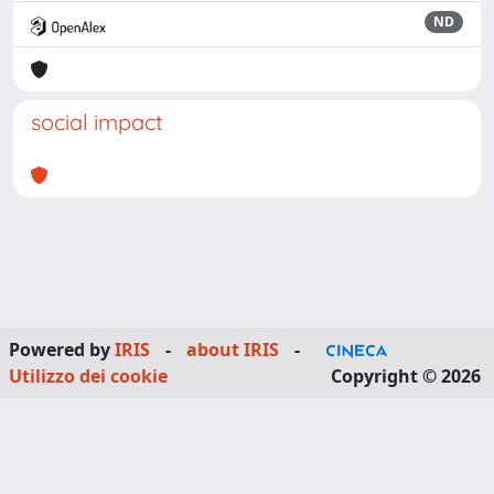
ND
social impact
Powered by
IRIS
-
about IRIS
-
Utilizzo dei cookie
Copyright © 2026