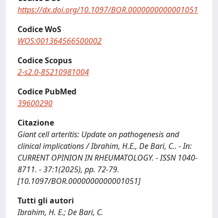
https://dx.doi.org/10.1097/BOR.0000000000001051
Codice WoS
WOS:001364566500002
Codice Scopus
2-s2.0-85210981004
Codice PubMed
39600290
Citazione
Giant cell arteritis: Update on pathogenesis and
clinical implications / Ibrahim, H.E., De Bari, C.. - In:
CURRENT OPINION IN RHEUMATOLOGY. - ISSN 1040-
8711. - 37:1(2025), pp. 72-79.
[10.1097/BOR.0000000000001051]
Tutti gli autori
Ibrahim, H. E.; De Bari, C.