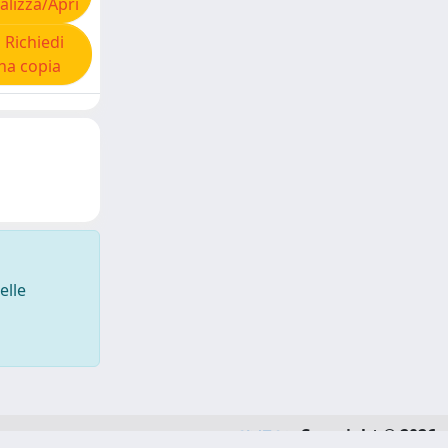
alizza/Apri
Richiedi
na copia
elle
Copyright © 2026