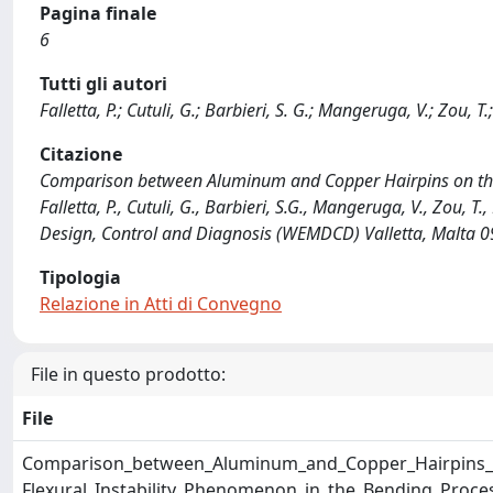
Pagina finale
6
Tutti gli autori
Falletta, P.; Cutuli, G.; Barbieri, S. G.; Mangeruga, V.; Zou, T.
Citazione
Comparison between Aluminum and Copper Hairpins on the T
Falletta, P., Cutuli, G., Barbieri, S.G., Mangeruga, V., Zou, 
Design, Control and Diagnosis (WEMDCD) Valletta, Malta
Tipologia
Relazione in Atti di Convegno
File in questo prodotto:
File
Comparison_between_Aluminum_and_Copper_Hairpins_o
Flexural_Instability_Phenomenon_in_the_Bending_Proce