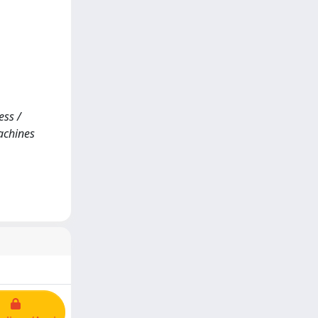
ess /
Machines