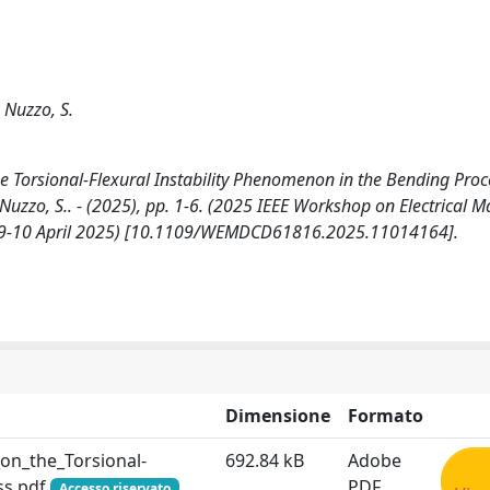
; Nuzzo, S.
orsional-Flexural Instability Phenomenon in the Bending Proc
T., Nuzzo, S.. - (2025), pp. 1-6. (2025 IEEE Workshop on Electrical 
 09-10 April 2025) [10.1109/WEMDCD61816.2025.11014164].
Dimensione
Formato
n_the_Torsional-
692.84 kB
Adobe
ss.pdf
PDF
Accesso riservato