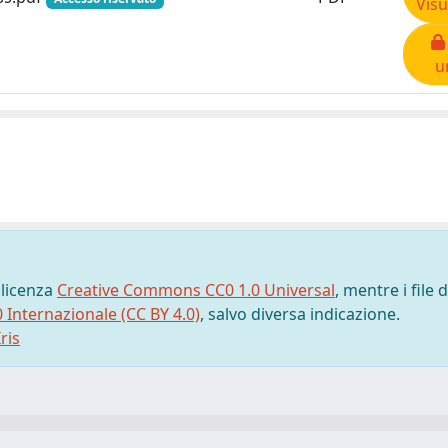
Visu
u
 licenza
Creative Commons CC0 1.0 Universal
, mentre i file d
0 Internazionale (CC BY 4.0)
, salvo diversa indicazione.
ris