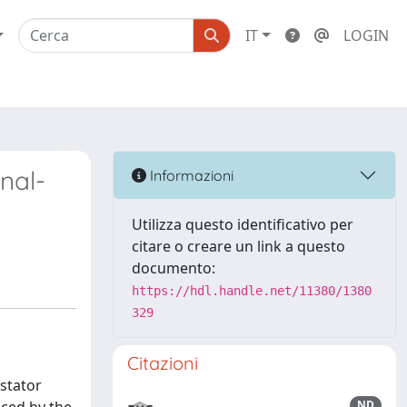
IT
LOGIN
nal-
Informazioni
Utilizza questo identificativo per
citare o creare un link a questo
documento:
https://hdl.handle.net/11380/1380
329
Citazioni
stator
ND