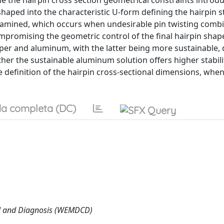
ine the hairpin cross section geometrical constraints introd
haped into the characteristic U-form defining the hairpin st
is examined, which occurs when undesirable pin twisting comb
promising the geometric control of the final hairpin shap
per and aluminum, with the latter being more sustainable, d
ether the sustainable aluminum solution offers higher stabili
he definition of the hairpin cross-sectional dimensions, whe
a completa (DC)
ol and Diagnosis (WEMDCD)