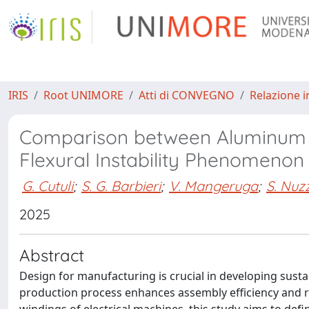
IRIS
Root UNIMORE
Atti di CONVEGNO
Relazione i
Comparison between Aluminum a
Flexural Instability Phenomenon
G. Cutuli
;
S. G. Barbieri
;
V. Mangeruga
;
S. Nuz
2025
Abstract
Design for manufacturing is crucial in developing sustain
production process enhances assembly efficiency and r