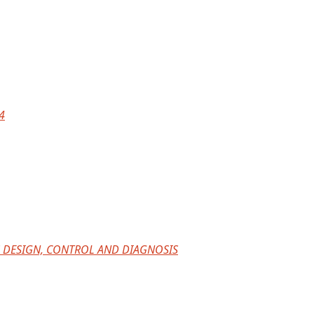
4
 DESIGN, CONTROL AND DIAGNOSIS