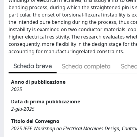
windings of electrical machines, this study aims to def
bending process, during which the straightened pin is s
particular, the onset of torsional-flexural instability 
the intended pure bending during the process, thus com
instability is examined on two conductor materials: cop
higher electrical resistivity. The research evaluates wh
consequently, more flexibility in the design stage for t
accounting for manufacturingrelated constraints.
Scheda breve
Scheda completa
Sched
Anno di pubblicazione
2025
Data di prima pubblicazione
2-giu-2025
Titolo del Convegno
2025 IEEE Workshop on Electrical Machines Design, Contr