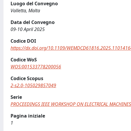
Luogo del Convegno
Valletta, Malta
Data del Convegno
09-10 April 2025
Codice DOI
https://dx.doi.org/10.1109/WEMDCD61816.2025.1101416
Codice WoS
WOS:001533778200056
Codice Scopus
2-s2.0-105029857049
Serie
PROCEEDINGS IEEE WORKSHOP ON ELECTRICAL MACHINES
Pagina iniziale
1