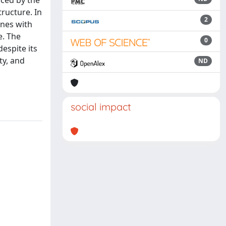
uced by the
ructure. In
2
ines with
e. The
0
espite its
ty, and
ND
n
social impact