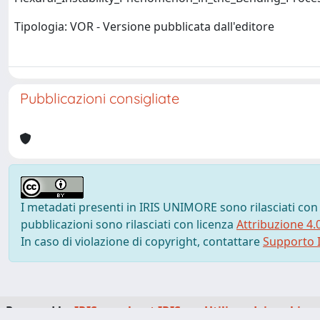
Tipologia: VOR - Versione pubblicata dall'editore
Pubblicazioni consigliate
I metadati presenti in IRIS UNIMORE sono rilasciati con
pubblicazioni sono rilasciati con licenza
Attribuzione 4.
In caso di violazione di copyright, contattare
Supporto I
Powered by
IRIS
-
about IRIS
-
Utilizzo dei cookie