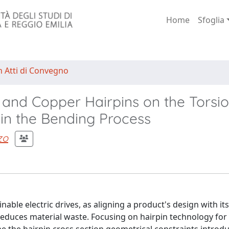
Home
Sfoglia
n Atti di Convegno
nd Copper Hairpins on the Torsio
 in the Bending Process
zo
able electric drives, as aligning a product's design with its
educes material waste. Focusing on hairpin technology for 