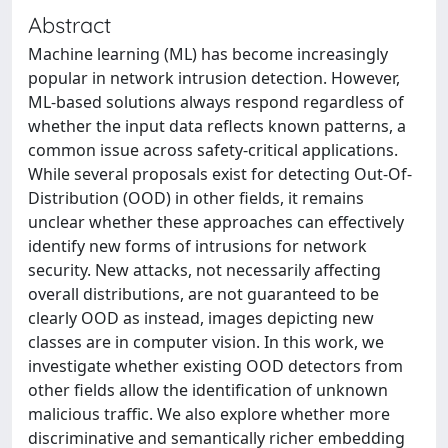
Abstract
Machine learning (ML) has become increasingly
popular in network intrusion detection. However,
ML-based solutions always respond regardless of
whether the input data reflects known patterns, a
common issue across safety-critical applications.
While several proposals exist for detecting Out-Of-
Distribution (OOD) in other fields, it remains
unclear whether these approaches can effectively
identify new forms of intrusions for network
security. New attacks, not necessarily affecting
overall distributions, are not guaranteed to be
clearly OOD as instead, images depicting new
classes are in computer vision. In this work, we
investigate whether existing OOD detectors from
other fields allow the identification of unknown
malicious traffic. We also explore whether more
discriminative and semantically richer embedding