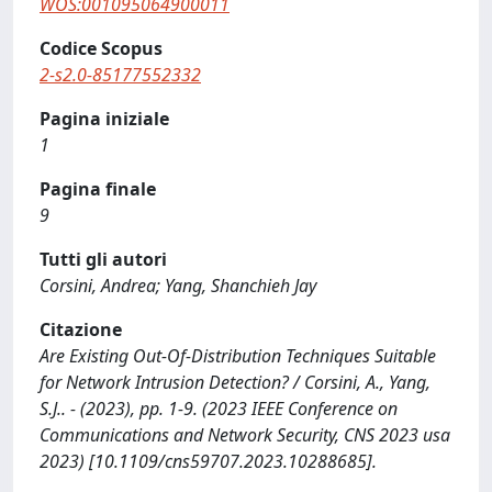
WOS:001095064900011
Codice Scopus
2-s2.0-85177552332
Pagina iniziale
1
Pagina finale
9
Tutti gli autori
Corsini, Andrea; Yang, Shanchieh Jay
Citazione
Are Existing Out-Of-Distribution Techniques Suitable
for Network Intrusion Detection? / Corsini, A., Yang,
S.J.. - (2023), pp. 1-9. (2023 IEEE Conference on
Communications and Network Security, CNS 2023 usa
2023) [10.1109/cns59707.2023.10288685].