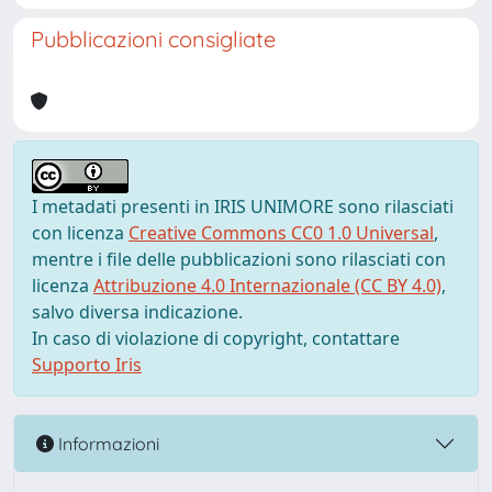
Pubblicazioni consigliate
I metadati presenti in IRIS UNIMORE sono rilasciati
con licenza
Creative Commons CC0 1.0 Universal
,
mentre i file delle pubblicazioni sono rilasciati con
licenza
Attribuzione 4.0 Internazionale (CC BY 4.0)
,
salvo diversa indicazione.
In caso di violazione di copyright, contattare
Supporto Iris
Informazioni