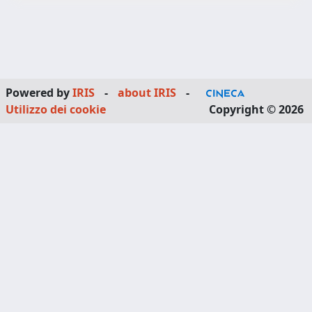
Powered by
IRIS
-
about IRIS
-
Utilizzo dei cookie
Copyright © 2026