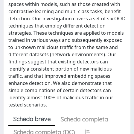
spaces within models, such as those created with
contrastive learning and multi-class tasks, benefit
detection. Our investigation covers a set of six OOD
techniques that employ different detection
strategies. These techniques are applied to models
trained in various ways and subsequently exposed
to unknown malicious traffic from the same and
different datasets (network environments). Our
findings suggest that existing detectors can
identify a consistent portion of new malicious
traffic, and that improved embedding spaces
enhance detection. We also demonstrate that
simple combinations of certain detectors can
identify almost 100% of malicious traffic in our
tested scenarios.
Scheda breve
Scheda completa
Scheda completa (DC)