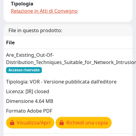
Tipologia
Relazione in Atti di Convegno
File in questo prodotto:
File
Are_Existing_Out-Of-
Distribution_Techniques_Suitable_for_Network_Intrusio
Accesso riservato
Tipologia: VOR - Versione pubblicata dall'editore
Licenza: [IR] closed
Dimensione 4.64 MB
Formato Adobe PDF
Visualizza/Apri
Richiedi una copia