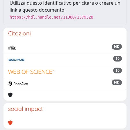
Utilizza questo identificativo per citare o creare un
link a questo documento:
https://hdl.handle.net/11380/1379328
Citazioni
ND
10
10
ND
social impact