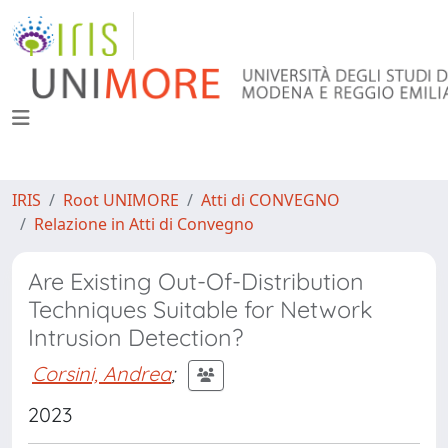
IRIS
Root UNIMORE
Atti di CONVEGNO
Relazione in Atti di Convegno
Are Existing Out-Of-Distribution
Techniques Suitable for Network
Intrusion Detection?
Corsini, Andrea
;
2023