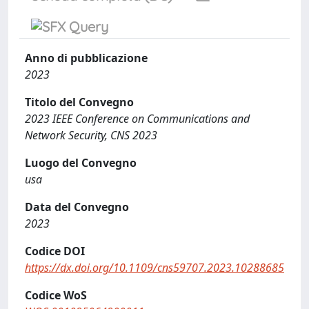
Anno di pubblicazione
2023
Titolo del Convegno
2023 IEEE Conference on Communications and
Network Security, CNS 2023
Luogo del Convegno
usa
Data del Convegno
2023
Codice DOI
https://dx.doi.org/10.1109/cns59707.2023.10288685
Codice WoS