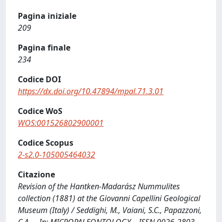
Pagina iniziale
209
Pagina finale
234
Codice DOI
https://dx.doi.org/10.47894/mpal.71.3.01
Codice WoS
WOS:001526802900001
Codice Scopus
2-s2.0-105005464032
Citazione
Revision of the Hantken-Madarász Nummulites
collection (1881) at the Giovanni Capellini Geological
Museum (Italy) / Seddighi, M., Vaiani, S.C., Papazzoni,