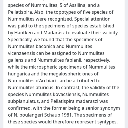
species of Nummulites, 5 of Assilina, and a
Pellatispira. Also, the topotypes of five species of
Nummulites were recognized. Special attention
was paid to the specimens of species established
by Hantken and Madarász to evaluate their validity.
Specifically, we found that the specimens of
Nummulites baconica and Nummulites
vicenzaensis can be assigned to Nummulites
gallensis and Nummulites fabianii, respectively,
while the microspheric specimens of Nummulites
hungarica and the megalospheric ones of
Nummulites d’Archiaci can be attributed to
Nummulites aturicus. In contrast, the validity of the
species Nummulites kovacsiensis, Nummulites
subplanulatus, and Pellatispira madaraszi was
confirmed, with the former being a senior synonym
of N. boulangeri Schaub 1981. The specimens of
these species would therefore represent syntypes.