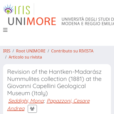
IRIS
Root UNIMORE
Contributo su RIVISTA
Articolo su rivista
Revision of the Hantken-Madarász
Nummulites collection (1881) at the
Giovanni Capellini Geological
Museum (Italy)
Seddighi, Mona
;
Papazzoni, Cesare
Andrea