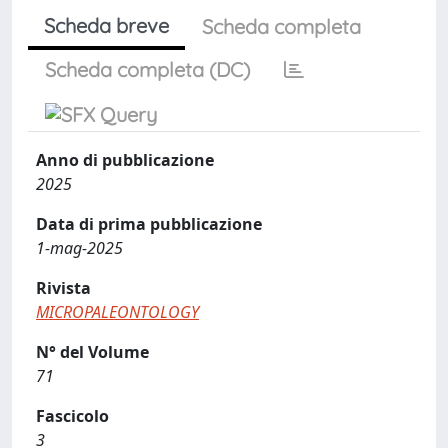
Scheda breve
Scheda completa
Scheda completa (DC)
Anno di pubblicazione
2025
Data di prima pubblicazione
1-mag-2025
Rivista
MICROPALEONTOLOGY
N° del Volume
71
Fascicolo
3