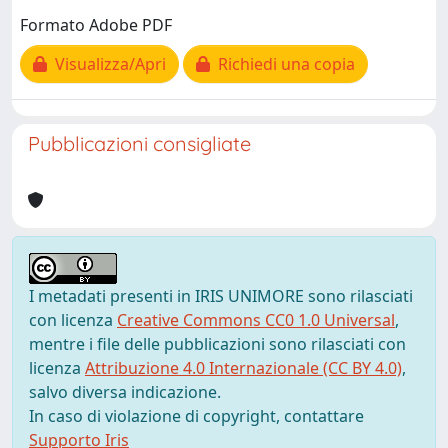
Formato Adobe PDF
Visualizza/Apri
Richiedi una copia
Pubblicazioni consigliate
I metadati presenti in IRIS UNIMORE sono rilasciati
con licenza
Creative Commons CC0 1.0 Universal
,
mentre i file delle pubblicazioni sono rilasciati con
licenza
Attribuzione 4.0 Internazionale (CC BY 4.0)
,
salvo diversa indicazione.
In caso di violazione di copyright, contattare
Supporto Iris