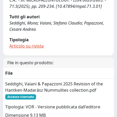
C.A.. - In: MICROPALEONTOLOGY. - ISSN 0026-2803. -
71:3(2025), pp. 209-234. [10.47894/mpal.71.3.01]
Tutti gli autori
Seddighi, Mona; Vaiani, Stefano Claudio; Papazzoni,
Cesare Andrea
Tipologia
Articolo su rivista
File in questo prodotto:
File
Seddighi, Vaiani & Papazzoni 2025 Revision of the
Hantken-Madarász Nummulites collection.pdf
Accesso riservato
Tipologia: VOR - Versione pubblicata dall'editore
Dimensione 9.13 MB