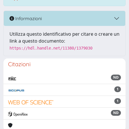
Informazioni
Utilizza questo identificativo per citare o creare un
link a questo documento:
https://hdl.handle.net/11380/1379030
Citazioni
ND
1
1
ND