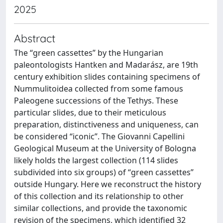
2025
Abstract
The “green cassettes” by the Hungarian
paleontologists Hantken and Madarász, are 19th
century exhibition slides containing specimens of
Nummulitoidea collected from some famous
Paleogene successions of the Tethys. These
particular slides, due to their meticulous
preparation, distinctiveness and uniqueness, can
be considered “iconic”. The Giovanni Capellini
Geological Museum at the University of Bologna
likely holds the largest collection (114 slides
subdivided into six groups) of “green cassettes”
outside Hungary. Here we reconstruct the history
of this collection and its relationship to other
similar collections, and provide the taxonomic
revision of the specimens, which identified 32