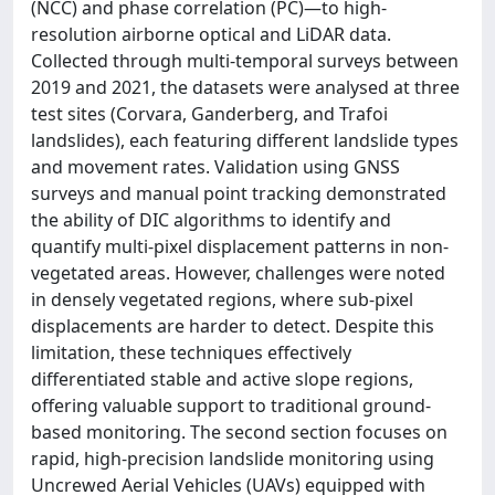
(NCC) and phase correlation (PC)—to high-
resolution airborne optical and LiDAR data.
Collected through multi-temporal surveys between
2019 and 2021, the datasets were analysed at three
test sites (Corvara, Ganderberg, and Trafoi
landslides), each featuring different landslide types
and movement rates. Validation using GNSS
surveys and manual point tracking demonstrated
the ability of DIC algorithms to identify and
quantify multi-pixel displacement patterns in non-
vegetated areas. However, challenges were noted
in densely vegetated regions, where sub-pixel
displacements are harder to detect. Despite this
limitation, these techniques effectively
differentiated stable and active slope regions,
offering valuable support to traditional ground-
based monitoring. The second section focuses on
rapid, high-precision landslide monitoring using
Uncrewed Aerial Vehicles (UAVs) equipped with