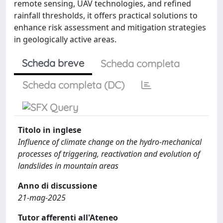
remote sensing, UAV technologies, and refined
rainfall thresholds, it offers practical solutions to
enhance risk assessment and mitigation strategies
in geologically active areas.
Scheda breve
Scheda completa
Scheda completa (DC)
Titolo in inglese
Influence of climate change on the hydro-mechanical
processes of triggering, reactivation and evolution of
landslides in mountain areas
Anno di discussione
21-mag-2025
Tutor afferenti all'Ateneo