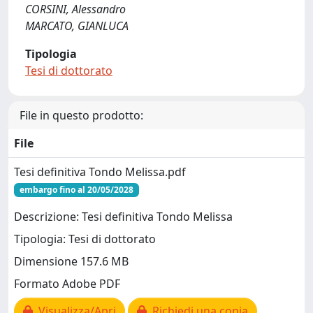
CORSINI, Alessandro
MARCATO, GIANLUCA
Tipologia
Tesi di dottorato
File in questo prodotto:
File
Tesi definitiva Tondo Melissa.pdf
embargo fino al 20/05/2028
Descrizione: Tesi definitiva Tondo Melissa
Tipologia: Tesi di dottorato
Dimensione 157.6 MB
Formato Adobe PDF
Visualizza/Apri
Richiedi una copia