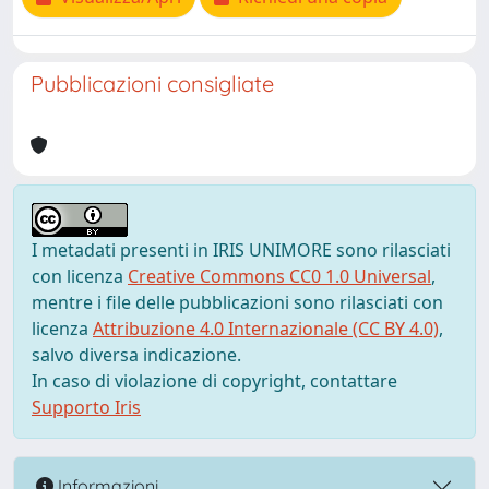
Pubblicazioni consigliate
I metadati presenti in IRIS UNIMORE sono rilasciati
con licenza
Creative Commons CC0 1.0 Universal
,
mentre i file delle pubblicazioni sono rilasciati con
licenza
Attribuzione 4.0 Internazionale (CC BY 4.0)
,
salvo diversa indicazione.
In caso di violazione di copyright, contattare
Supporto Iris
Informazioni