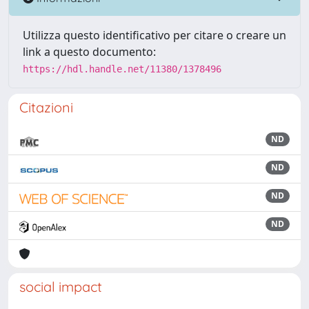
Utilizza questo identificativo per citare o creare un
link a questo documento:
https://hdl.handle.net/11380/1378496
Citazioni
ND
ND
ND
ND
social impact