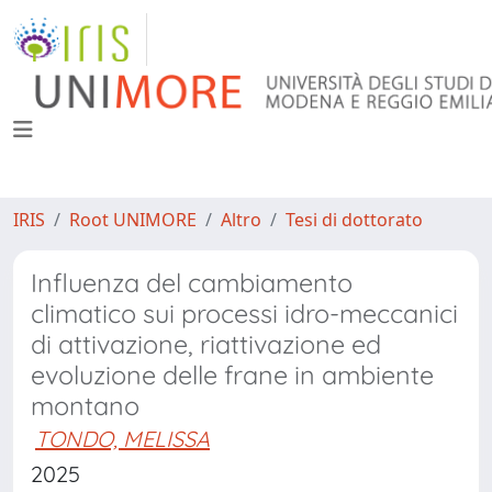
IRIS
Root UNIMORE
Altro
Tesi di dottorato
Influenza del cambiamento
climatico sui processi idro-meccanici
di attivazione, riattivazione ed
evoluzione delle frane in ambiente
montano
TONDO, MELISSA
2025