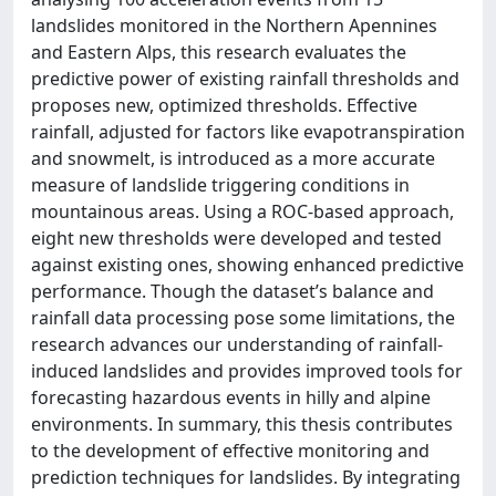
landslides monitored in the Northern Apennines
and Eastern Alps, this research evaluates the
predictive power of existing rainfall thresholds and
proposes new, optimized thresholds. Effective
rainfall, adjusted for factors like evapotranspiration
and snowmelt, is introduced as a more accurate
measure of landslide triggering conditions in
mountainous areas. Using a ROC-based approach,
eight new thresholds were developed and tested
against existing ones, showing enhanced predictive
performance. Though the dataset’s balance and
rainfall data processing pose some limitations, the
research advances our understanding of rainfall-
induced landslides and provides improved tools for
forecasting hazardous events in hilly and alpine
environments. In summary, this thesis contributes
to the development of effective monitoring and
prediction techniques for landslides. By integrating