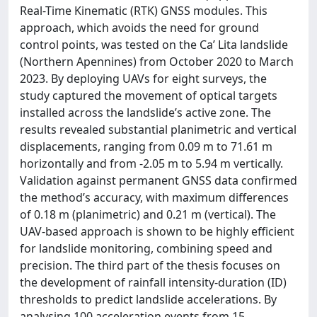
Real-Time Kinematic (RTK) GNSS modules. This
approach, which avoids the need for ground
control points, was tested on the Ca’ Lita landslide
(Northern Apennines) from October 2020 to March
2023. By deploying UAVs for eight surveys, the
study captured the movement of optical targets
installed across the landslide’s active zone. The
results revealed substantial planimetric and vertical
displacements, ranging from 0.09 m to 71.61 m
horizontally and from -2.05 m to 5.94 m vertically.
Validation against permanent GNSS data confirmed
the method’s accuracy, with maximum differences
of 0.18 m (planimetric) and 0.21 m (vertical). The
UAV-based approach is shown to be highly efficient
for landslide monitoring, combining speed and
precision. The third part of the thesis focuses on
the development of rainfall intensity-duration (ID)
thresholds to predict landslide accelerations. By
analysing 100 acceleration events from 15