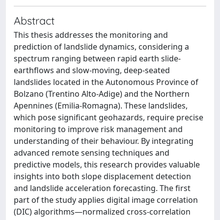
Abstract
This thesis addresses the monitoring and
prediction of landslide dynamics, considering a
spectrum ranging between rapid earth slide-
earthflows and slow-moving, deep-seated
landslides located in the Autonomous Province of
Bolzano (Trentino Alto-Adige) and the Northern
Apennines (Emilia-Romagna). These landslides,
which pose significant geohazards, require precise
monitoring to improve risk management and
understanding of their behaviour. By integrating
advanced remote sensing techniques and
predictive models, this research provides valuable
insights into both slope displacement detection
and landslide acceleration forecasting. The first
part of the study applies digital image correlation
(DIC) algorithms—normalized cross-correlation