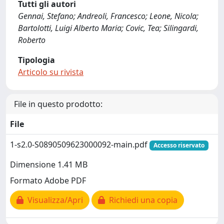
Tutti gli autori
Gennai, Stefano; Andreoli, Francesco; Leone, Nicola;
Bartolotti, Luigi Alberto Maria; Covic, Tea; Silingardi,
Roberto
Tipologia
Articolo su rivista
File in questo prodotto:
File
1-s2.0-S0890509623000092-main.pdf
Accesso riservato
Dimensione 1.41 MB
Formato Adobe PDF
Visualizza/Apri
Richiedi una copia