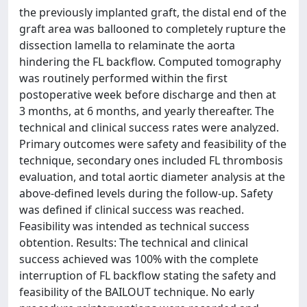
the previously implanted graft, the distal end of the
graft area was ballooned to completely rupture the
dissection lamella to relaminate the aorta
hindering the FL backflow. Computed tomography
was routinely performed within the first
postoperative week before discharge and then at
3 months, at 6 months, and yearly thereafter. The
technical and clinical success rates were analyzed.
Primary outcomes were safety and feasibility of the
technique, secondary ones included FL thrombosis
evaluation, and total aortic diameter analysis at the
above-defined levels during the follow-up. Safety
was defined if clinical success was reached.
Feasibility was intended as technical success
obtention. Results: The technical and clinical
success achieved was 100% with the complete
interruption of FL backflow stating the safety and
feasibility of the BAILOUT technique. No early