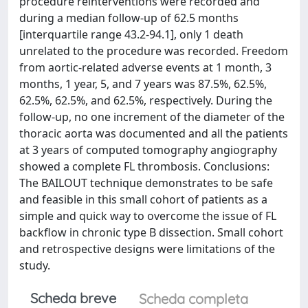
procedure reinterventions were recorded and
during a median follow-up of 62.5 months
[interquartile range 43.2-94.1], only 1 death
unrelated to the procedure was recorded. Freedom
from aortic-related adverse events at 1 month, 3
months, 1 year, 5, and 7 years was 87.5%, 62.5%,
62.5%, 62.5%, and 62.5%, respectively. During the
follow-up, no one increment of the diameter of the
thoracic aorta was documented and all the patients
at 3 years of computed tomography angiography
showed a complete FL thrombosis. Conclusions:
The BAILOUT technique demonstrates to be safe
and feasible in this small cohort of patients as a
simple and quick way to overcome the issue of FL
backflow in chronic type B dissection. Small cohort
and retrospective designs were limitations of the
study.
Scheda breve
Scheda completa