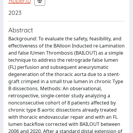
Roberto
2023
Abstract
Background: To evaluate the safety, feasibility, and
effectiveness of the BAlloon Inducted re-Lamination
and false lUmen Thrombosis (BAILOUT) as a simple
technique to address the retrograde false lumen
(FL) perfusion and subsequent aneurysmatic
degeneration of the thoracic aorta due to a stent-
graft crimped in a small true lumen in chronic Type
B dissections. Methods: An observational,
retrospective, single-center study analyzing a
nonconsecutive cohort of 8 patients affected by
chronic type B aortic dissections already treated
with thoracic endovascular repair and with an FL
lumen backflow corrected with BAILOUT between
2006 and 2020. After a standard distal extension of