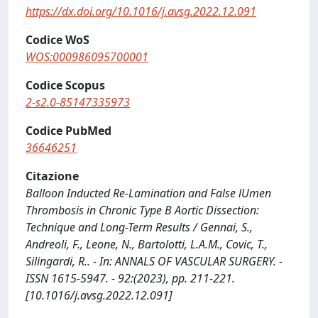
https://dx.doi.org/10.1016/j.avsg.2022.12.091
Codice WoS
WOS:000986095700001
Codice Scopus
2-s2.0-85147335973
Codice PubMed
36646251
Citazione
Balloon Inducted Re-Lamination and False lUmen
Thrombosis in Chronic Type B Aortic Dissection:
Technique and Long-Term Results / Gennai, S.,
Andreoli, F., Leone, N., Bartolotti, L.A.M., Covic, T.,
Silingardi, R.. - In: ANNALS OF VASCULAR SURGERY. -
ISSN 1615-5947. - 92:(2023), pp. 211-221.
[10.1016/j.avsg.2022.12.091]