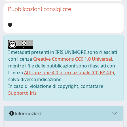
Pubblicazioni consigliate
I metadati presenti in IRIS UNIMORE sono rilasciati
con licenza
Creative Commons CC0 1.0 Universal
,
mentre i file delle pubblicazioni sono rilasciati con
licenza
Attribuzione 4.0 Internazionale (CC BY 4.0)
,
salvo diversa indicazione.
In caso di violazione di copyright, contattare
Supporto Iris
Informazioni