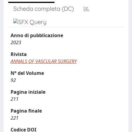
Scheda completa (DC)
Anno di pubblicazione
2023
Rivista
ANNALS OF VASCULAR SURGERY
N° del Volume
92
Pagina iniziale
211
Pagina finale
221
Codice DOI