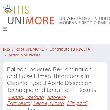
IRIS
Root UNIMORE
Contributo su RIVISTA
Articolo su rivista
Balloon Inducted Re-Lamination
and False lUmen Thrombosis in
Chronic Type B Aortic Dissection:
Technique and Long-Term Results
Gennai, Stefano
;
Andreoli,
Francesco
;
Leone, Nicola
;
Silingardi,