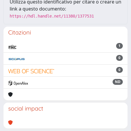
Utilizza questo identificativo per citare o creare un
link a questo documento:
https://hdl.handle.net/11380/1377531
Citazioni
1
0
0
ND
social impact