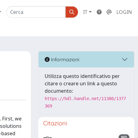
IT
LOGIN
Informazioni
Utilizza questo identificativo per
citare o creare un link a questo
documento:
https://hdl.handle.net/11380/1377
369
First, we
Citazioni
solutions
s-based
ND