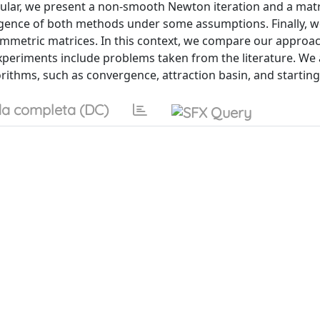
ular, we present a non-smooth Newton iteration and a matri
gence of both methods under some assumptions. Finally, w
mmetric matrices. In this context, we compare our approac
eriments include problems taken from the literature. We 
rithms, such as convergence, attraction basin, and starting 
a completa (DC)