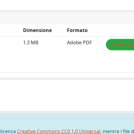
Dimensione
Formato
1.3 MB
Adobe PDF
Visualizza
 licenza
Creative Commons CC0 1.0 Universal
, mentre i file d