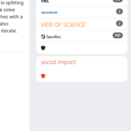
x splitting
e solve
2
hes with a
also
2
iterate.
ND
social impact