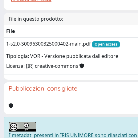
File in questo prodotto:
File
1-s2.0-S0096300325000402-main.pdf
Open access
Tipologia: VOR - Versione pubblicata dall'editore
Licenza: [IR] creative-commons
Pubblicazioni consigliate
I metadati presenti in IRIS UNIMORE sono rilasciati con