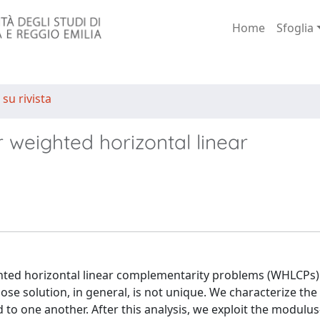
Home
Sfoglia
 su rivista
weighted horizontal linear
ed horizontal linear complementarity problems (WHLCPs). 
 solution, in general, is not unique. We characterize the 
d to one another. After this analysis, we exploit the modulu