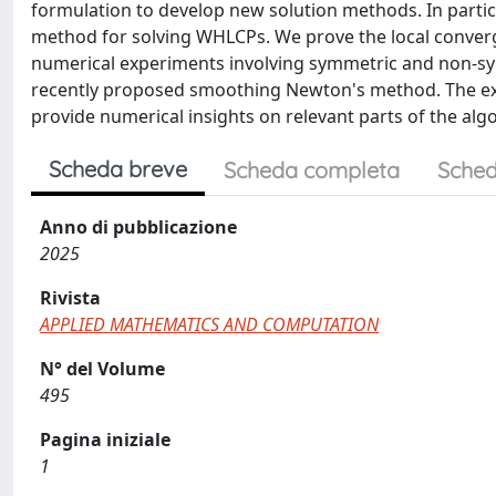
formulation to develop new solution methods. In partic
method for solving WHLCPs. We prove the local conver
numerical experiments involving symmetric and non-sy
recently proposed smoothing Newton's method. The exp
provide numerical insights on relevant parts of the algo
Scheda breve
Scheda completa
Sched
Anno di pubblicazione
2025
Rivista
APPLIED MATHEMATICS AND COMPUTATION
N° del Volume
495
Pagina iniziale
1