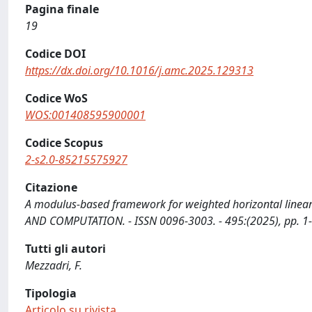
Pagina finale
19
Codice DOI
https://dx.doi.org/10.1016/j.amc.2025.129313
Codice WoS
WOS:001408595900001
Codice Scopus
2-s2.0-85215575927
Citazione
A modulus-based framework for weighted horizontal linear
AND COMPUTATION. - ISSN 0096-3003. - 495:(2025), pp. 1
Tutti gli autori
Mezzadri, F.
Tipologia
Articolo su rivista