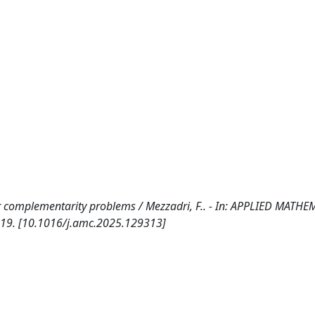
 complementarity problems / Mezzadri, F.. - In: APPLIED MATHE
-19. [10.1016/j.amc.2025.129313]