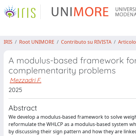
IRIS
Root UNIMORE
Contributo su RIVISTA
Articolo
A modulus-based framework for 
complementarity problems
Mezzadri F.
2025
Abstract
We develop a modulus-based framework to solve weight
reformulate the WHLCP as a modulus-based system whose
by discussing their sign pattern and how they are linke