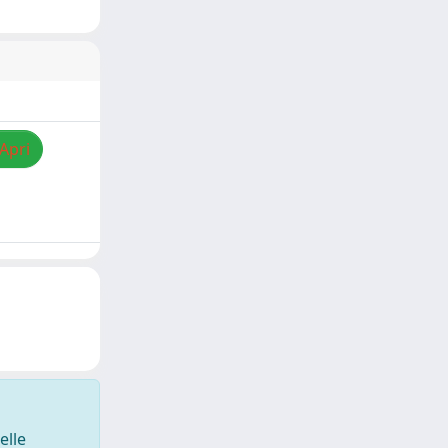
/Apri
elle