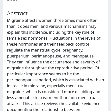
Abstract
Migraine affects women three times more often
than it does men, and various mechanisms may
explain this incidence, including the key role of
female sex hormones. Fluctuations in the levels of
these hormones and their feedback control
regulate the menstrual cycle, pregnancy,
puerperium, perimenopause, and menopause.
They can influence the occurrence and severity of
migraine throughout the reproductive period. Of
particular importance seems to be the
perimenopausal period, which is associated with an
increase in migraine, especially menstrual
migraine, which is considered more disabling and
less amenable to treatment than non-menstrual
attacks. This article reviews the available evidence
documenting the relationship between