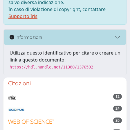
salvo diversa indicazione.
In caso di violazione di copyright, contattare
Supporto Iris
Informazioni
Utilizza questo identificativo per citare o creare un
link a questo documento:
https://hdl.handle.net/11380/1376592
Citazioni
12
24
20