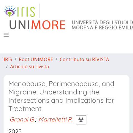
IRIS
Root UNIMORE
Contributo su RIVISTA
Articolo su rivista
Menopause, Perimenopause, and
Migraine: Understanding the
Intersections and Implications for
Treatment
Grandi G.
;
Martelletti P.
2025