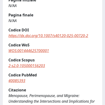
Pagina iniziale
N/AA
Pagina finale
N/AA
Codice DOI
https://dx.doi.org/10.1007/s40120-025-00720-2
Codice WoS
WOS:001444625700001
Codice Scopus
2-s2.0-105000156203
Codice PubMed
40085393
Citazione
Menopause, Perimenopause, and Migraine:
Understanding the Intersections and Implications for