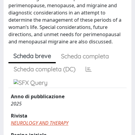
perimenopause, menopause, and migraine and
diagnostic considerations in an attempt to
determine the management of these periods of a
woman’s life. Special considerations, future
directions, and unmet needs for perimenopausal
and menopausal migraine are also discussed.
Scheda breve
Scheda completa
Scheda completa (DC)
Anno di pubblicazione
2025
Rivista
NEUROLOGY AND THERAPY