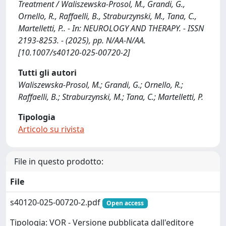
Treatment / Waliszewska-Prosol, M., Grandi, G.,
Ornello, R., Raffaelli, B., Straburzynski, M., Tana, C.,
Martelletti, P.. - In: NEUROLOGY AND THERAPY. - ISSN
2193-8253. - (2025), pp. N/AA-N/AA.
[10.1007/s40120-025-00720-2]
Tutti gli autori
Waliszewska-Prosol, M.; Grandi, G.; Ornello, R.;
Raffaelli, B.; Straburzynski, M.; Tana, C.; Martelletti, P.
Tipologia
Articolo su rivista
File in questo prodotto:
File
s40120-025-00720-2.pdf
Open access
Tipologia: VOR - Versione pubblicata dall'editore