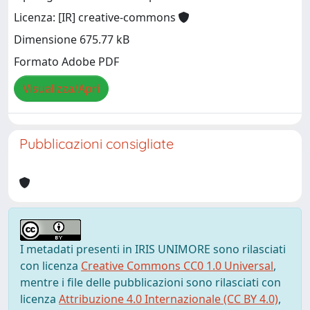
Licenza: [IR] creative-commons
Dimensione 675.77 kB
Formato Adobe PDF
Visualizza/Apri
Pubblicazioni consigliate
I metadati presenti in IRIS UNIMORE sono rilasciati
con licenza
Creative Commons CC0 1.0 Universal
,
mentre i file delle pubblicazioni sono rilasciati con
licenza
Attribuzione 4.0 Internazionale (CC BY 4.0)
,