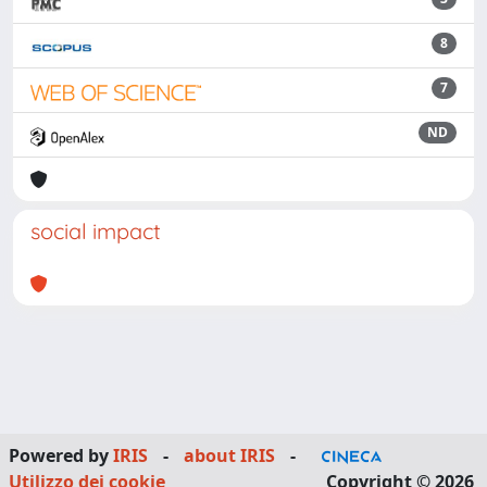
8
7
ND
social impact
Powered by
IRIS
-
about IRIS
-
Utilizzo dei cookie
Copyright © 2026