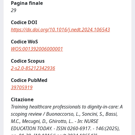
Pagina finale
29
Codice DOI
https://dx.doi.org/10.1016/j.nedt.2024.106543
Codice WoS
WOS:001392006000001
Codice Scopus
2-s2.0-85212342936
Codice PubMed
39705919
Citazione
Training healthcare professionals to dignity-in-care: A
scoping review / Buonaccorso, L., Soncini, S., Bassi,
M.C., Mecugni, D., Ghirotto, L.. - In: NURSE
EDUCATION TODAY. - ISSN 0260-6917. - 146:(2025),