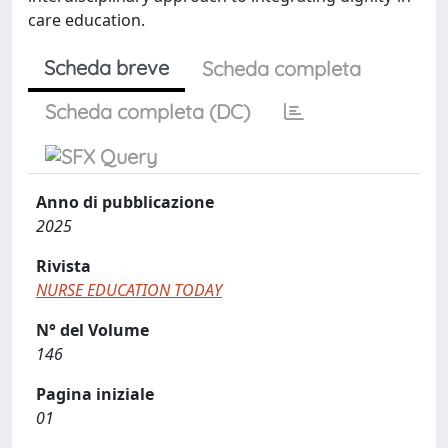
care education.
Scheda breve
Scheda completa
Scheda completa (DC)
Anno di pubblicazione
2025
Rivista
NURSE EDUCATION TODAY
N° del Volume
146
Pagina iniziale
01