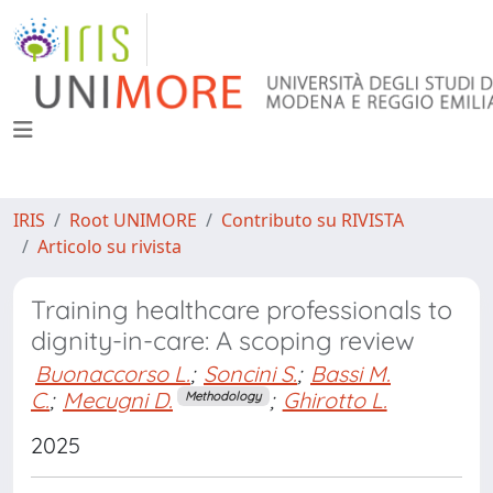
IRIS
Root UNIMORE
Contributo su RIVISTA
Articolo su rivista
Training healthcare professionals to
dignity-in-care: A scoping review
Buonaccorso L.
;
Soncini S.
;
Bassi M.
C.
;
Mecugni D.
;
Ghirotto L.
Methodology
2025