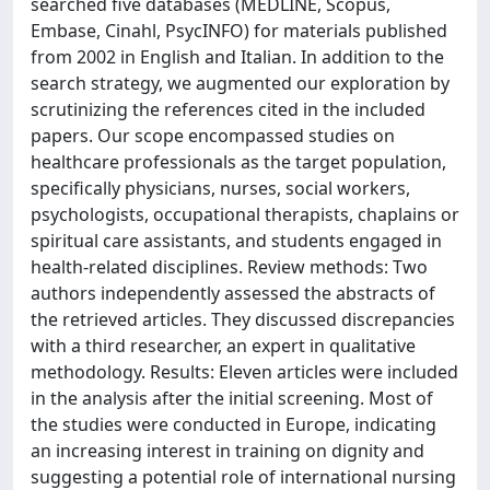
searched five databases (MEDLINE, Scopus,
Embase, Cinahl, PsycINFO) for materials published
from 2002 in English and Italian. In addition to the
search strategy, we augmented our exploration by
scrutinizing the references cited in the included
papers. Our scope encompassed studies on
healthcare professionals as the target population,
specifically physicians, nurses, social workers,
psychologists, occupational therapists, chaplains or
spiritual care assistants, and students engaged in
health-related disciplines. Review methods: Two
authors independently assessed the abstracts of
the retrieved articles. They discussed discrepancies
with a third researcher, an expert in qualitative
methodology. Results: Eleven articles were included
in the analysis after the initial screening. Most of
the studies were conducted in Europe, indicating
an increasing interest in training on dignity and
suggesting a potential role of international nursing