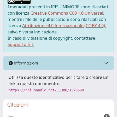
I metadati presenti in IRIS UNIMORE sono rilasciati
con licenza
Creative Commons CC0 1.0 Universal
,
mentre i file delle pubblicazioni sono rilasciati con
licenza
Attribuzione 4.0 Internazionale (CC BY 4.0)
,
salvo diversa indicazione.
In caso di violazione di copyright, contattare
Supporto Iris
Informazioni
Utilizza questo identificativo per citare o creare un
link a questo documento:
https://hdl.handle.net/11380/1376568
Citazioni
3