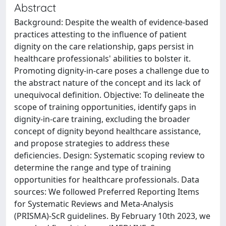
Abstract
Background: Despite the wealth of evidence-based
practices attesting to the influence of patient
dignity on the care relationship, gaps persist in
healthcare professionals' abilities to bolster it.
Promoting dignity-in-care poses a challenge due to
the abstract nature of the concept and its lack of
unequivocal definition. Objective: To delineate the
scope of training opportunities, identify gaps in
dignity-in-care training, excluding the broader
concept of dignity beyond healthcare assistance,
and propose strategies to address these
deficiencies. Design: Systematic scoping review to
determine the range and type of training
opportunities for healthcare professionals. Data
sources: We followed Preferred Reporting Items
for Systematic Reviews and Meta-Analysis
(PRISMA)-ScR guidelines. By February 10th 2023, we