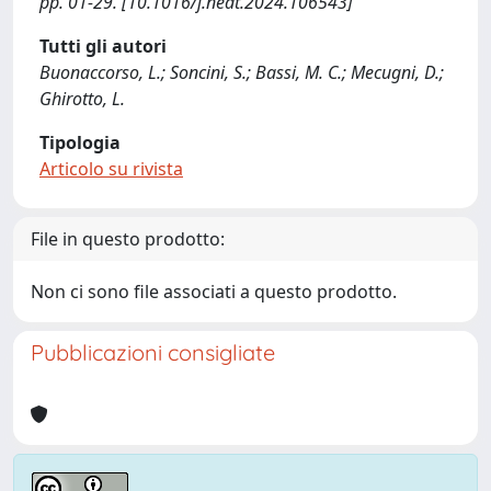
pp. 01-29. [10.1016/j.nedt.2024.106543]
Tutti gli autori
Buonaccorso, L.; Soncini, S.; Bassi, M. C.; Mecugni, D.;
Ghirotto, L.
Tipologia
Articolo su rivista
File in questo prodotto:
Non ci sono file associati a questo prodotto.
Pubblicazioni consigliate