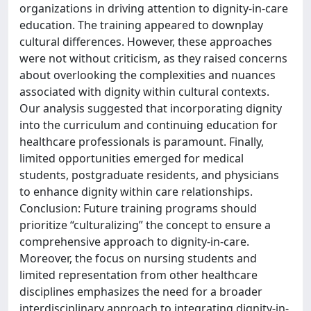
organizations in driving attention to dignity-in-care
education. The training appeared to downplay
cultural differences. However, these approaches
were not without criticism, as they raised concerns
about overlooking the complexities and nuances
associated with dignity within cultural contexts.
Our analysis suggested that incorporating dignity
into the curriculum and continuing education for
healthcare professionals is paramount. Finally,
limited opportunities emerged for medical
students, postgraduate residents, and physicians
to enhance dignity within care relationships.
Conclusion: Future training programs should
prioritize “culturalizing” the concept to ensure a
comprehensive approach to dignity-in-care.
Moreover, the focus on nursing students and
limited representation from other healthcare
disciplines emphasizes the need for a broader
interdisciplinary approach to integrating dignity-in-