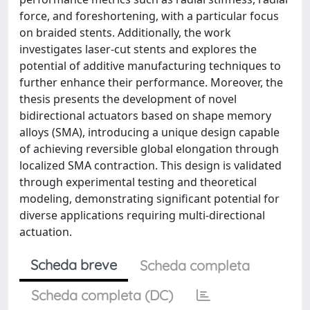
force, and foreshortening, with a particular focus
on braided stents. Additionally, the work
investigates laser-cut stents and explores the
potential of additive manufacturing techniques to
further enhance their performance. Moreover, the
thesis presents the development of novel
bidirectional actuators based on shape memory
alloys (SMA), introducing a unique design capable
of achieving reversible global elongation through
localized SMA contraction. This design is validated
through experimental testing and theoretical
modeling, demonstrating significant potential for
diverse applications requiring multi-directional
actuation.
Scheda breve
Scheda completa
Scheda completa (DC)