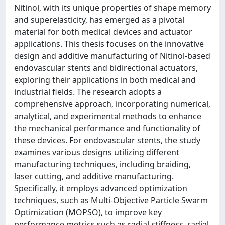
Nitinol, with its unique properties of shape memory
and superelasticity, has emerged as a pivotal
material for both medical devices and actuator
applications. This thesis focuses on the innovative
design and additive manufacturing of Nitinol-based
endovascular stents and bidirectional actuators,
exploring their applications in both medical and
industrial fields. The research adopts a
comprehensive approach, incorporating numerical,
analytical, and experimental methods to enhance
the mechanical performance and functionality of
these devices. For endovascular stents, the study
examines various designs utilizing different
manufacturing techniques, including braiding,
laser cutting, and additive manufacturing.
Specifically, it employs advanced optimization
techniques, such as Multi-Objective Particle Swarm
Optimization (MOPSO), to improve key
performance metrics such as radial stiffness, radial