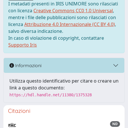
I metadati presenti in IRIS UNIMORE sono rilasciati
con licenza
Creative Commons CC0 1.0 Universal
,
mentre i file delle pubblicazioni sono rilasciati con
licenza
Attribuzione 4.0 Internazionale (CC BY 4.0)
,
salvo diversa indicazione.
In caso di violazione di copyright, contattare
Supporto Iris
Informazioni
Utilizza questo identificativo per citare o creare un
link a questo documento:
https://hdl.handle.net/11380/1375328
Citazioni
ND