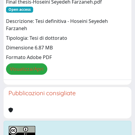
Final thesis-Hoseini Seyedeh Farzaneh.pdf
Open access
Descrizione: Tesi definitiva - Hoseini Seyedeh
Farzaneh
Tipologia: Tesi di dottorato
Dimensione 6.87 MB
Formato Adobe PDF
Visualizza/Apri
Pubblicazioni consigliate