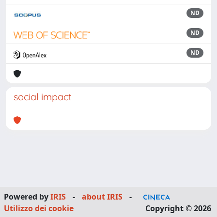
ND
ND
ND
social impact
Powered by
IRIS
-
about IRIS
-
Utilizzo dei cookie
Copyright © 2026