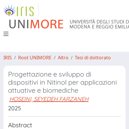
IRIS
Root UNIMORE
Altro
Tesi di dottorato
Progettazione e sviluppo di
dispositivi in Nitinol per applicazioni
attuative e biomediche
HOSEINI, SEYEDEH FARZANEH
2025
Abstract