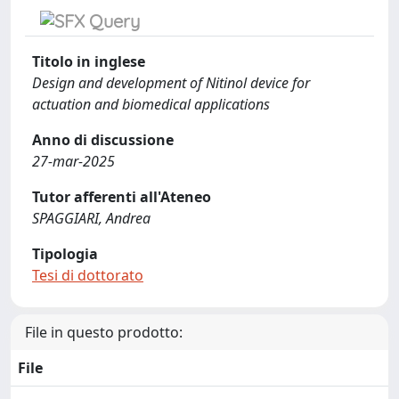
Titolo in inglese
Design and development of Nitinol device for
actuation and biomedical applications
Anno di discussione
27-mar-2025
Tutor afferenti all'Ateneo
SPAGGIARI, Andrea
Tipologia
Tesi di dottorato
File in questo prodotto:
File