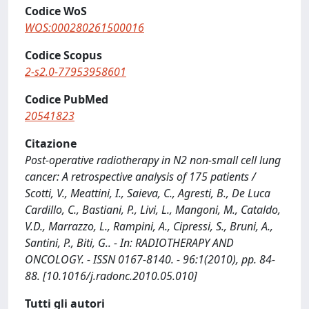
Codice WoS
WOS:000280261500016
Codice Scopus
2-s2.0-77953958601
Codice PubMed
20541823
Citazione
Post-operative radiotherapy in N2 non-small cell lung
cancer: A retrospective analysis of 175 patients /
Scotti, V., Meattini, I., Saieva, C., Agresti, B., De Luca
Cardillo, C., Bastiani, P., Livi, L., Mangoni, M., Cataldo,
V.D., Marrazzo, L., Rampini, A., Cipressi, S., Bruni, A.,
Santini, P., Biti, G.. - In: RADIOTHERAPY AND
ONCOLOGY. - ISSN 0167-8140. - 96:1(2010), pp. 84-
88. [10.1016/j.radonc.2010.05.010]
Tutti gli autori