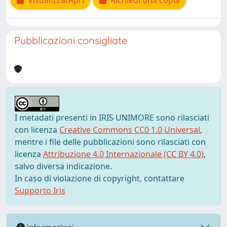
Visualizza/Apri
Richiedi una copia
Pubblicazioni consigliate
I metadati presenti in IRIS UNIMORE sono rilasciati
con licenza
Creative Commons CC0 1.0 Universal
,
mentre i file delle pubblicazioni sono rilasciati con
licenza
Attribuzione 4.0 Internazionale (CC BY 4.0)
,
salvo diversa indicazione.
In caso di violazione di copyright, contattare
Supporto Iris
Informazioni