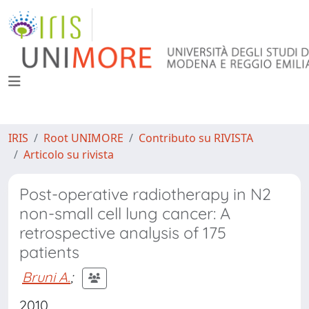
IRIS
Root UNIMORE
Contributo su RIVISTA
Articolo su rivista
Post-operative radiotherapy in N2
non-small cell lung cancer: A
retrospective analysis of 175
patients
Bruni A.
;
2010