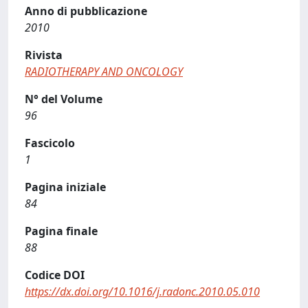
Anno di pubblicazione
2010
Rivista
RADIOTHERAPY AND ONCOLOGY
N° del Volume
96
Fascicolo
1
Pagina iniziale
84
Pagina finale
88
Codice DOI
https://dx.doi.org/10.1016/j.radonc.2010.05.010