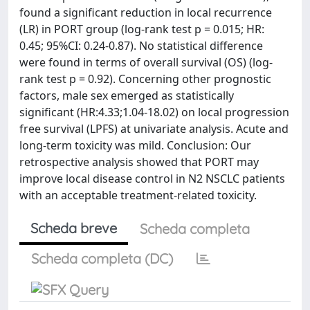
found a significant reduction in local recurrence
(LR) in PORT group (log-rank test p = 0.015; HR:
0.45; 95%CI: 0.24-0.87). No statistical difference
were found in terms of overall survival (OS) (log-
rank test p = 0.92). Concerning other prognostic
factors, male sex emerged as statistically
significant (HR:4.33;1.04-18.02) on local progression
free survival (LPFS) at univariate analysis. Acute and
long-term toxicity was mild. Conclusion: Our
retrospective analysis showed that PORT may
improve local disease control in N2 NSCLC patients
with an acceptable treatment-related toxicity.
Scheda breve
Scheda completa
Scheda completa (DC)