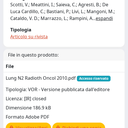
Scotti, V.; Meattini, I.; Saieva, C.; Agresti, B.; De
Luca Cardillo, C.; Bastiani, P.; Livi, L.; Mangoni, M.;
Cataldo, V. D.; Marrazzo, L.; Rampini, A
...
espandi
Tipologia
Articolo su rivista
File in questo prodotto:
File
Lung N2 Radioth Oncol 2010.pdf
Accesso riservato
Tipologia: VOR - Versione pubblicata dall'editore
Licenza: [IR] closed
Dimensione 186.9 kB
Formato Adobe PDF