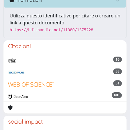
Utilizza questo identificativo per citare o creare un
link a questo documento:
https://hdl.handle.net/11380/1375228
Citazioni
16
38
31
ND
social impact