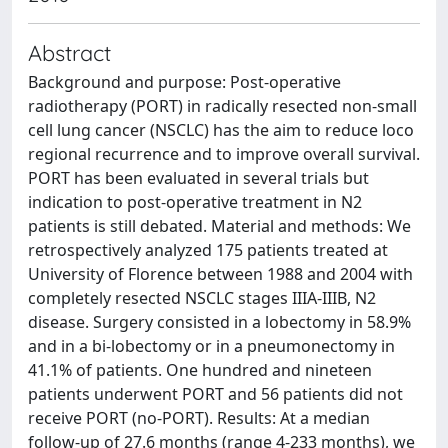
Abstract
Background and purpose: Post-operative
radiotherapy (PORT) in radically resected non-small
cell lung cancer (NSCLC) has the aim to reduce loco
regional recurrence and to improve overall survival.
PORT has been evaluated in several trials but
indication to post-operative treatment in N2
patients is still debated. Material and methods: We
retrospectively analyzed 175 patients treated at
University of Florence between 1988 and 2004 with
completely resected NSCLC stages IIIA-IIIB, N2
disease. Surgery consisted in a lobectomy in 58.9%
and in a bi-lobectomy or in a pneumonectomy in
41.1% of patients. One hundred and nineteen
patients underwent PORT and 56 patients did not
receive PORT (no-PORT). Results: At a median
follow-up of 27.6 months (range 4-233 months), we