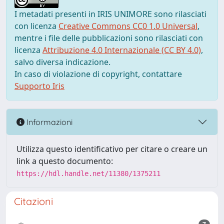
I metadati presenti in IRIS UNIMORE sono rilasciati
con licenza
Creative Commons CC0 1.0 Universal
,
mentre i file delle pubblicazioni sono rilasciati con
licenza
Attribuzione 4.0 Internazionale (CC BY 4.0)
,
salvo diversa indicazione.
In caso di violazione di copyright, contattare
Supporto Iris
Informazioni
Utilizza questo identificativo per citare o creare un
link a questo documento:
https://hdl.handle.net/11380/1375211
Citazioni