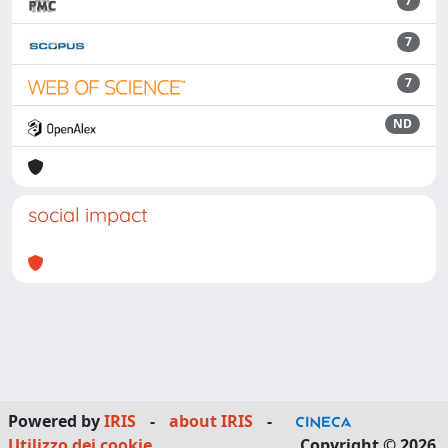
7
7
7
ND
social impact
Powered by
IRIS
-
about IRIS
-
Utilizzo dei cookie
Copyright © 2026