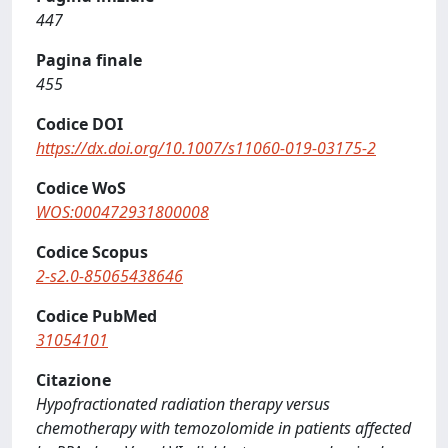
447
Pagina finale
455
Codice DOI
https://dx.doi.org/10.1007/s11060-019-03175-2
Codice WoS
WOS:000472931800008
Codice Scopus
2-s2.0-85065438646
Codice PubMed
31054101
Citazione
Hypofractionated radiation therapy versus
chemotherapy with temozolomide in patients affected