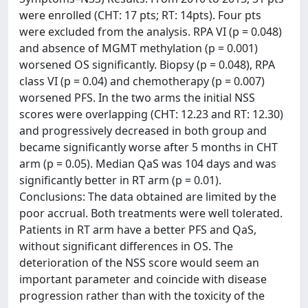
were enrolled (CHT: 17 pts; RT: 14pts). Four pts
were excluded from the analysis. RPA VI (p = 0.048)
and absence of MGMT methylation (p = 0.001)
worsened OS significantly. Biopsy (p = 0.048), RPA
class VI (p = 0.04) and chemotherapy (p = 0.007)
worsened PFS. In the two arms the initial NSS
scores were overlapping (CHT: 12.23 and RT: 12.30)
and progressively decreased in both group and
became significantly worse after 5 months in CHT
arm (p = 0.05). Median QaS was 104 days and was
significantly better in RT arm (p = 0.01).
Conclusions: The data obtained are limited by the
poor accrual. Both treatments were well tolerated.
Patients in RT arm have a better PFS and QaS,
without significant differences in OS. The
deterioration of the NSS score would seem an
important parameter and coincide with disease
progression rather than with the toxicity of the