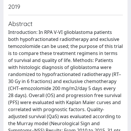
2019
Abstract
Introduction: In RPA V-VI glioblastoma patients
both hypofractionated radiotherapy and exclusive
temozolomide can be used; the purpose of this trial
is to compare these treatment regimens in terms
of survival and quality of life. Methods: Patients
with histologic diagnosis of glioblastoma were
randomized to hypofractionated radiotherapy (RT–
30 Gy in 6 fractions) and exclusive chemotherapy
(CHT–emozolomide 200 mg/m2/day 5 days every
28 days). Overall (OS) and progression free survival
(PFS) were evaluated with Kaplan Maier curves and
correlated with prognostic factors. Quality-
adjusted survival (QaS) was evaluated according to
the Murray model (Neurological Sign and
Symptoms–NSS) Results: From 2010 to 2015, 31 pts