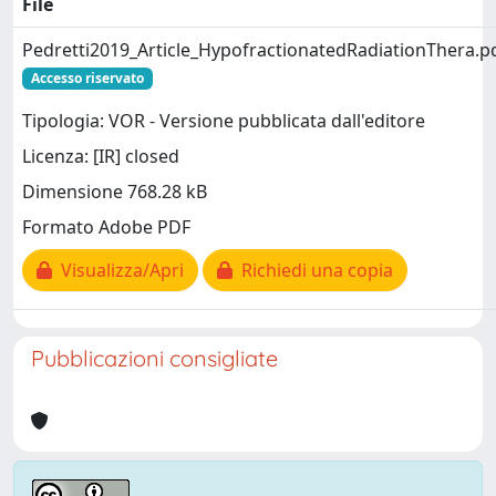
File
Pedretti2019_Article_HypofractionatedRadiationThera.p
Accesso riservato
Tipologia: VOR - Versione pubblicata dall'editore
Licenza: [IR] closed
Dimensione 768.28 kB
Formato Adobe PDF
Visualizza/Apri
Richiedi una copia
Pubblicazioni consigliate