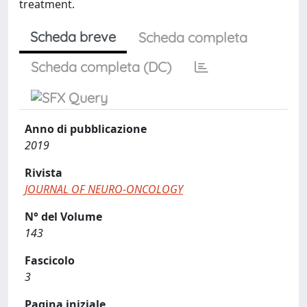
treatment.
Scheda breve
Scheda completa
Scheda completa (DC)
Anno di pubblicazione
2019
Rivista
JOURNAL OF NEURO-ONCOLOGY
N° del Volume
143
Fascicolo
3
Pagina iniziale