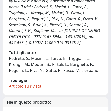
by RPA class V and VI glioblastoma: a randomized
phase II trial / Pedretti, S., Masini, L., Turco, E.,
Triggiani, L., Krengli, M., Meduri, B., Pirtoli, L.,
Borghetti, P., Pegurri, L., Riva, N., Gatta, R., Fusco, V.,
Scoccianti, S., Bruni, A., Ricardi, U., Santoni, R.,
Magrini, S.M., Buglione, M.. - In: JOURNAL OF NEURO-
ONCOLOGY. - ISSN 0167-594X. - 143:3(2019), pp.
447-455. [10.1007/s11060-019-03175-2]
Tutti gli autori
Pedretti, S.; Masini, L.; Turco, E.; Triggiani, L.;
Krengli, M.; Meduri, B.; Pirtoli, L.; Borghetti, P.;
Pegurri, L.; Riva, N.; Gatta, R.; Fusco, V.;
...
espandi
Tipologia
Articolo su rivista
File in questo prodotto: