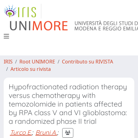
IRIS
Root UNIMORE
Contributo su RIVISTA
Articolo su rivista
Hypofractionated radiation therapy
versus chemotherapy with
temozolomide in patients affected
by RPA class V and VI glioblastoma:
a randomized phase II trial
Turco E.
;
Bruni A.
;