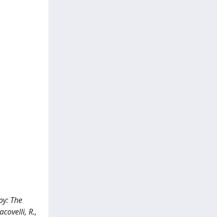
py: The
acovelli, R.,