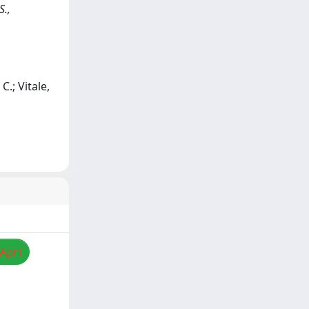
S.,
C.; Vitale,
/Apri