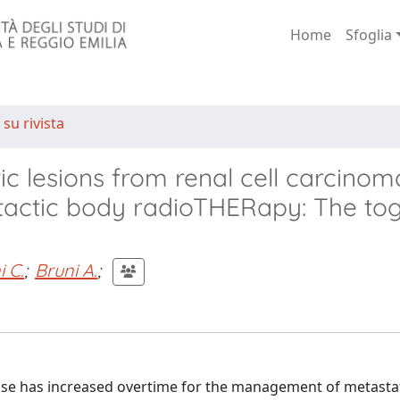
Home
Sfoglia
 su rivista
 lesions from renal cell carcinom
otactic body radioTHERapy: The to
i C.
;
Bruni A.
;
 use has increased overtime for the management of metastat