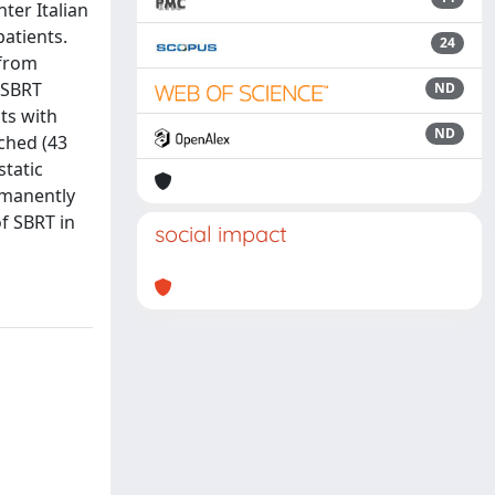
ter Italian
atients.
24
 from
 SBRT
ND
nts with
ND
ched (43
static
rmanently
of SBRT in
social impact