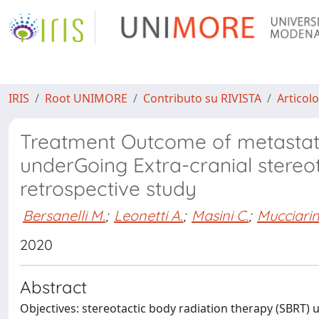
IRIS
Root UNIMORE
Contributo su RIVISTA
Articolo
Treatment Outcome of metastatic
underGoing Extra-cranial stere
retrospective study
Bersanelli M.
;
Leonetti A.
;
Masini C.
;
Mucciarin
2020
Abstract
Objectives: stereotactic body radiation therapy (SBRT)