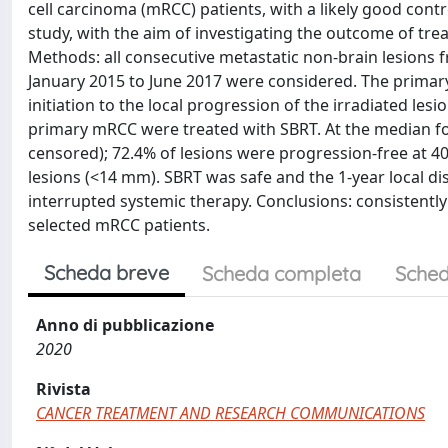
cell carcinoma (mRCC) patients, with a likely good contr
study, with the aim of investigating the outcome of tr
Methods: all consecutive metastatic non-brain lesions 
January 2015 to June 2017 were considered. The primary
initiation to the local progression of the irradiated les
primary mRCC were treated with SBRT. At the median fo
censored); 72.4% of lesions were progression-free at 40 
lesions (<14 mm). SBRT was safe and the 1-year local di
interrupted systemic therapy. Conclusions: consistently 
selected mRCC patients.
Scheda breve
Scheda completa
Sched
Anno di pubblicazione
2020
Rivista
CANCER TREATMENT AND RESEARCH COMMUNICATIONS