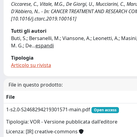
Ciccarese, C., Vitale, M.G., De Giorgi, U., Mucciarini, C., Maru
D'Abbiero, N.. - In: CANCER TREATMENT AND RESEARCH COM
[10.1016/j.ctarc.2019.100161]
Tutti gli autori
Buti, S.; Bersanelli, M.; Viansone, A.; Leonetti, A.; Masini,
M. G.; De
...
espandi
Tipologia
Articolo su rivista
File in questo prodotto:
File
1-s2.0-S2468294219301571-main.pdf
Open access
Tipologia: VOR - Versione pubblicata dall'editore
Licenza: [IR] creative-commons