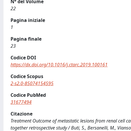
N° del Volume
22
Pagina iniziale
1
Pagina finale
23
Codice DOI
https://dx.doi.org/10.1016/j.ctarc.2019.100161
Codice Scopus
2-s2.0-85074154595
Codice PubMed
31677494
Citazione
Treatment Outcome of metastatic lesions from renal cell c
together retrospective study / Buti, S., Bersanelli, M., Viansone