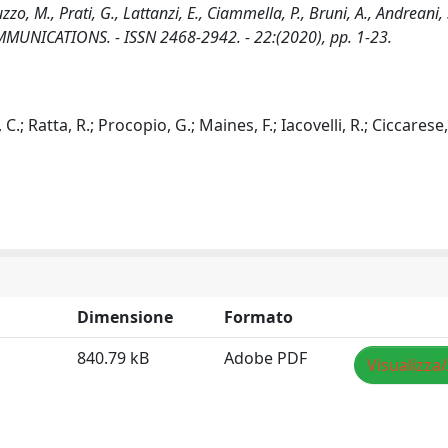
zzo, M., Prati, G., Lattanzi, E., Ciammella, P., Bruni, A., Andreani, 
MUNICATIONS. - ISSN 2468-2942. - 22:(2020), pp. 1-23.
 C.; Ratta, R.; Procopio, G.; Maines, F.; Iacovelli, R.; Ciccarese, 
Dimensione
Formato
840.79 kB
Adobe PDF
Visualizza