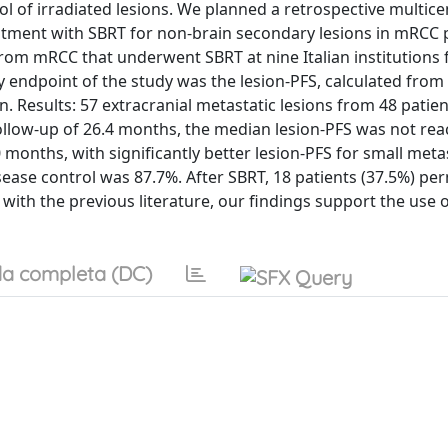
ol of irradiated lesions. We planned a retrospective multicen
eatment with SBRT for non-brain secondary lesions in mRCC p
from mRCC that underwent SBRT at nine Italian institutions
 endpoint of the study was the lesion-PFS, calculated from
ion. Results: 57 extracranial metastatic lesions from 48 patie
llow-up of 26.4 months, the median lesion-PFS was not rea
months, with significantly better lesion-PFS for small meta
sease control was 87.7%. After SBRT, 18 patients (37.5%) pe
with the previous literature, our findings support the use 
a completa (DC)