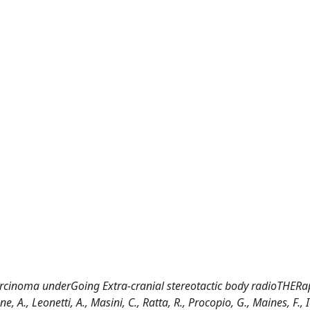
arcinoma underGoing Extra-cranial stereotactic body radioTHERa
, A., Leonetti, A., Masini, C., Ratta, R., Procopio, G., Maines, F., I