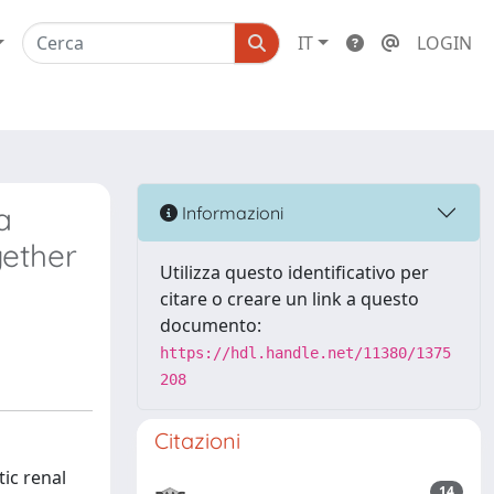
IT
LOGIN
a
Informazioni
gether
Utilizza questo identificativo per
citare o creare un link a questo
documento:
https://hdl.handle.net/11380/1375
208
Citazioni
ic renal
14