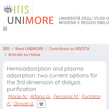
IRIS
Root UNIMORE
Contributo su RIVISTA
Articolo su rivista
Hemoadsorption and plasma
adsorption: two current options for
the 3rd dimension of dialysis
purification
Morisi N.
;
Alfano G.
;
Ferrarini M.
;
Fontana
F.
;
Donati G.