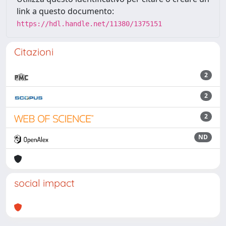
link a questo documento:
https://hdl.handle.net/11380/1375151
Citazioni
2
2
2
ND
social impact