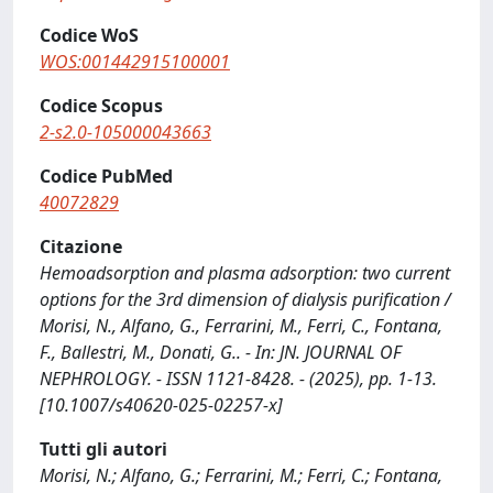
Codice WoS
WOS:001442915100001
Codice Scopus
2-s2.0-105000043663
Codice PubMed
40072829
Citazione
Hemoadsorption and plasma adsorption: two current
options for the 3rd dimension of dialysis purification /
Morisi, N., Alfano, G., Ferrarini, M., Ferri, C., Fontana,
F., Ballestri, M., Donati, G.. - In: JN. JOURNAL OF
NEPHROLOGY. - ISSN 1121-8428. - (2025), pp. 1-13.
[10.1007/s40620-025-02257-x]
Tutti gli autori
Morisi, N.; Alfano, G.; Ferrarini, M.; Ferri, C.; Fontana,