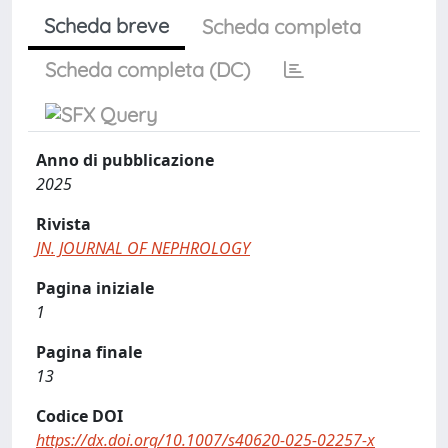
Scheda breve
Scheda completa
Scheda completa (DC)
Anno di pubblicazione
2025
Rivista
JN. JOURNAL OF NEPHROLOGY
Pagina iniziale
1
Pagina finale
13
Codice DOI
https://dx.doi.org/10.1007/s40620-025-02257-x