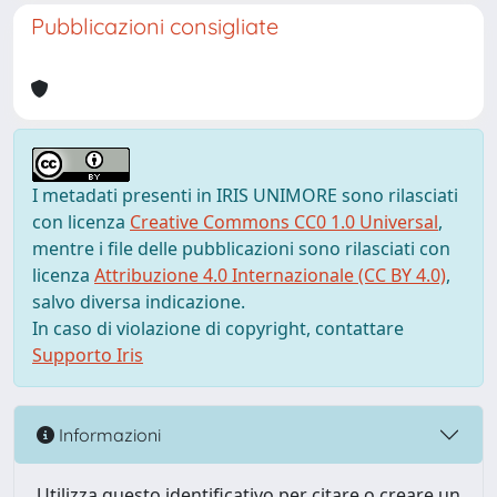
Pubblicazioni consigliate
I metadati presenti in IRIS UNIMORE sono rilasciati
con licenza
Creative Commons CC0 1.0 Universal
,
mentre i file delle pubblicazioni sono rilasciati con
licenza
Attribuzione 4.0 Internazionale (CC BY 4.0)
,
salvo diversa indicazione.
In caso di violazione di copyright, contattare
Supporto Iris
Informazioni
Utilizza questo identificativo per citare o creare un