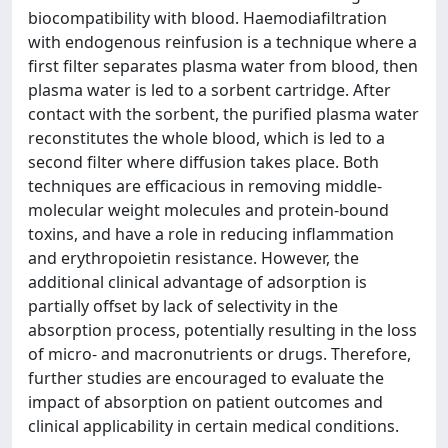
biocompatibility with blood. Haemodiafiltration
with endogenous reinfusion is a technique where a
first filter separates plasma water from blood, then
plasma water is led to a sorbent cartridge. After
contact with the sorbent, the purified plasma water
reconstitutes the whole blood, which is led to a
second filter where diffusion takes place. Both
techniques are efficacious in removing middle-
molecular weight molecules and protein-bound
toxins, and have a role in reducing inflammation
and erythropoietin resistance. However, the
additional clinical advantage of adsorption is
partially offset by lack of selectivity in the
absorption process, potentially resulting in the loss
of micro- and macronutrients or drugs. Therefore,
further studies are encouraged to evaluate the
impact of absorption on patient outcomes and
clinical applicability in certain medical conditions.