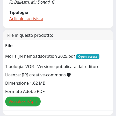
F.; Ballestri, M.; Donati, G.
Tipologia
Articolo su rivista
File in questo prodotto:
File
Morisi JN hemoadsorption 2025.pdf
Open access
Tipologia: VOR - Versione pubblicata dall'editore
Licenza: [IR] creative-commons
Dimensione 1.62 MB
Formato Adobe PDF
Visualizza/Apri