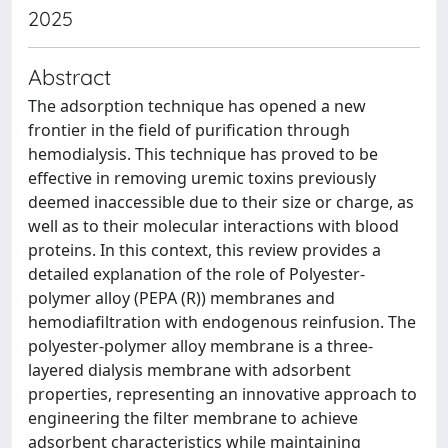
2025
Abstract
The adsorption technique has opened a new
frontier in the field of purification through
hemodialysis. This technique has proved to be
effective in removing uremic toxins previously
deemed inaccessible due to their size or charge, as
well as to their molecular interactions with blood
proteins. In this context, this review provides a
detailed explanation of the role of Polyester-
polymer alloy (PEPA (R)) membranes and
hemodiafiltration with endogenous reinfusion. The
polyester-polymer alloy membrane is a three-
layered dialysis membrane with adsorbent
properties, representing an innovative approach to
engineering the filter membrane to achieve
adsorbent characteristics while maintaining