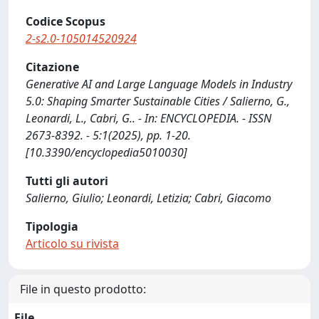
Codice Scopus
2-s2.0-105014520924
Citazione
Generative AI and Large Language Models in Industry
5.0: Shaping Smarter Sustainable Cities / Salierno, G.,
Leonardi, L., Cabri, G.. - In: ENCYCLOPEDIA. - ISSN
2673-8392. - 5:1(2025), pp. 1-20.
[10.3390/encyclopedia5010030]
Tutti gli autori
Salierno, Giulio; Leonardi, Letizia; Cabri, Giacomo
Tipologia
Articolo su rivista
File in questo prodotto:
File