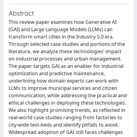
Abstract
This review paper examines how Generative AI
(GAI) and Large Language Models (LLMs) can
transform smart cities in the Industry 5.0 era.
Through selected case studies and portions of the
literature, we analyze these technologies’ impact
on industrial processes and urban management.
The paper targets GAI as an enabler for industrial
optimization and predictive maintenance,
underlining how domain experts can work with
LLMs to improve municipal services and citizen
communication, while addressing the practical and
ethical challenges in deploying these technologies.
We also highlight promising trends, as reflected in
real-world case studies ranging from factories to
city-wide test-beds and identify pitfalls to avoid.
Widespread adoption of GAI still faces challenges