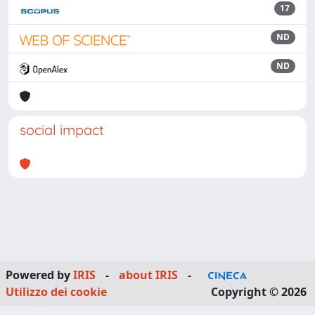
17
ND
ND
social impact
Powered by
IRIS
-
about IRIS
-
Utilizzo dei cookie
Copyright © 2026