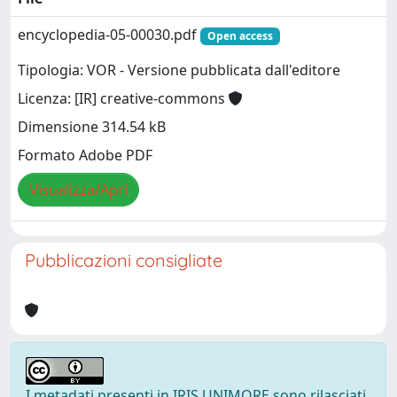
encyclopedia-05-00030.pdf
Open access
Tipologia: VOR - Versione pubblicata dall'editore
Licenza: [IR] creative-commons
Dimensione 314.54 kB
Formato Adobe PDF
Visualizza/Apri
Pubblicazioni consigliate
I metadati presenti in IRIS UNIMORE sono rilasciati