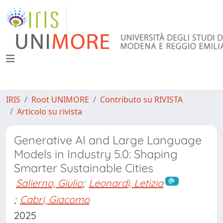
IRIS
Root UNIMORE
Contributo su RIVISTA
Articolo su rivista
Generative AI and Large Language
Models in Industry 5.0: Shaping
Smarter Sustainable Cities
Salierno, Giulio
;
Leonardi, Letizia
;
Cabri, Giacomo
2025