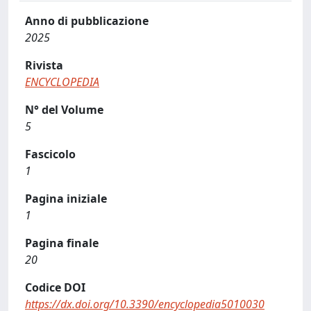
Anno di pubblicazione
2025
Rivista
ENCYCLOPEDIA
N° del Volume
5
Fascicolo
1
Pagina iniziale
1
Pagina finale
20
Codice DOI
https://dx.doi.org/10.3390/encyclopedia5010030