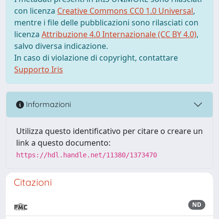
con licenza
Creative Commons CC0 1.0 Universal
,
mentre i file delle pubblicazioni sono rilasciati con
licenza
Attribuzione 4.0 Internazionale (CC BY 4.0)
,
salvo diversa indicazione.
In caso di violazione di copyright, contattare
Supporto Iris
Informazioni
Utilizza questo identificativo per citare o creare un
link a questo documento:
https://hdl.handle.net/11380/1373470
Citazioni
ND