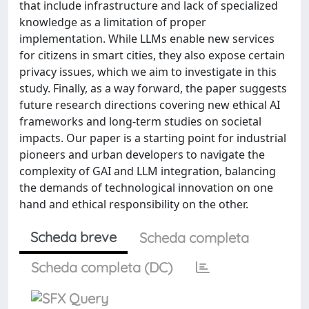
that include infrastructure and lack of specialized
knowledge as a limitation of proper
implementation. While LLMs enable new services
for citizens in smart cities, they also expose certain
privacy issues, which we aim to investigate in this
study. Finally, as a way forward, the paper suggests
future research directions covering new ethical AI
frameworks and long-term studies on societal
impacts. Our paper is a starting point for industrial
pioneers and urban developers to navigate the
complexity of GAI and LLM integration, balancing
the demands of technological innovation on one
hand and ethical responsibility on the other.
Scheda breve
Scheda completa
Scheda completa (DC)