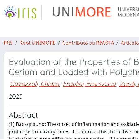
IRIS
Root UNIMORE
Contributo su RIVISTA
Articolo
Evaluation of the Properties of
Cerium and Loaded with Polyph
Cavazzoli, Chiara
;
Fraulini, Francesca
;
Zardi,
2025
Abstract
(1) Background: The onset of inflammation and oxidativ
prolonged recovery times. To address this, bioactive 