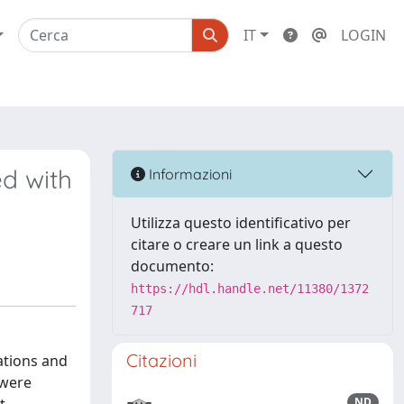
IT
LOGIN
d with
Informazioni
Utilizza questo identificativo per
citare o creare un link a questo
documento:
https://hdl.handle.net/11380/1372
717
Citazioni
ations and
 were
ND