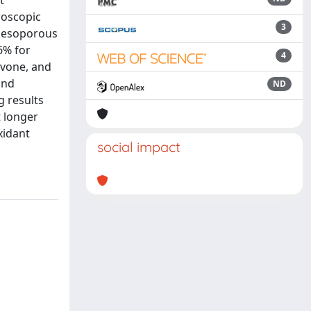
t
roscopic
3
 mesoporous
6% for
4
avone, and
and
ND
g results
t longer
xidant
social impact