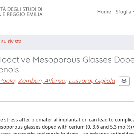
Home
Sfoglia
 su rivista
 Bioactive Mesoporous Glasses Dope
enols
 Paolo
;
Zambon, Alfonso
;
Lusvardi, Gigliola
e stress after biomaterial implantation can lead to complic
mesoporous glasses doped with cerium (0, 3.6 and 5.3 mol%)