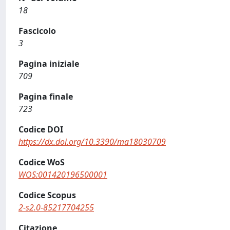
18
Fascicolo
3
Pagina iniziale
709
Pagina finale
723
Codice DOI
https://dx.doi.org/10.3390/ma18030709
Codice WoS
WOS:001420196500001
Codice Scopus
2-s2.0-85217704255
Citazione