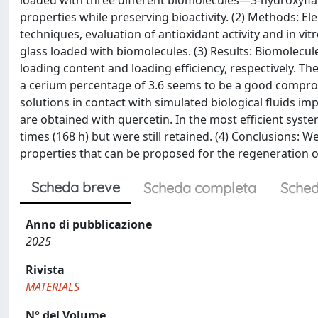
loaded with three different biomolecules—3-hydroxyfl
properties while preserving bioactivity. (2) Methods: El
techniques, evaluation of antioxidant activity and in 
glass loaded with biomolecules. (3) Results: Biomolecul
loading content and loading efficiency, respectively. T
a cerium percentage of 3.6 seems to be a good comprom
solutions in contact with simulated biological fluids i
are obtained with quercetin. In the most efficient syst
times (168 h) but were still retained. (4) Conclusions: 
properties that can be proposed for the regeneration o
Scheda breve
Scheda completa
Sched
Anno di pubblicazione
2025
Rivista
MATERIALS
N° del Volume