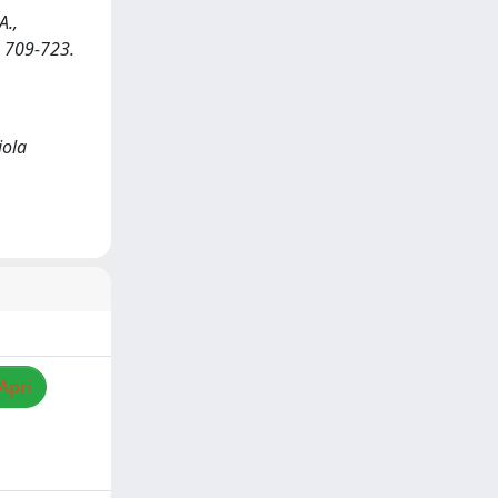
A.,
p. 709-723.
iola
Apri