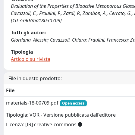
Evaluation of the Properties of Bioactive Mesoporous Glas
Cavazzoli, C., Fraulini, F., Zardi, P., Zambon, A., Cerrato, G
[10.3390/ma18030709]
Tutti gli autori
Giordana, Alessia; Cavazzoli, Chiara; Fraulini, Francesca; Z
Tipologia
Articolo su rivista
File in questo prodotto:
File
materials-18-00709.pdf
Open access
Tipologia: VOR - Versione pubblicata dall'editore
Licenza: [IR] creative-commons