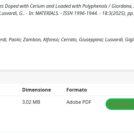
ses Doped with Cerium and Loaded with Polyphenols / Giordana, 
., Lusvardi, G.. - In: MATERIALS. - ISSN 1996-1944. - 18:3(2025), p
ardi, Paolo; Zambon, Alfonso; Cerrato, Giuseppina; Lusvardi, Gigl
Dimensione
Formato
3.02 MB
Adobe PDF
Visualizza/