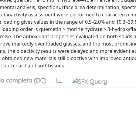
avone, quercetin and morin hydrate—to enhance antioxidan
emental analysis, specific surface area determination, spect
vitro bioactivity assessment were performed to characterize
e loading gives values in the range of 0.5–2.0% and 10.3–39.
he loading order is quercetin > morine hydrate > 3-hydroxyfl
ise. The antioxidant properties evaluated on both solids 
mprove markedly over loaded glasses, and the most promisin
ems, the bioactivity results were delayed and more evident a
We obtained new materials still bioactive with improved antio
f both hard and soft tissues.
a completa (DC)