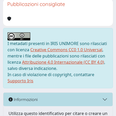
Pubblicazioni consigliate
I metadati presenti in IRIS UNIMORE sono rilasciati
con licenza
Creative Commons CC0 1.0 Universal
,
mentre i file delle pubblicazioni sono rilasciati con
licenza
Attribuzione 4.0 Internazionale (CC BY 4.0)
,
salvo diversa indicazione.
In caso di violazione di copyright, contattare
Supporto Iris
Informazioni
Utilizza questo identificativo per citare o creare un