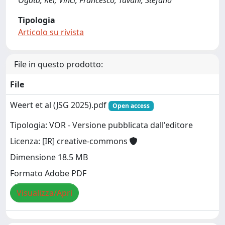
Ogata, Kei; Vinci, Francesco; Tavani, Stefano
Tipologia
Articolo su rivista
File in questo prodotto:
File
Weert et al (JSG 2025).pdf
Open access
Tipologia: VOR - Versione pubblicata dall'editore
Licenza: [IR] creative-commons
Dimensione 18.5 MB
Formato Adobe PDF
Visualizza/Apri