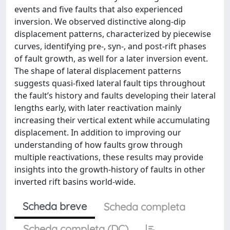
events and five faults that also experienced
inversion. We observed distinctive along-dip
displacement patterns, characterized by piecewise
curves, identifying pre-, syn-, and post-rift phases
of fault growth, as well for a later inversion event.
The shape of lateral displacement patterns
suggests quasi-fixed lateral fault tips throughout
the fault’s history and faults developing their lateral
lengths early, with later reactivation mainly
increasing their vertical extent while accumulating
displacement. In addition to improving our
understanding of how faults grow through
multiple reactivations, these results may provide
insights into the growth-history of faults in other
inverted rift basins world-wide.
Scheda breve
Scheda completa
Scheda completa (DC)