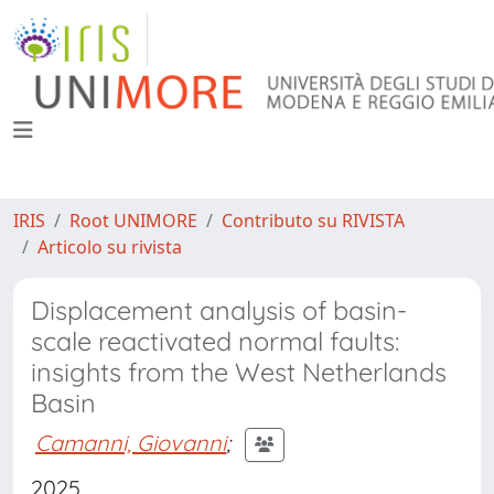
IRIS
Root UNIMORE
Contributo su RIVISTA
Articolo su rivista
Displacement analysis of basin-
scale reactivated normal faults:
insights from the West Netherlands
Basin
Camanni, Giovanni
;
2025