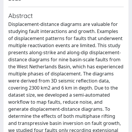
Abstract
Displacement-distance diagrams are valuable for
studying fault interactions and growth. Examples
of displacement patterns for faults that underwent
multiple reactivation events are limited. This study
presents along-strike and along-dip displacement-
distance diagrams for nine basin-scale faults from
the West Netherlands Basin, which has experienced
multiple phases of displacement. The diagrams
were derived from 3D seismic reflection data,
covering 2300 km2 and 6 km in depth. Due to the
dataset size, we developed a semi-automated
workflow to map faults, reduce noise, and
generate displacement-distance diagrams. To
determine the effects of both multiphase rifting
and transpressive basin inversion on fault growth,
we studied four faults only recording extensional