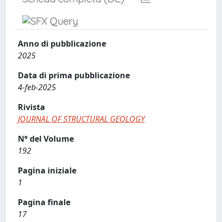
Anno di pubblicazione
2025
Data di prima pubblicazione
4-feb-2025
Rivista
JOURNAL OF STRUCTURAL GEOLOGY
N° del Volume
192
Pagina iniziale
1
Pagina finale
17