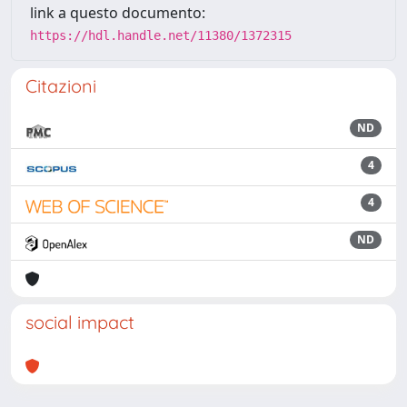
link a questo documento:
https://hdl.handle.net/11380/1372315
Citazioni
ND
4
4
ND
social impact