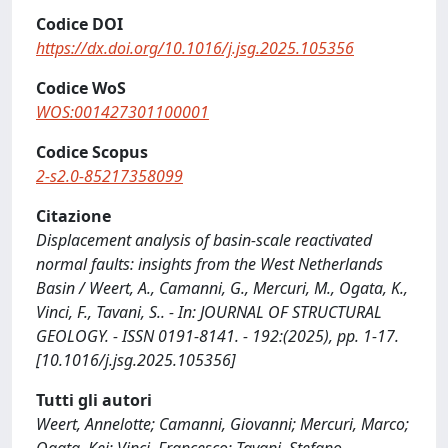
Codice DOI
https://dx.doi.org/10.1016/j.jsg.2025.105356
Codice WoS
WOS:001427301100001
Codice Scopus
2-s2.0-85217358099
Citazione
Displacement analysis of basin-scale reactivated
normal faults: insights from the West Netherlands
Basin / Weert, A., Camanni, G., Mercuri, M., Ogata, K.,
Vinci, F., Tavani, S.. - In: JOURNAL OF STRUCTURAL
GEOLOGY. - ISSN 0191-8141. - 192:(2025), pp. 1-17.
[10.1016/j.jsg.2025.105356]
Tutti gli autori
Weert, Annelotte; Camanni, Giovanni; Mercuri, Marco;