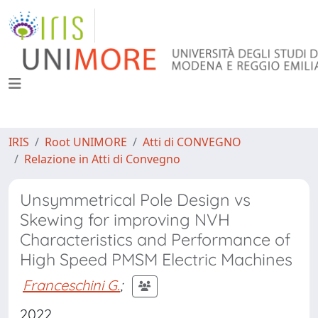
IRIS
Root UNIMORE
Atti di CONVEGNO
Relazione in Atti di Convegno
Unsymmetrical Pole Design vs
Skewing for improving NVH
Characteristics and Performance of
High Speed PMSM Electric Machines
Franceschini G.
;
2022