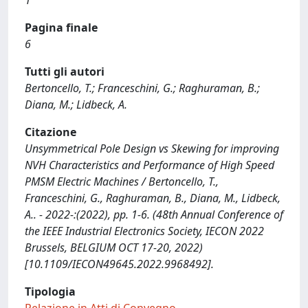
1
Pagina finale
6
Tutti gli autori
Bertoncello, T.; Franceschini, G.; Raghuraman, B.;
Diana, M.; Lidbeck, A.
Citazione
Unsymmetrical Pole Design vs Skewing for improving
NVH Characteristics and Performance of High Speed
PMSM Electric Machines / Bertoncello, T.,
Franceschini, G., Raghuraman, B., Diana, M., Lidbeck,
A.. - 2022-:(2022), pp. 1-6. (48th Annual Conference of
the IEEE Industrial Electronics Society, IECON 2022
Brussels, BELGIUM OCT 17-20, 2022)
[10.1109/IECON49645.2022.9968492].
Tipologia