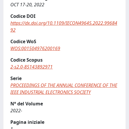
OCT 17-20, 2022
Codice DOI
https://dx.doi.org/10.1109/IECON49645.2022.99684
92
Codice WoS
WOS:001504976200169
Codice Scopus
2-s2.0-85143892971
Serie
PROCEEDINGS OF THE ANNUAL CONFERENCE OF THE
IEEE INDUSTRIAL ELECTRONICS SOCIETY
N° del Volume
2022-
Pagina iniziale