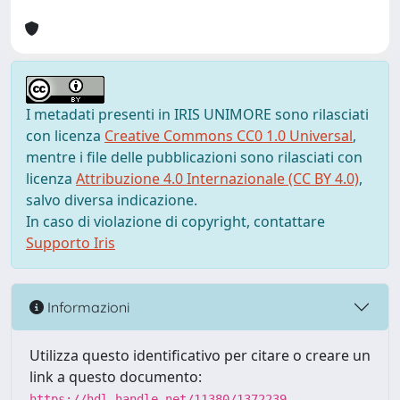
I metadati presenti in IRIS UNIMORE sono rilasciati
con licenza
Creative Commons CC0 1.0 Universal
,
mentre i file delle pubblicazioni sono rilasciati con
licenza
Attribuzione 4.0 Internazionale (CC BY 4.0)
,
salvo diversa indicazione.
In caso di violazione di copyright, contattare
Supporto Iris
Informazioni
Utilizza questo identificativo per citare o creare un
link a questo documento:
https://hdl.handle.net/11380/1372239