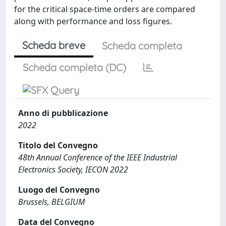
for the critical space-time orders are compared
along with performance and loss figures.
Scheda breve
Scheda completa
Scheda completa (DC)
Anno di pubblicazione
2022
Titolo del Convegno
48th Annual Conference of the IEEE Industrial
Electronics Society, IECON 2022
Luogo del Convegno
Brussels, BELGIUM
Data del Convegno