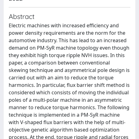
Abstract
Electric machines with increased efficiency and
power density requirements are the norm for the
automotive industry. This has lead to an increased
demand on PM-SyR machine topology even though
they exhibit high torque ripple NVH issues. In this
paper, a comparison between conventional
skewing technique and asymmetrical pole design is
carried out with an aim to reduce the torque
harmonics. In particular, flux barrier shift method is
considered which consists of moving the individual
poles of a multi-polar machine in an asymmetric
manner to reduce torque harmonics. The following
technique is implemented in a PM-SyR machine
with V-shaped flux barriers with the help of multi-
objective genetic algorithm based optimization
process. At the end, torque ripple and radial forces