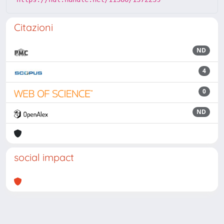
Citazioni
ND
4
0
ND
social impact