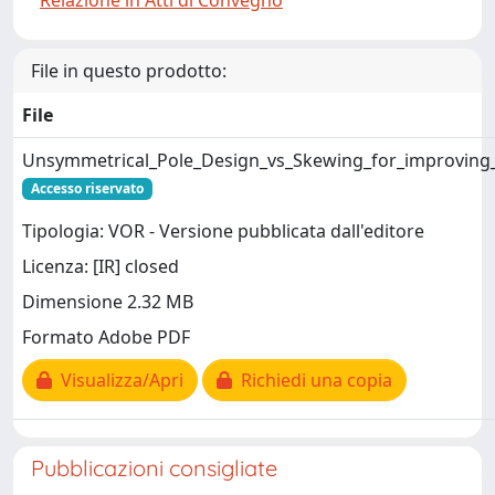
Relazione in Atti di Convegno
File in questo prodotto:
File
Unsymmetrical_Pole_Design_vs_Skewing_for_improving
Accesso riservato
Tipologia: VOR - Versione pubblicata dall'editore
Licenza: [IR] closed
Dimensione 2.32 MB
Formato Adobe PDF
Visualizza/Apri
Richiedi una copia
Pubblicazioni consigliate