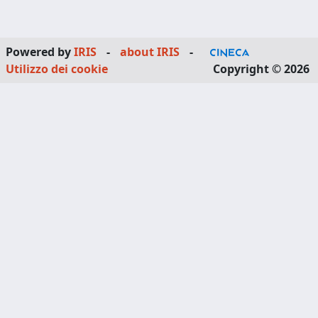
Powered by
IRIS
-
about IRIS
-
Utilizzo dei cookie
Copyright © 2026