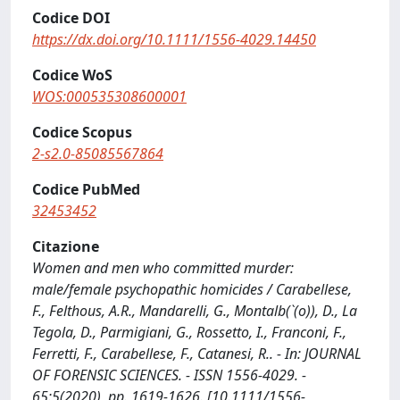
Codice DOI
https://dx.doi.org/10.1111/1556-4029.14450
Codice WoS
WOS:000535308600001
Codice Scopus
2-s2.0-85085567864
Codice PubMed
32453452
Citazione
Women and men who committed murder:
male/female psychopathic homicides / Carabellese,
F., Felthous, A.R., Mandarelli, G., Montalb(`(o)), D., La
Tegola, D., Parmigiani, G., Rossetto, I., Franconi, F.,
Ferretti, F., Carabellese, F., Catanesi, R.. - In: JOURNAL
OF FORENSIC SCIENCES. - ISSN 1556-4029. -
65:5(2020), pp. 1619-1626. [10.1111/1556-