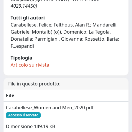
4029.14450]
Tutti gli autori
Carabellese, Felice; Felthous, Alan R.; Mandarelli,
Gabriele; Montalb(`(o)), Domenico; La Tegola,
Donatella; Parmigiani, Giovanna; Rossetto, Ilaria;
F
...
espandi
Tipologia
Articolo su rivista
File in questo prodotto:
File
Carabellese_Women and Men_2020.pdf
Accesso riservato
Dimensione 149.19 kB