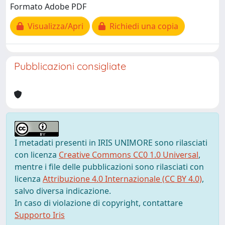
Formato Adobe PDF
Visualizza/Apri
Richiedi una copia
Pubblicazioni consigliate
I metadati presenti in IRIS UNIMORE sono rilasciati
con licenza
Creative Commons CC0 1.0 Universal
,
mentre i file delle pubblicazioni sono rilasciati con
licenza
Attribuzione 4.0 Internazionale (CC BY 4.0)
,
salvo diversa indicazione.
In caso di violazione di copyright, contattare
Supporto Iris