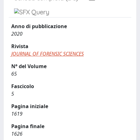
Anno di pubblicazione
2020
Rivista
JOURNAL OF FORENSIC SCIENCES
N° del Volume
65
Fascicolo
5
Pagina iniziale
1619
Pagina finale
1626