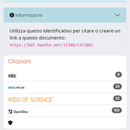
Informazioni
Utilizza questo identificativo per citare o creare un
link a questo documento:
https://hdl.handle.net/11380/1371881
Citazioni
8
25
22
ND