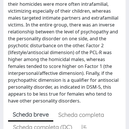
their homicides were more often intrafamilial,
victimizing especially of their children, whereas
males targeted intimate partners and extrafamilial
victims. In the entire group, there was an inverse
relationship between the level of psychopathy and
the personality disorder on one side, and the
psychotic disturbance on the other. Factor 2
(lifestyle/antisocial dimension) of the PCL-R was
higher among the homicidal males, whereas
females tended to score higher on Factor 1 (the
interpersonal/affective dimension). Finally, if the
psychopathic dimension is a qualifier for antisocial
personality disorder, as indicated in DSM-5, this
appears to be less true for females who tend to
have other personality disorders.
Scheda breve
Scheda completa
Scheda completa (DC)