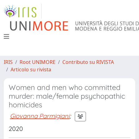
IRIS
Root UNIMORE
Contributo su RIVISTA
Articolo su rivista
Women and men who committed
murder: male/female psychopathic
homicides
Giovanna Parmigiani
;
2020