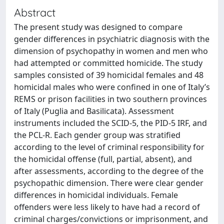
Abstract
The present study was designed to compare
gender differences in psychiatric diagnosis with the
dimension of psychopathy in women and men who
had attempted or committed homicide. The study
samples consisted of 39 homicidal females and 48
homicidal males who were confined in one of Italy’s
REMS or prison facilities in two southern provinces
of Italy (Puglia and Basilicata). Assessment
instruments included the SCID-5, the PID-5 IRF, and
the PCL-R. Each gender group was stratified
according to the level of criminal responsibility for
the homicidal offense (full, partial, absent), and
after assessments, according to the degree of the
psychopathic dimension. There were clear gender
differences in homicidal individuals. Female
offenders were less likely to have had a record of
criminal charges/convictions or imprisonment, and