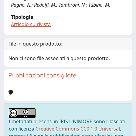
Ragno, N.; Redolfi, M.; Tambroni, N.; Tubino, M.
Tipologia
Articolo su rivista
File in questo prodotto:
Non ci sono file associati a questo prodotto.
Pubblicazioni consigliate
I metadati presenti in IRIS UNIMORE sono rilasciati
con licenza
Creative Commons CC0 1.0 Universal
,