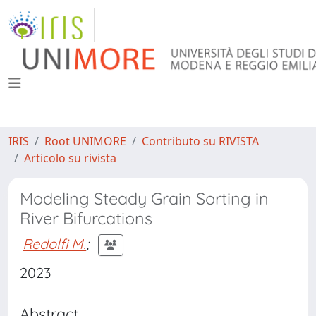
IRIS
Root UNIMORE
Contributo su RIVISTA
Articolo su rivista
Modeling Steady Grain Sorting in
River Bifurcations
Redolfi M.
;
2023
Abstract