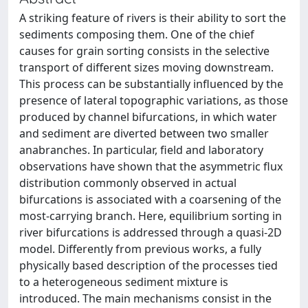
A striking feature of rivers is their ability to sort the
sediments composing them. One of the chief
causes for grain sorting consists in the selective
transport of different sizes moving downstream.
This process can be substantially influenced by the
presence of lateral topographic variations, as those
produced by channel bifurcations, in which water
and sediment are diverted between two smaller
anabranches. In particular, field and laboratory
observations have shown that the asymmetric flux
distribution commonly observed in actual
bifurcations is associated with a coarsening of the
most-carrying branch. Here, equilibrium sorting in
river bifurcations is addressed through a quasi-2D
model. Differently from previous works, a fully
physically based description of the processes tied
to a heterogeneous sediment mixture is
introduced. The main mechanisms consist in the