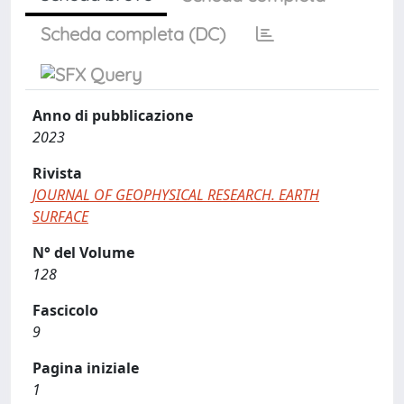
Scheda completa (DC)
Anno di pubblicazione
2023
Rivista
JOURNAL OF GEOPHYSICAL RESEARCH. EARTH
SURFACE
N° del Volume
128
Fascicolo
9
Pagina iniziale
1