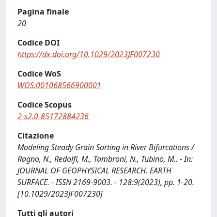
Pagina finale
20
Codice DOI
https://dx.doi.org/10.1029/2023JF007230
Codice WoS
WOS:001068566900001
Codice Scopus
2-s2.0-85172884236
Citazione
Modeling Steady Grain Sorting in River Bifurcations /
Ragno, N., Redolfi, M., Tambroni, N., Tubino, M.. - In:
JOURNAL OF GEOPHYSICAL RESEARCH. EARTH
SURFACE. - ISSN 2169-9003. - 128:9(2023), pp. 1-20.
[10.1029/2023JF007230]
Tutti gli autori