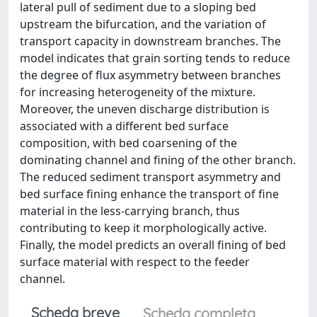
lateral pull of sediment due to a sloping bed
upstream the bifurcation, and the variation of
transport capacity in downstream branches. The
model indicates that grain sorting tends to reduce
the degree of flux asymmetry between branches
for increasing heterogeneity of the mixture.
Moreover, the uneven discharge distribution is
associated with a different bed surface
composition, with bed coarsening of the
dominating channel and fining of the other branch.
The reduced sediment transport asymmetry and
bed surface fining enhance the transport of fine
material in the less-carrying branch, thus
contributing to keep it morphologically active.
Finally, the model predicts an overall fining of bed
surface material with respect to the feeder
channel.
Scheda breve
Scheda completa