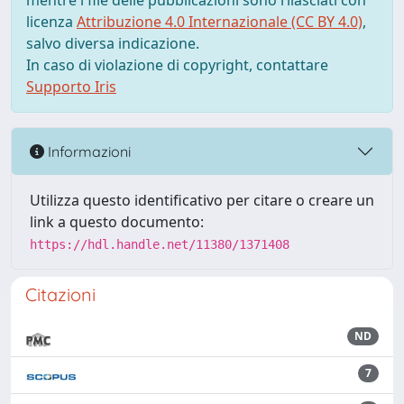
mentre i file delle pubblicazioni sono rilasciati con
licenza
Attribuzione 4.0 Internazionale (CC BY 4.0)
,
salvo diversa indicazione.
In caso di violazione di copyright, contattare
Supporto Iris
Informazioni
Utilizza questo identificativo per citare o creare un
link a questo documento:
https://hdl.handle.net/11380/1371408
Citazioni
ND
7