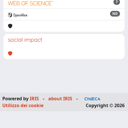
7
ND
social impact
Powered by
IRIS
-
about IRIS
-
Utilizzo dei cookie
Copyright © 2026