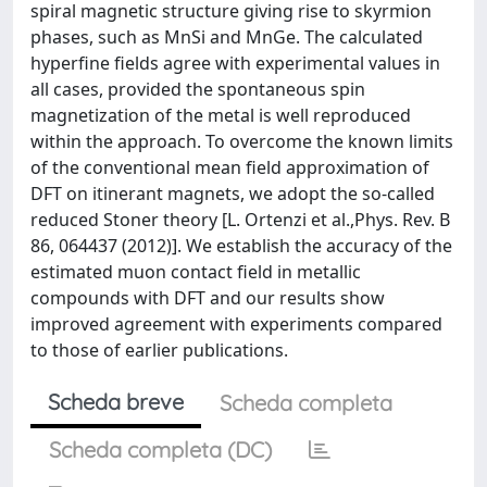
spiral magnetic structure giving rise to skyrmion
phases, such as MnSi and MnGe. The calculated
hyperfine fields agree with experimental values in
all cases, provided the spontaneous spin
magnetization of the metal is well reproduced
within the approach. To overcome the known limits
of the conventional mean field approximation of
DFT on itinerant magnets, we adopt the so-called
reduced Stoner theory [L. Ortenzi et al.,Phys. Rev. B
86, 064437 (2012)]. We establish the accuracy of the
estimated muon contact field in metallic
compounds with DFT and our results show
improved agreement with experiments compared
to those of earlier publications.
Scheda breve
Scheda completa
Scheda completa (DC)