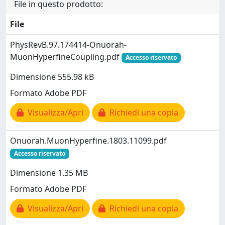
File in questo prodotto:
File
PhysRevB.97.174414-Onuorah-
MuonHyperfineCoupling.pdf
Accesso riservato
Dimensione 555.98 kB
Formato Adobe PDF
Visualizza/Apri
Richiedi una copia
Onuorah.MuonHyperfine.1803.11099.pdf
Accesso riservato
Dimensione 1.35 MB
Formato Adobe PDF
Visualizza/Apri
Richiedi una copia