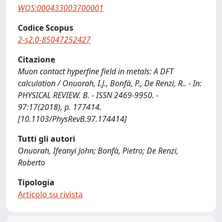
WOS:000433003700001
Codice Scopus
2-s2.0-85047252427
Citazione
Muon contact hyperfine field in metals: A DFT
calculation / Onuorah, I.J., Bonfà, P., De Renzi, R.. - In:
PHYSICAL REVIEW. B. - ISSN 2469-9950. -
97:17(2018), p. 177414.
[10.1103/PhysRevB.97.174414]
Tutti gli autori
Onuorah, Ifeanyi John; Bonfà, Pietro; De Renzi,
Roberto
Tipologia
Articolo su rivista