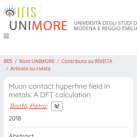
IRIS
Root UNIMORE
Contributo su RIVISTA
Articolo su rivista
Muon contact hyperfine field in
metals: A DFT calculation
Bonfà, Pietro
;
2018
Abstract