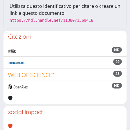
Utilizza questo identificativo per citare o creare un
link a questo documento:
https://hdl.handle.net/11380/1369416
Citazioni
ND
29
28
ND
social impact