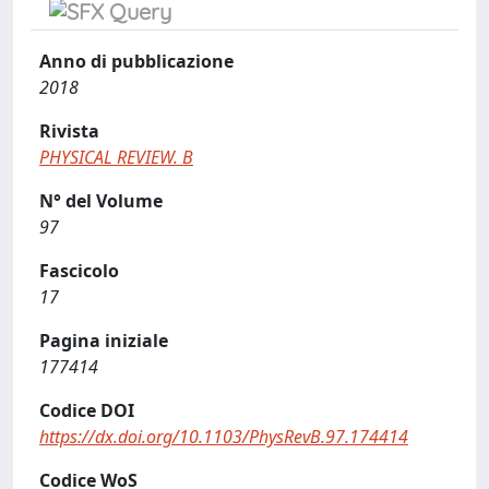
Anno di pubblicazione
2018
Rivista
PHYSICAL REVIEW. B
N° del Volume
97
Fascicolo
17
Pagina iniziale
177414
Codice DOI
https://dx.doi.org/10.1103/PhysRevB.97.174414
Codice WoS