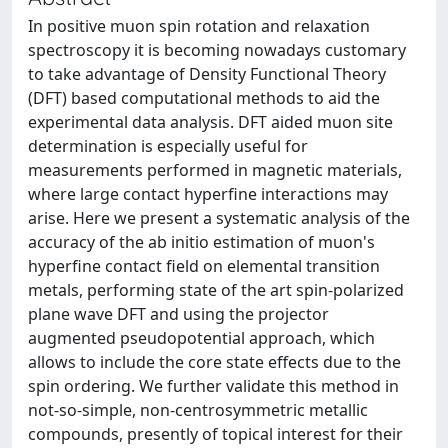
In positive muon spin rotation and relaxation
spectroscopy it is becoming nowadays customary
to take advantage of Density Functional Theory
(DFT) based computational methods to aid the
experimental data analysis. DFT aided muon site
determination is especially useful for
measurements performed in magnetic materials,
where large contact hyperfine interactions may
arise. Here we present a systematic analysis of the
accuracy of the ab initio estimation of muon's
hyperfine contact field on elemental transition
metals, performing state of the art spin-polarized
plane wave DFT and using the projector
augmented pseudopotential approach, which
allows to include the core state effects due to the
spin ordering. We further validate this method in
not-so-simple, non-centrosymmetric metallic
compounds, presently of topical interest for their