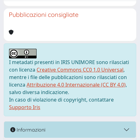
Pubblicazioni consigliate
I metadati presenti in IRIS UNIMORE sono rilasciati
con licenza
Creative Commons CC0 1.0 Universal
,
mentre i file delle pubblicazioni sono rilasciati con
licenza
Attribuzione 4.0 Internazionale (CC BY 4.0)
,
salvo diversa indicazione.
In caso di violazione di copyright, contattare
Supporto Iris
Informazioni