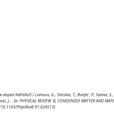
e-doped NdFeAsO / Lamura, G., Shiroka, T., Bonfa', P., Sanna, S.,
arpinski, J.. - In: PHYSICAL REVIEW. B, CONDENSED MATTER AND MAT
. [10.1103/PhysRevB.91.024513]