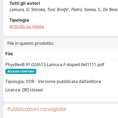
Tutti gli autori
Lamura, G; Shiroka, Toni; Bonfa', Pietro; Sanna, S.; De Renzi,
Tipologia
Articolo su rivista
File in questo prodotto:
File
PhysRevB.91.024513-Lamura-F-doped-Nd1111.pdf
Accesso riservato
Tipologia: VOR - Versione pubblicata dall'editore
Licenza: [IR] closed
Pubblicazioni consigliate