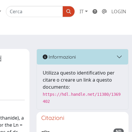
IT
LOGIN
d
Informazioni
Utilizza questo identificativo per
citare o creare un link a questo
documento:
https://hdl.handle.net/11380/1369
402
Citazioni
thanide), a
r the Ln =
ND