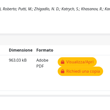
 Roberto; Putti, M.; Zhigadlo, N. D.; Katrych, S.; Khasanov, R.; Karp
Dimensione
Formato
963.03 kB
Adobe
Visualizza/Apri
PDF
Richiedi una copia