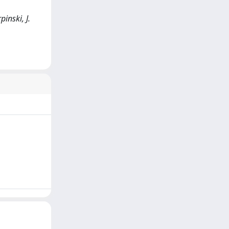
inski, J.