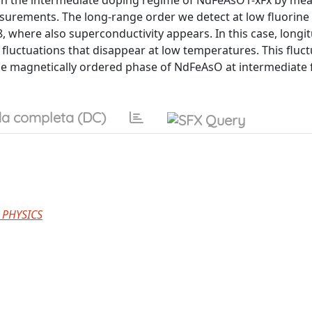
g on the intermediate doping regime of NdFeAsO1-xFx by mea
rements. The long-range order we detect at low fluorine 
 where also superconductivity appears. In this case, longit
luctuations that disappear at low temperatures. This fluct
the magnetically ordered phase of NdFeAsO at intermediate 
a completa (DC)
 PHYSICS