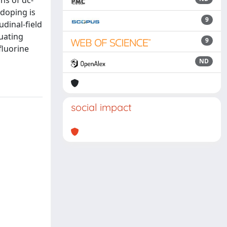
ns of dc-
doping is
9
udinal-field
uating
9
fluorine
ND
social impact