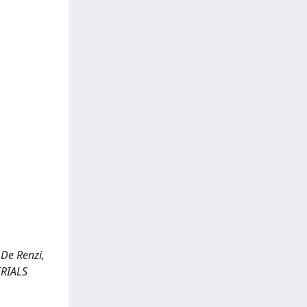
 De Renzi,
ERIALS