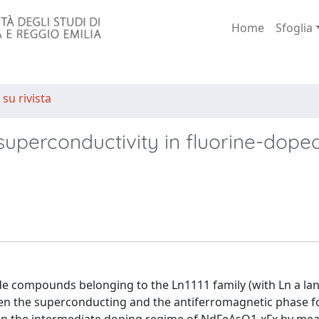
Home
Sfoglia
 su rivista
superconductivity in fluorine-dope
e compounds belonging to the Ln1111 family (with Ln a lan
een the superconducting and the antiferromagnetic phase fo