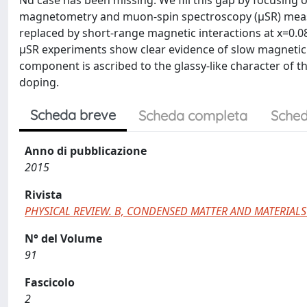
Nd case has been missing. We fill this gap by focusin
magnetometry and muon-spin spectroscopy (μSR) measu
replaced by short-range magnetic interactions at x=0.08,
μSR experiments show clear evidence of slow magnetic f
component is ascribed to the glassy-like character of 
doping.
Scheda breve
Scheda completa
Sched
Anno di pubblicazione
2015
Rivista
PHYSICAL REVIEW. B, CONDENSED MATTER AND MATERIALS
N° del Volume
91
Fascicolo
2