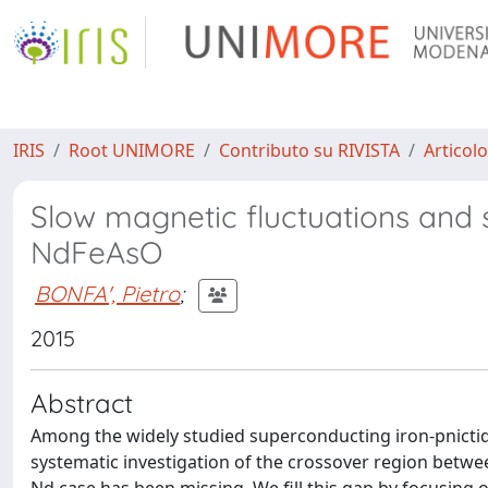
IRIS
Root UNIMORE
Contributo su RIVISTA
Articolo
Slow magnetic fluctuations and 
NdFeAsO
BONFA', Pietro
;
2015
Abstract
Among the widely studied superconducting iron-pnictid
systematic investigation of the crossover region betw