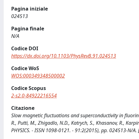
Pagina iniziale
024513
Pagina finale
N/A
Codice DOI
https://dx.doi.org/10.1103/PhysRevB.91.024513
Codice WoS
WOS:000349348500002
Codice Scopus
2-s2.0-84922216554
Citazione
Slow magnetic fluctuations and superconductivity in fluorin
R., Putti, M., Zhigadlo, N.D., Katrych, S., Khasanov, R., K
PHYSICS. - ISSN 1098-0121. - 91:2(2015), pp. 024513-N/A