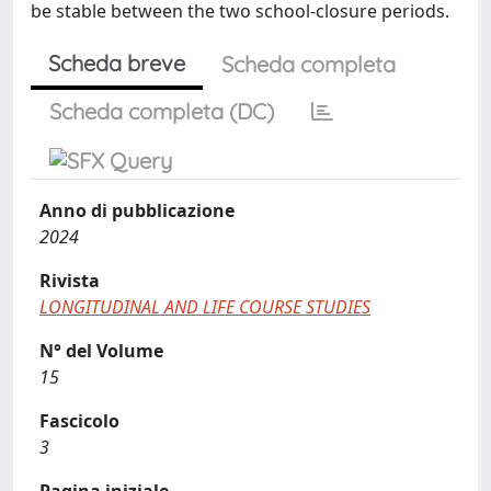
be stable between the two school-closure periods.
Scheda breve
Scheda completa
Scheda completa (DC)
Anno di pubblicazione
2024
Rivista
LONGITUDINAL AND LIFE COURSE STUDIES
N° del Volume
15
Fascicolo
3