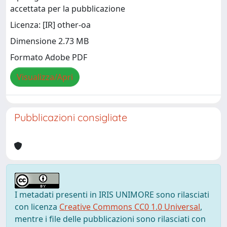
accettata per la pubblicazione
Licenza: [IR] other-oa
Dimensione 2.73 MB
Formato Adobe PDF
Visualizza/Apri
Pubblicazioni consigliate
I metadati presenti in IRIS UNIMORE sono rilasciati
con licenza
Creative Commons CC0 1.0 Universal
,
mentre i file delle pubblicazioni sono rilasciati con