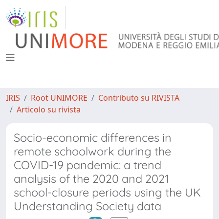
IRIS
Root UNIMORE
Contributo su RIVISTA
Articolo su rivista
Socio-economic differences in
remote schoolwork during the
COVID-19 pandemic: a trend
analysis of the 2020 and 2021
school-closure periods using the UK
Understanding Society data