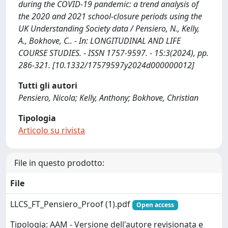
during the COVID-19 pandemic: a trend analysis of
the 2020 and 2021 school-closure periods using the
UK Understanding Society data / Pensiero, N., Kelly,
A., Bokhove, C.. - In: LONGITUDINAL AND LIFE
COURSE STUDIES. - ISSN 1757-9597. - 15:3(2024), pp.
286-321. [10.1332/17579597y2024d000000012]
Tutti gli autori
Pensiero, Nicola; Kelly, Anthony; Bokhove, Christian
Tipologia
Articolo su rivista
File in questo prodotto:
File
LLCS_FT_Pensiero_Proof (1).pdf
Open access
Tipologia: AAM - Versione dell'autore revisionata e