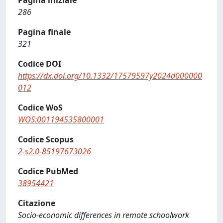
Pagina iniziale
286
Pagina finale
321
Codice DOI
https://dx.doi.org/10.1332/17579597y2024d000000
012
Codice WoS
WOS:001194535800001
Codice Scopus
2-s2.0-85197673026
Codice PubMed
38954421
Citazione
Socio-economic differences in remote schoolwork