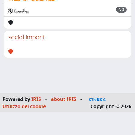
ND
social impact
Powered by
IRIS
-
about IRIS
-
Utilizzo dei cookie
Copyright © 2026