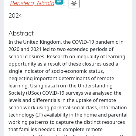
Pensiero, Nicola
;
2024
Abstract
In the United Kingdom, the COVID-19 pandemic in
2020 and 2021 led to two extended periods of
school closures. Research on inequality of learning
opportunity as a result of these closures used a
single indicator of socio-economic status,
neglecting important determinants of remote
learning. Using data from the Understanding
Society (USoc) COVID-19 surveys we analysed the
levels and differentials in the uptake of remote
schoolwork using parental social class, information
technology (IT) availability in the home and parental
working patterns to capture the distinct resources
that families needed to complete remote