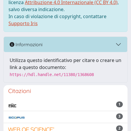
licenza
Attribuzione 4.0 Internazionale (CC BY 4.0)
,
salvo diversa indicazione.
In caso di violazione di copyright, contattare
Supporto Iris
Informazioni
Utilizza questo identificativo per citare o creare un
link a questo documento:
https://hdl.handle.net/11380/1368608
Citazioni
1
3
2