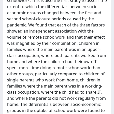
schoolwork. This is also the first study to assess the
extent to which the differentials between socio-
economic groups changed between the first and
second school-closure periods caused by the
pandemic. We found that each of the three factors
showed an independent association with the
volume of remote schoolwork and that their effect
was magnified by their combination. Children in
families where the main parent was in an upper-
class occupation, where both parents worked from
home and where the children had their own IT
spent more time doing remote schoolwork than
other groups, particularly compared to children of
single parents who work from home, children in
families where the main parent was in a working-
class occupation, where the child had to share IT,
and where the parents did not work regularly from
home. The differentials between socio-economic
groups in the uptake of schoolwork were found to