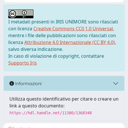
I metadati presenti in IRIS UNIMORE sono rilasciati
con licenza
Creative Commons CC0 1.0 Universal
,
mentre i file delle pubblicazioni sono rilasciati con
licenza
Attribuzione 4.0 Internazionale (CC BY 4.0)
,
salvo diversa indicazione.
In caso di violazione di copyright, contattare
Supporto Iris
Informazioni
Utilizza questo identificativo per citare o creare un
link a questo documento:
https://hdl.handle.net/11380/1368348