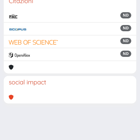
Citazioni
ND
ND
ND
ND
social impact