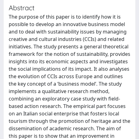
Abstract
The purpose of this paper is to identify how it is
possible to develop an innovative business model
and to deal with sustainability issues by managing
creative and cultural industries (CCIs) and related
initiatives. The study presents a general theoretical
framework for the notion of sustainability, provides
insights into its economic aspects and investigates
the social implications of its impact. It also analyses
the evolution of CCIs across Europe and outlines
the key concept of a ‘business model’. The study
implements a qualitative research method,
combining an exploratory case study with field-
based action research. The empirical part focuses
on an Italian social enterprise that fosters local
tourism through the promotion of heritage and the
dissemination of academic research. The aim of
this paper is to show that an improvement in