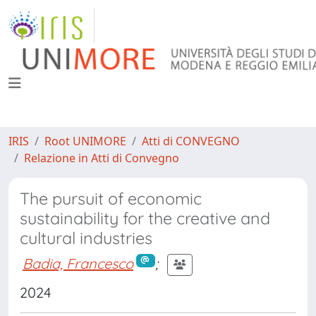
IRIS
Root UNIMORE
Atti di CONVEGNO
Relazione in Atti di Convegno
The pursuit of economic
sustainability for the creative and
cultural industries
Badia, Francesco
;
2024