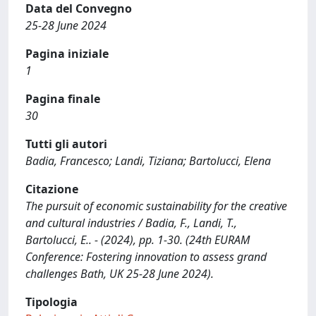
Data del Convegno
25-28 June 2024
Pagina iniziale
1
Pagina finale
30
Tutti gli autori
Badia, Francesco; Landi, Tiziana; Bartolucci, Elena
Citazione
The pursuit of economic sustainability for the creative
and cultural industries / Badia, F., Landi, T.,
Bartolucci, E.. - (2024), pp. 1-30. (24th EURAM
Conference: Fostering innovation to assess grand
challenges Bath, UK 25-28 June 2024).
Tipologia