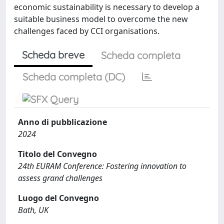
economic sustainability is necessary to develop a
suitable business model to overcome the new
challenges faced by CCI organisations.
Scheda breve
Scheda completa
Scheda completa (DC)
Anno di pubblicazione
2024
Titolo del Convegno
24th EURAM Conference: Fostering innovation to
assess grand challenges
Luogo del Convegno
Bath, UK