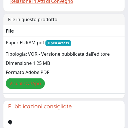
Relazione in Atti di Convegno
File in questo prodotto:
File
Paper EURAM.pdf
Open access
Tipologia: VOR - Versione pubblicata dall'editore
Dimensione 1.25 MB
Formato Adobe PDF
Visualizza/Apri
Pubblicazioni consigliate