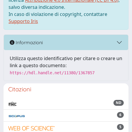
licenza
Attribuzione 4.0 Internazionale (CC BY 4.0)
,
salvo diversa indicazione.
In caso di violazione di copyright, contattare
Supporto Iris
Informazioni
Utilizza questo identificativo per citare o creare un
link a questo documento:
https://hdl.handle.net/11380/1367857
Citazioni
ND
6
5