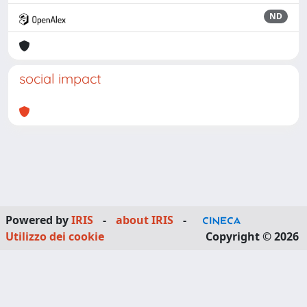
ND
social impact
Powered by
IRIS
-
about IRIS
-
Utilizzo dei cookie
Copyright © 2026