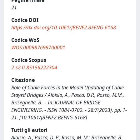
Pagina finale
21
Codice DOI
https://dx.doi.org/10.1061/JBENF2.BEENG-6168
Codice WoS
WOS:000987699700001
Codice Scopus
2-s2.0-85156222304
Citazione
Role of Cable Forces in the Model Updating of Cable-
Stayed Bridges / Aloisio, A., Pasca, D.P., Rosso, M.M.,
Briseghella, B.. - In: JOURNAL OF BRIDGE
ENGINEERING. - ISSN 1084-0702. - 28:7(2023), pp. 1-
21. [10.1061/JBENF2.BEENG-6168]
Tutti gli autori
Aloisio, A.; Pasca, D. P.; Rosso, M. M.; Briseghella, B.