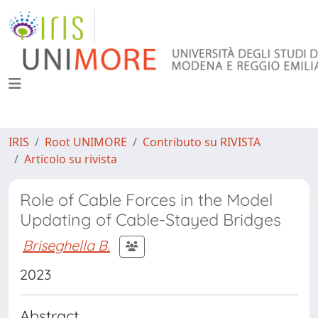
IRIS
Root UNIMORE
Contributo su RIVISTA
Articolo su rivista
Role of Cable Forces in the Model
Updating of Cable-Stayed Bridges
Briseghella B.
2023
Abstract