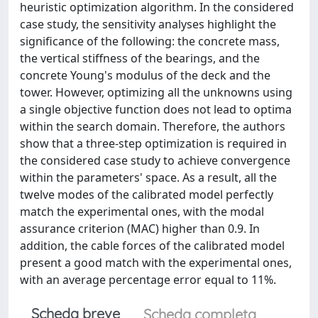
heuristic optimization algorithm. In the considered
case study, the sensitivity analyses highlight the
significance of the following: the concrete mass,
the vertical stiffness of the bearings, and the
concrete Young's modulus of the deck and the
tower. However, optimizing all the unknowns using
a single objective function does not lead to optima
within the search domain. Therefore, the authors
show that a three-step optimization is required in
the considered case study to achieve convergence
within the parameters' space. As a result, all the
twelve modes of the calibrated model perfectly
match the experimental ones, with the modal
assurance criterion (MAC) higher than 0.9. In
addition, the cable forces of the calibrated model
present a good match with the experimental ones,
with an average percentage error equal to 11%.
Scheda breve
Scheda completa