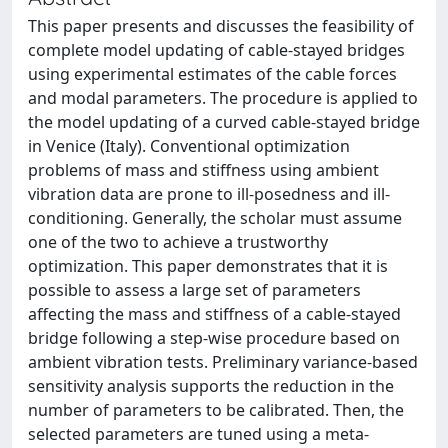
This paper presents and discusses the feasibility of
complete model updating of cable-stayed bridges
using experimental estimates of the cable forces
and modal parameters. The procedure is applied to
the model updating of a curved cable-stayed bridge
in Venice (Italy). Conventional optimization
problems of mass and stiffness using ambient
vibration data are prone to ill-posedness and ill-
conditioning. Generally, the scholar must assume
one of the two to achieve a trustworthy
optimization. This paper demonstrates that it is
possible to assess a large set of parameters
affecting the mass and stiffness of a cable-stayed
bridge following a step-wise procedure based on
ambient vibration tests. Preliminary variance-based
sensitivity analysis supports the reduction in the
number of parameters to be calibrated. Then, the
selected parameters are tuned using a meta-