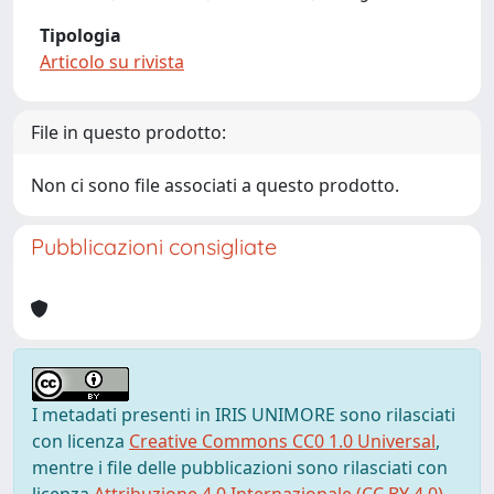
Tipologia
Articolo su rivista
File in questo prodotto:
Non ci sono file associati a questo prodotto.
Pubblicazioni consigliate
I metadati presenti in IRIS UNIMORE sono rilasciati
con licenza
Creative Commons CC0 1.0 Universal
,
mentre i file delle pubblicazioni sono rilasciati con