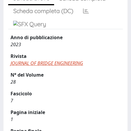
Scheda completa (DC)
Anno di pubblicazione
2023
Rivista
JOURNAL OF BRIDGE ENGINEERING
N° del Volume
28
Fascicolo
7
Pagina iniziale
1