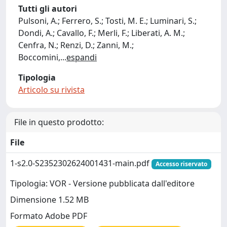
Tutti gli autori
Pulsoni, A.; Ferrero, S.; Tosti, M. E.; Luminari, S.;
Dondi, A.; Cavallo, F.; Merli, F.; Liberati, A. M.;
Cenfra, N.; Renzi, D.; Zanni, M.;
Boccomini,
...
espandi
Tipologia
Articolo su rivista
File in questo prodotto:
File
1-s2.0-S2352302624001431-main.pdf
Accesso riservato
Tipologia: VOR - Versione pubblicata dall'editore
Dimensione 1.52 MB
Formato Adobe PDF