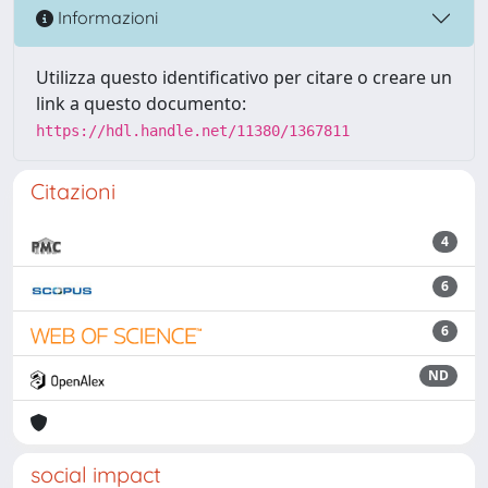
Informazioni
Utilizza questo identificativo per citare o creare un
link a questo documento:
https://hdl.handle.net/11380/1367811
Citazioni
4
6
6
ND
social impact