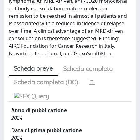
lymphoma. An MRD-driven, anti-CD20 monoclonal
antibody consolidation enables molecular
remission to be reached in almost all patients and
is associated with a reduced incidence of relapse
over time. A clinical advantage of an MRD-driven
consolidation is therefore suggested. Funding:
AIRC Foundation for Cancer Research in Italy,
Novartis International, and GlaxoSmithKline.
Scheda breve
Scheda completa
Scheda completa (DC)
Anno di pubblicazione
2024
Data di prima pubblicazione
2024