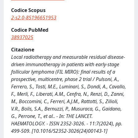
Codice Scopus
2-s2.0-85196651953
Codice PubMed
38937025
Citazione
Local radiotherapy and measurable residual disease-
driven immunotherapy in patients with early-stage
follicular lymphoma (FIL MIRO): final results of a
prospective, multicentre, phase 2 trial / Pulsoni, A.,
Ferrero, S., Tosti, M.E., Luminari, S., Dondi, A., Cavallo,
F., Merli, F., Liberati, A.M., Cenfra, N., Renzi, D., Zanni,
M., Boccomini, C., Ferreri, A.J.M., Rattotti, S., Zilioli,
V.R., Bolis, S.A., Bernuzzi, P., Musuraca, G., Gaidano,
G., Perrone, T., et al.. - In: THE LANCET.
HAEMATOLOGY. - ISSN 2352-3026. - 11:7(2024), pp.
499-509. [10.1016/S2352-3026(24)00143-1]