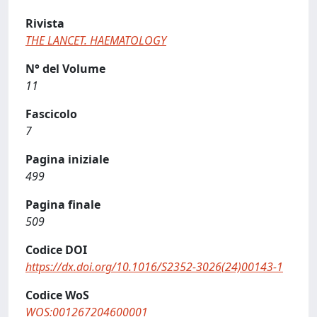
Rivista
THE LANCET. HAEMATOLOGY
N° del Volume
11
Fascicolo
7
Pagina iniziale
499
Pagina finale
509
Codice DOI
https://dx.doi.org/10.1016/S2352-3026(24)00143-1
Codice WoS
WOS:001267204600001