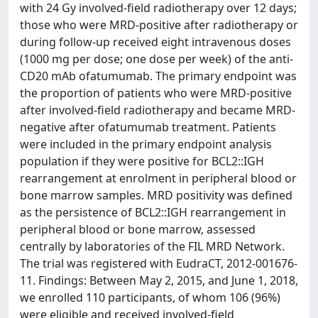
with 24 Gy involved-field radiotherapy over 12 days;
those who were MRD-positive after radiotherapy or
during follow-up received eight intravenous doses
(1000 mg per dose; one dose per week) of the anti-
CD20 mAb ofatumumab. The primary endpoint was
the proportion of patients who were MRD-positive
after involved-field radiotherapy and became MRD-
negative after ofatumumab treatment. Patients
were included in the primary endpoint analysis
population if they were positive for BCL2::IGH
rearrangement at enrolment in peripheral blood or
bone marrow samples. MRD positivity was defined
as the persistence of BCL2::IGH rearrangement in
peripheral blood or bone marrow, assessed
centrally by laboratories of the FIL MRD Network.
The trial was registered with EudraCT, 2012-001676-
11. Findings: Between May 2, 2015, and June 1, 2018,
we enrolled 110 participants, of whom 106 (96%)
were eligible and received involved-field