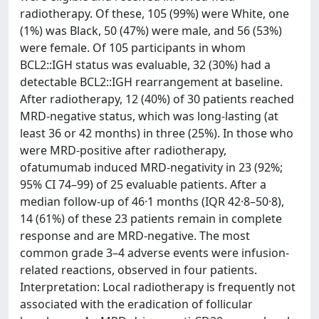
radiotherapy. Of these, 105 (99%) were White, one
(1%) was Black, 50 (47%) were male, and 56 (53%)
were female. Of 105 participants in whom
BCL2::IGH status was evaluable, 32 (30%) had a
detectable BCL2::IGH rearrangement at baseline.
After radiotherapy, 12 (40%) of 30 patients reached
MRD-negative status, which was long-lasting (at
least 36 or 42 months) in three (25%). In those who
were MRD-positive after radiotherapy,
ofatumumab induced MRD-negativity in 23 (92%;
95% CI 74–99) of 25 evaluable patients. After a
median follow-up of 46·1 months (IQR 42·8–50·8),
14 (61%) of these 23 patients remain in complete
response and are MRD-negative. The most
common grade 3–4 adverse events were infusion-
related reactions, observed in four patients.
Interpretation: Local radiotherapy is frequently not
associated with the eradication of follicular