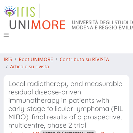
IRIS
Root UNIMORE
Contributo su RIVISTA
Articolo su rivista
Local radiotherapy and measurable
residual disease-driven
immunotherapy in patients with
early-stage follicular lymphoma (FIL
MIRO): final results of a prospective,
multicentre, phase 2 trial
Membro del Collaboration Group