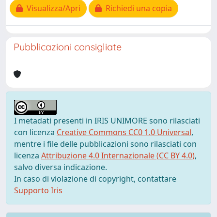
Visualizza/Apri
Richiedi una copia
Pubblicazioni consigliate
I metadati presenti in IRIS UNIMORE sono rilasciati
con licenza
Creative Commons CC0 1.0 Universal
,
mentre i file delle pubblicazioni sono rilasciati con
licenza
Attribuzione 4.0 Internazionale (CC BY 4.0)
,
salvo diversa indicazione.
In caso di violazione di copyright, contattare
Supporto Iris