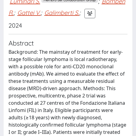
Luminari S.
;
Bomben
R.
;
Gattei V.
;
Galimberti S.
;
2024
Abstract
Background: The mainstay of treatment for early-
stage follicular lymphoma is local radiotherapy,
with a possible role for anti-CD20 monoclonal
antibody (mAb). We aimed to evaluate the effect of
these treatments using a measurable residual
disease (MRD)-driven approach. Methods: This
prospective, multicentre, phase 2 trial was
conducted at 27 centres of the Fondazione Italiana
Linfomi (FIL) in Italy. Eligible participants were
adults (≥18 years) with newly diagnosed,
histologically confirmed follicular lymphoma (stage
I or II; grade I–IIIa). Patients were initially treated