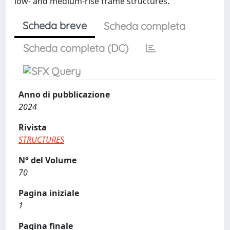
low- and medium-rise frame structures.
Scheda breve
Scheda completa
Scheda completa (DC)
Anno di pubblicazione
2024
Rivista
STRUCTURES
N° del Volume
70
Pagina iniziale
1
Pagina finale