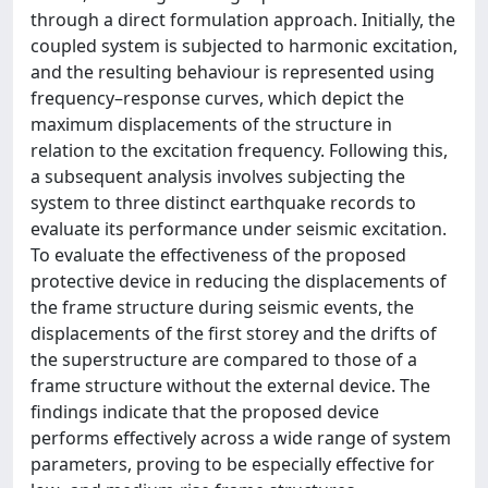
through a direct formulation approach. Initially, the
coupled system is subjected to harmonic excitation,
and the resulting behaviour is represented using
frequency–response curves, which depict the
maximum displacements of the structure in
relation to the excitation frequency. Following this,
a subsequent analysis involves subjecting the
system to three distinct earthquake records to
evaluate its performance under seismic excitation.
To evaluate the effectiveness of the proposed
protective device in reducing the displacements of
the frame structure during seismic events, the
displacements of the first storey and the drifts of
the superstructure are compared to those of a
frame structure without the external device. The
findings indicate that the proposed device
performs effectively across a wide range of system
parameters, proving to be especially effective for