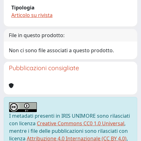
Tipologia
Articolo su rivista
File in questo prodotto:
Non ci sono file associati a questo prodotto.
Pubblicazioni consigliate
I metadati presenti in IRIS UNIMORE sono rilasciati
con licenza
Creative Commons CC0 1.0 Universal
,
mentre i file delle pubblicazioni sono rilasciati con
licenza
Attribuzione 4.0 Internazionale (CC BY 4.0)
,