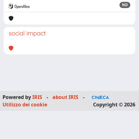
ND
social impact
Powered by
IRIS
-
about IRIS
-
Utilizzo dei cookie
Copyright © 2026