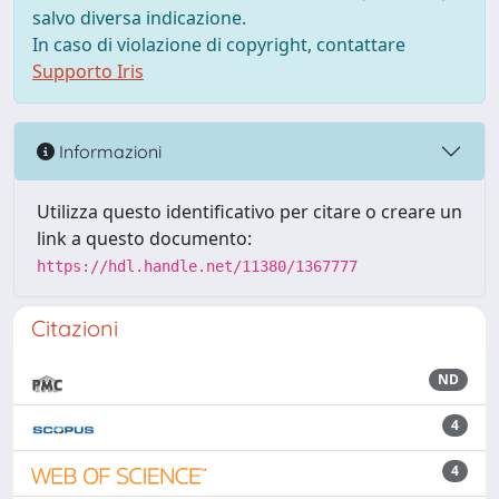
salvo diversa indicazione.
In caso di violazione di copyright, contattare
Supporto Iris
Informazioni
Utilizza questo identificativo per citare o creare un
link a questo documento:
https://hdl.handle.net/11380/1367777
Citazioni
ND
4
4