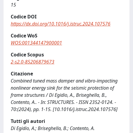
15
Codice DOI
https://dx.doi.org/10.1016/j.istruc.2024.107576
Codice WoS
WOS:001344147900001
Codice Scopus
2-s2.0-85206879673
Citazione
Combined tuned mass damper and vibro-impacting
nonlinear energy sink for the seismic protection of
frame structures / Di Egidio, A., Briseghella, B.,
Contento, A.. - In: STRUCTURES. - ISSN 2352-0124. -
70:(2024), pp. 1-15. [10.1016/j.istruc.2024.107576]
Tutti gli autori
Di Egidio, A.; Briseghella, B.; Contento, A.