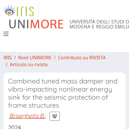
IRIS
Root UNIMORE
Contributo su RIVISTA
Articolo su rivista
Combined tuned mass damper and
vibro-impacting nonlinear energy
sink for the seismic protection of
frame structures
Briseghella B.
;
2024