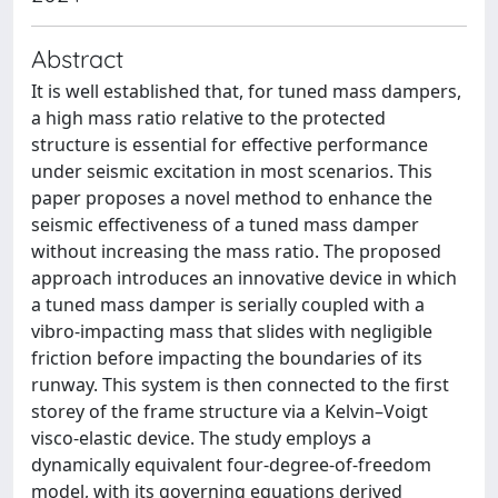
Abstract
It is well established that, for tuned mass dampers,
a high mass ratio relative to the protected
structure is essential for effective performance
under seismic excitation in most scenarios. This
paper proposes a novel method to enhance the
seismic effectiveness of a tuned mass damper
without increasing the mass ratio. The proposed
approach introduces an innovative device in which
a tuned mass damper is serially coupled with a
vibro-impacting mass that slides with negligible
friction before impacting the boundaries of its
runway. This system is then connected to the first
storey of the frame structure via a Kelvin–Voigt
visco-elastic device. The study employs a
dynamically equivalent four-degree-of-freedom
model, with its governing equations derived