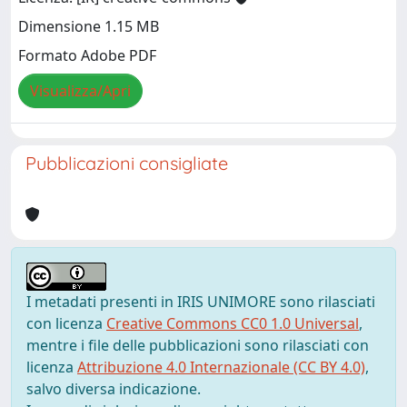
Dimensione 1.15 MB
Formato Adobe PDF
Visualizza/Apri
Pubblicazioni consigliate
I metadati presenti in IRIS UNIMORE sono rilasciati
con licenza
Creative Commons CC0 1.0 Universal
,
mentre i file delle pubblicazioni sono rilasciati con
licenza
Attribuzione 4.0 Internazionale (CC BY 4.0)
,
salvo diversa indicazione.