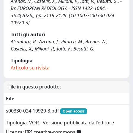
Arenas, N., Castells, X., Milioni, P., Iotti, V., Besutti, G.. -
In: EUROPEAN RADIOLOGY. - ISSN 1432-1084. -
35:4(2025), pp. 2119-2129. [10.1007/s00330-024-
10920-3]
Tutti gli autori
Alcantara, R.; Azcona, J.; Pitarch, M.; Arenas, N.;
Castells, X.; Milioni, P.; Iotti, V.; Besutti, G.
Tipologia
Articolo su rivista
File in questo prodotto:
File
s00330-024-10920-3.pdf
Open access
Tipologia: VOR - Versione pubblicata dall'editore
Licenza: [IR] creative-commons