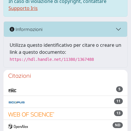
In caso di violazione di copyright, contattare
Supporto Iris
Informazioni
Utilizza questo identificativo per citare o creare un
link a questo documento:
https://hdl.handle.net/11380/1367488
Citazioni
5
11
13
ND