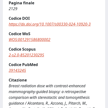
Pagina finale
2129
Codice DOI
https://dx.doi.org/10.1007/s00330-024-10920-3
Codice WoS
WOS:001291586800002
Codice Scopus
2-s2.0-85201230295
Codice PubMed
39143245
Citazione
Breast radiation dose with contrast-enhanced
mammography-guided biopsy: a retrospective
comparison with stereotactic and tomosynthesis
guidance / Alcantara, R., Azcona, J., Pitarch, M.,