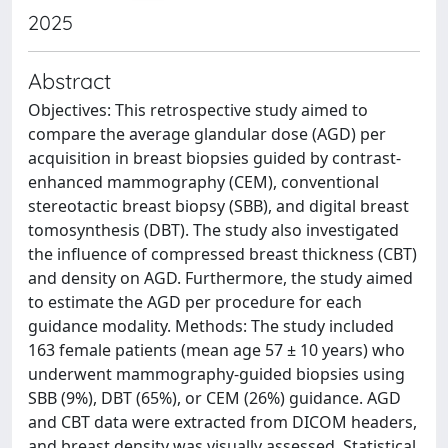
2025
Abstract
Objectives: This retrospective study aimed to
compare the average glandular dose (AGD) per
acquisition in breast biopsies guided by contrast-
enhanced mammography (CEM), conventional
stereotactic breast biopsy (SBB), and digital breast
tomosynthesis (DBT). The study also investigated
the influence of compressed breast thickness (CBT)
and density on AGD. Furthermore, the study aimed
to estimate the AGD per procedure for each
guidance modality. Methods: The study included
163 female patients (mean age 57 ± 10 years) who
underwent mammography-guided biopsies using
SBB (9%), DBT (65%), or CEM (26%) guidance. AGD
and CBT data were extracted from DICOM headers,
and breast density was visually assessed. Statistical