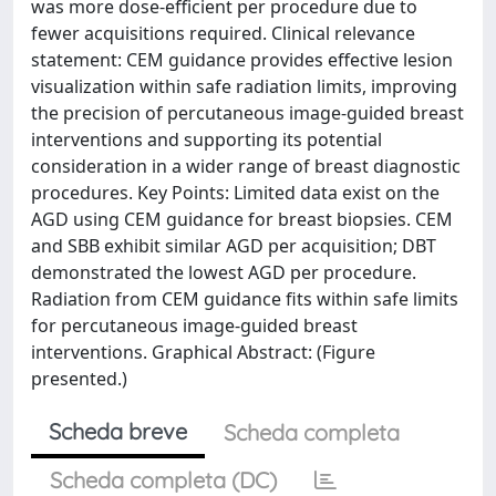
was more dose-efficient per procedure due to
fewer acquisitions required. Clinical relevance
statement: CEM guidance provides effective lesion
visualization within safe radiation limits, improving
the precision of percutaneous image-guided breast
interventions and supporting its potential
consideration in a wider range of breast diagnostic
procedures. Key Points: Limited data exist on the
AGD using CEM guidance for breast biopsies. CEM
and SBB exhibit similar AGD per acquisition; DBT
demonstrated the lowest AGD per procedure.
Radiation from CEM guidance fits within safe limits
for percutaneous image-guided breast
interventions. Graphical Abstract: (Figure
presented.)
Scheda breve
Scheda completa
Scheda completa (DC)