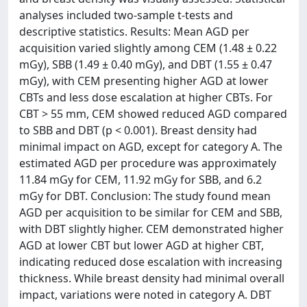
analyses included two-sample t-tests and
descriptive statistics. Results: Mean AGD per
acquisition varied slightly among CEM (1.48 ± 0.22
mGy), SBB (1.49 ± 0.40 mGy), and DBT (1.55 ± 0.47
mGy), with CEM presenting higher AGD at lower
CBTs and less dose escalation at higher CBTs. For
CBT > 55 mm, CEM showed reduced AGD compared
to SBB and DBT (p < 0.001). Breast density had
minimal impact on AGD, except for category A. The
estimated AGD per procedure was approximately
11.84 mGy for CEM, 11.92 mGy for SBB, and 6.2
mGy for DBT. Conclusion: The study found mean
AGD per acquisition to be similar for CEM and SBB,
with DBT slightly higher. CEM demonstrated higher
AGD at lower CBT but lower AGD at higher CBT,
indicating reduced dose escalation with increasing
thickness. While breast density had minimal overall
impact, variations were noted in category A. DBT