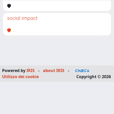
social impact
Powered by
IRIS
-
about IRIS
-
Utilizzo dei cookie
Copyright © 2026