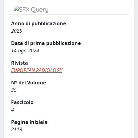
Anno di pubblicazione
2025
Data di prima pubblicazione
14-ago-2024
Rivista
EUROPEAN RADIOLOGY
N° del Volume
35
Fascicolo
4
Pagina iniziale
2119