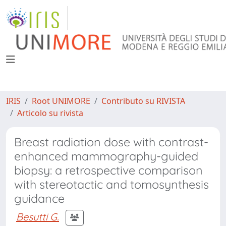
IRIS
Root UNIMORE
Contributo su RIVISTA
Articolo su rivista
Breast radiation dose with contrast-
enhanced mammography-guided
biopsy: a retrospective comparison
with stereotactic and tomosynthesis
guidance
Besutti G.