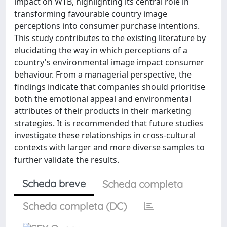
impact on WTB, highlighting its central role in
transforming favourable country image
perceptions into consumer purchase intentions.
This study contributes to the existing literature by
elucidating the way in which perceptions of a
country's environmental image impact consumer
behaviour. From a managerial perspective, the
findings indicate that companies should prioritise
both the emotional appeal and environmental
attributes of their products in their marketing
strategies. It is recommended that future studies
investigate these relationships in cross-cultural
contexts with larger and more diverse samples to
further validate the results.
Scheda breve
Scheda completa
Scheda completa (DC)