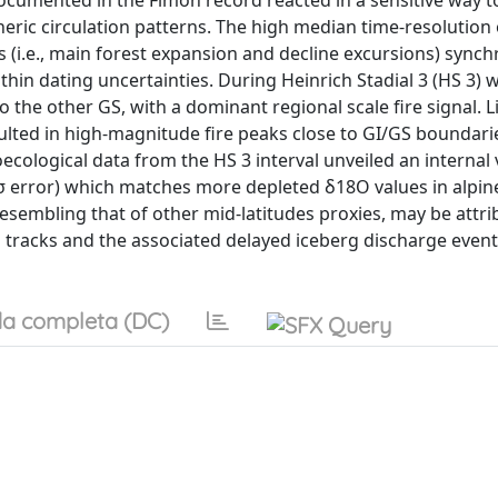
ocumented in the Fimon record reacted in a sensitive way to
ric circulation patterns. The high median time-resolution 
es (i.e., main forest expansion and decline excursions) sync
ithin dating uncertainties. During Heinrich Stadial 3 (HS 3) 
the other GS, with a dominant regional scale fire signal. 
sulted in high-magnitude fire peaks close to GI/GS boundari
ecological data from the HS 3 interval unveiled an internal v
σ error) which matches more depleted δ18O values in alpin
esembling that of other mid-latitudes proxies, may be attri
tracks and the associated delayed iceberg discharge event
a completa (DC)