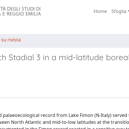
Home
Sfoglia
 su rivista
ch Stadial 3 in a mid-latitude borea
 palaeoecological record from Lake Fimon (N-Italy) served 
ween North Atlantic and mid-to-low latitudes at the transit