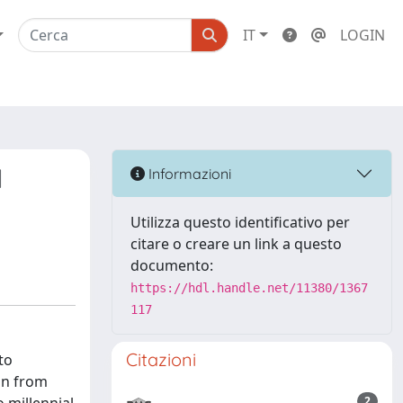
IT
LOGIN
l
Informazioni
Utilizza questo identificativo per
citare o creare un link a questo
documento:
https://hdl.handle.net/11380/1367
117
Citazioni
to
ion from
2