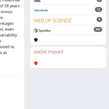
 millennial
of 58 years
12
hronous
we
9
Linkages
es, even
ND
ariability
e
buted to
social impact
s as