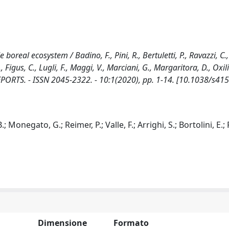
 boreal ecosystem / Badino, F., Pini, R., Bertuletti, P., Ravazzi, C
., Figus, C., Lugli, F., Maggi, V., Marciani, G., Margaritora, D., Oxili
IC REPORTS. - ISSN 2045-2322. - 10:1(2020), pp. 1-14. [10.1038/s41
.; Monegato, G.; Reimer, P.; Valle, F.; Arrighi, S.; Bortolini, E.; 
Dimensione
Formato