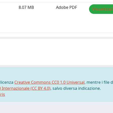
8.07 MB
Adobe PDF
Visualizza/
 licenza
Creative Commons CC0 1.0 Universal
, mentre i file d
0 Internazionale (CC BY 4.0)
, salvo diversa indicazione.
ris