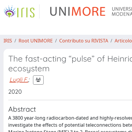
IRIS
Root UNIMORE
Contributo su RIVISTA
Articolo
The fast-acting “pulse” of Heinri
ecosystem
Lugli F.
;
2020
Abstract
A 3800 year-long radiocarbon-dated and highly-resolved
investigate the effects of potential teleconnections bet