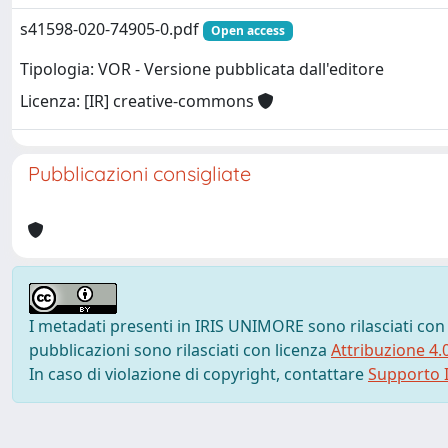
s41598-020-74905-0.pdf
Open access
Tipologia: VOR - Versione pubblicata dall'editore
Licenza: [IR] creative-commons
Pubblicazioni consigliate
I metadati presenti in IRIS UNIMORE sono rilasciati con
pubblicazioni sono rilasciati con licenza
Attribuzione 4.
In caso di violazione di copyright, contattare
Supporto I