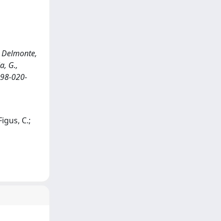
., Delmonte,
a, G.,
598-020-
Figus, C.;