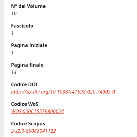
N° del Volume
10
Fascicolo
1
Pagina iniziale
1
Pagina finale
14
Codice DOI
https://dx.doi.org/10.1038/s41598-020-74905-0
Codice WoS
WOS:000615379800024
Codice Scopus
2-s2.0-85088041122