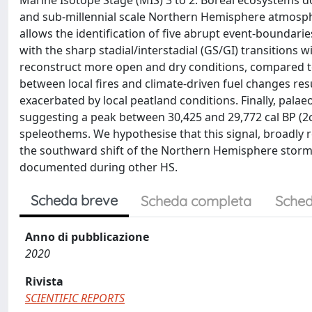
Marine Isotope Stage (MIS) 3 to 2. Boreal ecosystems d
and sub-millennial scale Northern Hemisphere atmosphe
allows the identification of five abrupt event-boundari
with the sharp stadial/interstadial (GS/GI) transitions w
reconstruct more open and dry conditions, compared to 
between local fires and climate-driven fuel changes re
exacerbated by local peatland conditions. Finally, palaeo
suggesting a peak between 30,425 and 29,772 cal BP (2
speleothems. We hypothesise that this signal, broadly r
the southward shift of the Northern Hemisphere storm 
documented during other HS.
Scheda breve
Scheda completa
Sched
Anno di pubblicazione
2020
Rivista
SCIENTIFIC REPORTS