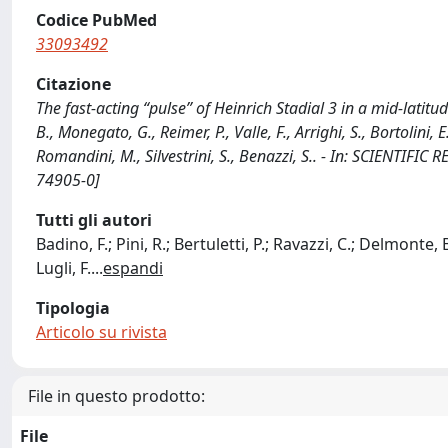
Codice PubMed
33093492
Citazione
The fast-acting “pulse” of Heinrich Stadial 3 in a mid-latitude
B., Monegato, G., Reimer, P., Valle, F., Arrighi, S., Bortolini, E
Romandini, M., Silvestrini, S., Benazzi, S.. - In: SCIENTIF
74905-0]
Tutti gli autori
Badino, F.; Pini, R.; Bertuletti, P.; Ravazzi, C.; Delmonte, B
Lugli, F.
...
espandi
Tipologia
Articolo su rivista
File in questo prodotto:
File