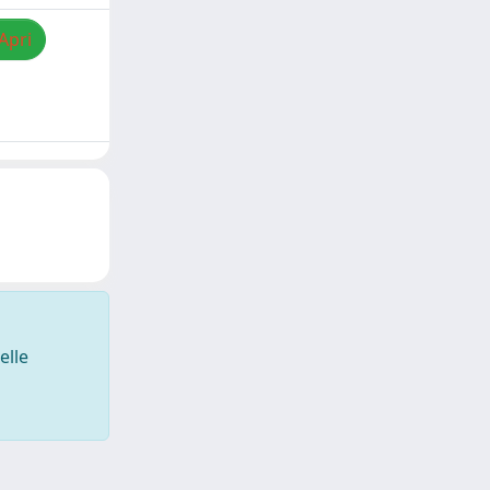
Apri
elle