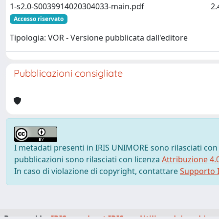
1-s2.0-S0039914020304033-main.pdf
2
Accesso riservato
Tipologia: VOR - Versione pubblicata dall'editore
Pubblicazioni consigliate
I metadati presenti in IRIS UNIMORE sono rilasciati con
pubblicazioni sono rilasciati con licenza
Attribuzione 4.
In caso di violazione di copyright, contattare
Supporto I
Powered by
IRIS
-
about IRIS
-
Utilizzo dei cookie