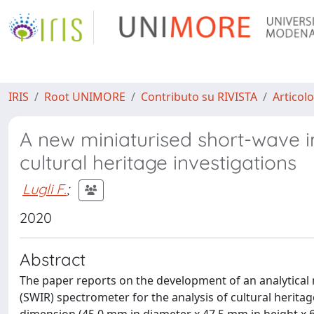
IRIS
Root UNIMORE
Contributo su RIVISTA
Articolo
A new miniaturised short-wave i
cultural heritage investigations
Lugli F.
;
2020
Abstract
The paper reports on the development of an analytical
(SWIR) spectrometer for the analysis of cultural herita