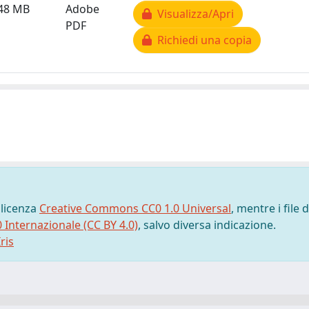
.48 MB
Adobe
Visualizza/Apri
PDF
Richiedi una copia
 licenza
Creative Commons CC0 1.0 Universal
, mentre i file d
0 Internazionale (CC BY 4.0)
, salvo diversa indicazione.
ris