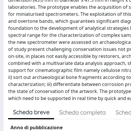
dimension (45.0 mm in diameter x 47.5 mm in height x 6
laboratories. The prototype enables the acquisition of
for miniaturised spectrometers. The exploitation of th
and overtone bands, which guarantees significant diagn
foundation to the development of analytical strategie
spectral range for the characterization of complex sam
the new spectrometer were assessed on archaeological
of study present challenging conservation issues not p
on-site, in places not easily accessible by restorers, ar
combined with a multivariate data analysis approach, sh
support for cinematographic film namely cellulose nitra
ii) sort out archaeological bone fragments according to 
characterization; iii) differentiate between corrosion 
the state of conservation of the artwork. The prototype
which need to be supported in real time by quick and e
Scheda breve
Scheda completa
Sched
Anno di pubblicazione