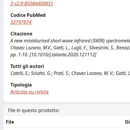
2-s2.0-85084400831
Codice PubMed
32797874
Citazione
A new miniaturised short-wave infrared (SWIR) spectrometer for
Chavez Lozano, M.V., Gatti, L., Lugli, F., Silvestrini, S., Ben
pp. 1-10. [10.1016/j.talanta.2020.121112]
Tutti gli autori
Catelli, E.; Sciutto, G.; Prati, S.; Chavez Lozano, M. V.; Gatti, L
Tipologia
Articolo su rivista
File in questo prodotto:
File
D