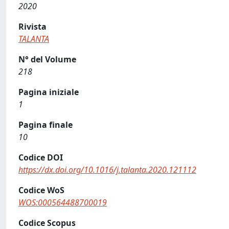
2020
Rivista
TALANTA
N° del Volume
218
Pagina iniziale
1
Pagina finale
10
Codice DOI
https://dx.doi.org/10.1016/j.talanta.2020.121112
Codice WoS
WOS:000564488700019
Codice Scopus