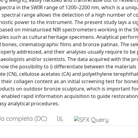
0 g weight), easily handled and transferable out of researc
 spectra in the SWIR range of 1200–2200 nm, which is a uniq
is spectral range allows the detection of a high number of 
ostic power to the instrument. The present study lays a sig
s based on miniaturised NIR spectrometers working in the S
ples such as cultural heritage specimens. Analytical perfor
 bones, cinematographic films and bronze patinas. The sel
roperly addressed, and their analyses usually require to b
chaeologists and/or scientists. The data acquired with the pr
ow the possibility to i) differentiate between the materials
te (CN), cellulose acetates (CA) and polyethylene terephthal
their collagen content as an initial screening test for bone
products on outdoor bronze sculpture, which is important fo
 enabled rapid information acquisition to guide restoration
asy analytical procedures.
a completa (DC)