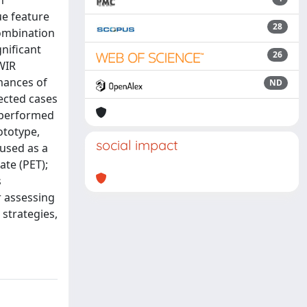
h
ue feature
28
combination
nificant
26
WIR
mances of
ND
ected cases
e performed
ototype,
social impact
 used as a
ate (PET);
s
r assessing
 strategies,