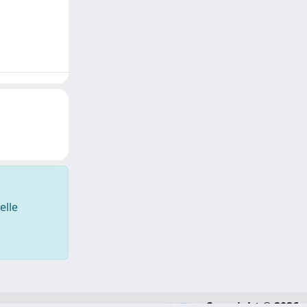
elle
Copyright © 2026