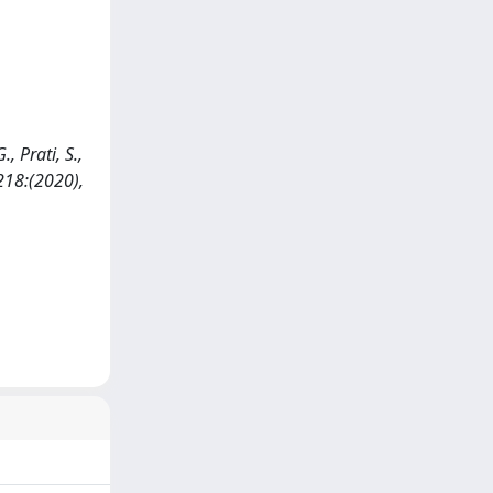
, Prati, S.,
 218:(2020),