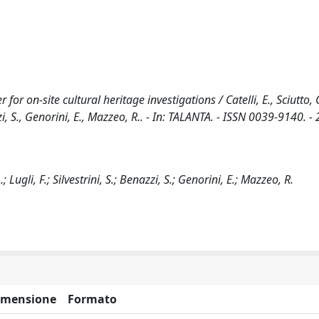
 on-site cultural heritage investigations / Catelli, E., Sciutto, G.
azzi, S., Genorini, E., Mazzeo, R.. - In: TALANTA. - ISSN 0039-9140. -
.; Lugli, F.; Silvestrini, S.; Benazzi, S.; Genorini, E.; Mazzeo, R.
imensione
Formato