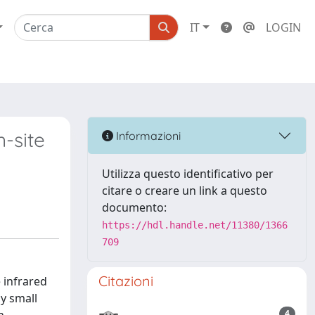
IT
LOGIN
-site
Informazioni
Utilizza questo identificativo per
citare o creare un link a questo
documento:
https://hdl.handle.net/11380/1366
709
Citazioni
 infrared
y small
4