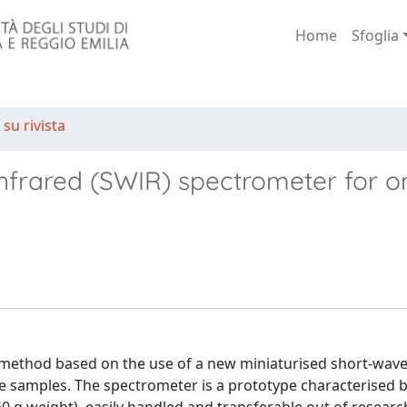
Home
Sfoglia
 su rivista
nfrared (SWIR) spectrometer for on
 method based on the use of a new miniaturised short-wave
ge samples. The spectrometer is a prototype characterised b