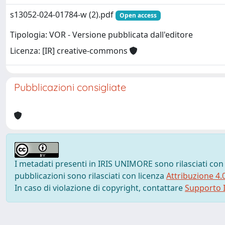
s13052-024-01784-w (2).pdf
Open access
Tipologia: VOR - Versione pubblicata dall'editore
Licenza: [IR] creative-commons
Pubblicazioni consigliate
I metadati presenti in IRIS UNIMORE sono rilasciati con
pubblicazioni sono rilasciati con licenza
Attribuzione 4.
In caso di violazione di copyright, contattare
Supporto I