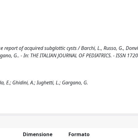
e report of acquired subglottic cysts / Barchi, L., Russo, G., Donvit
, Gargano, G.. - In: THE ITALIAN JOURNAL OF PEDIATRICS. - ISSN 172
la, E.; Ghidini, A.; Iughetti, L.; Gargano, G.
Dimensione
Formato