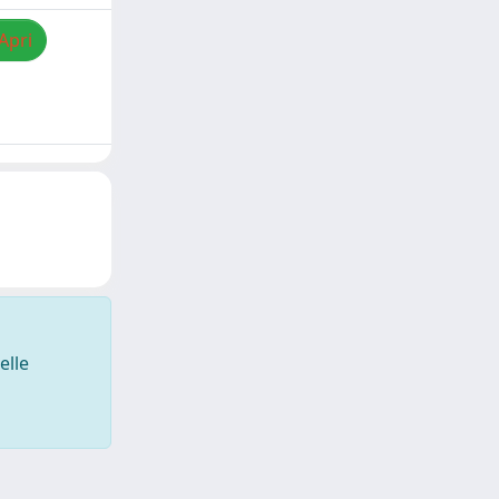
Apri
elle