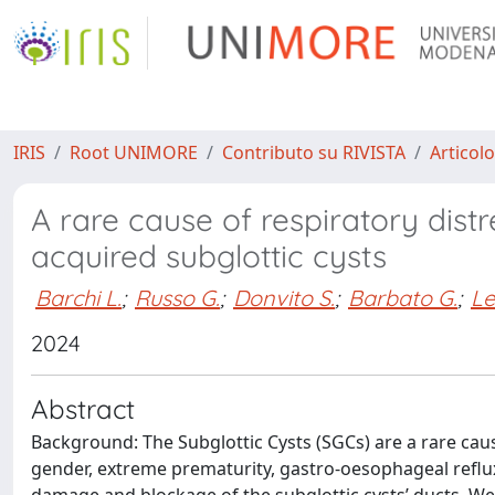
IRIS
Root UNIMORE
Contributo su RIVISTA
Articolo
A rare cause of respiratory distr
acquired subglottic cysts
Barchi L.
;
Russo G.
;
Donvito S.
;
Barbato G.
;
Le
2024
Abstract
Background: The Subglottic Cysts (SGCs) are a rare cause
gender, extreme prematurity, gastro-oesophageal reflux 