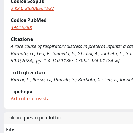
Codice Scopus
2-s2.0-85206561587
Codice PubMed
39415288
Citazione
A rare cause of respiratory distress in preterm infants: a cas
Barbato, G., Leo, F., Iannella, E., Ghidini, A., Iughetti, L.
50:1(2024), pp. 1-4. [10.1186/s13052-024-01784-w]
Tutti gli autori
Barchi, L.; Russo, G.; Donvito, S.; Barbato, G.; Leo, F.; Iannel
Tipologia
Articolo su rivista
File in questo prodotto:
File