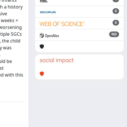
 infants
h a history
0
sive
0 weeks +
0
 worsening
tiple SGCs
ND
 the child
cy was
.
social impact
uld be
st
d with this