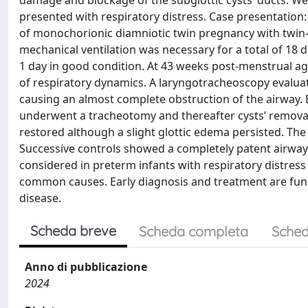
damage and blockage of the subglottic cysts’ ducts. We 
presented with respiratory distress. Case presentation
of monochorionic diamniotic twin pregnancy with twin-t
mechanical ventilation was necessary for a total of 18
1 day in good condition. At 43 weeks post-menstrual a
of respiratory dynamics. A laryngotracheoscopy evalu
causing an almost complete obstruction of the airway. B
underwent a tracheotomy and thereafter cysts’ removal
restored although a slight glottic edema persisted. The
Successive controls showed a completely patent airway
considered in preterm infants with respiratory distres
common causes. Early diagnosis and treatment are fund
disease.
Scheda breve
Scheda completa
Sched
Anno di pubblicazione
2024