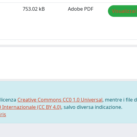
753.02 kB
Adobe PDF
Visualizza/
 licenza
Creative Commons CC0 1.0 Universal
, mentre i file d
0 Internazionale (CC BY 4.0)
, salvo diversa indicazione.
ris