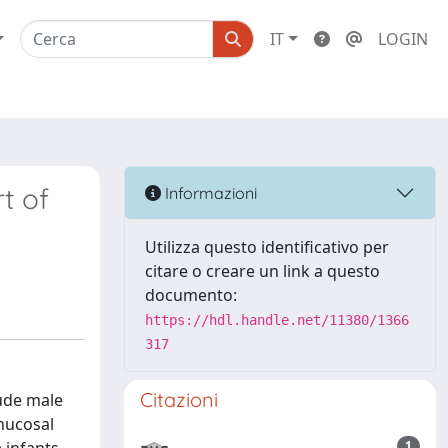
IT
LOGIN
t of
Informazioni
Utilizza questo identificativo per
citare o creare un link a questo
documento:
https://hdl.handle.net/11380/1366
317
Citazioni
lude male
 mucosal
1