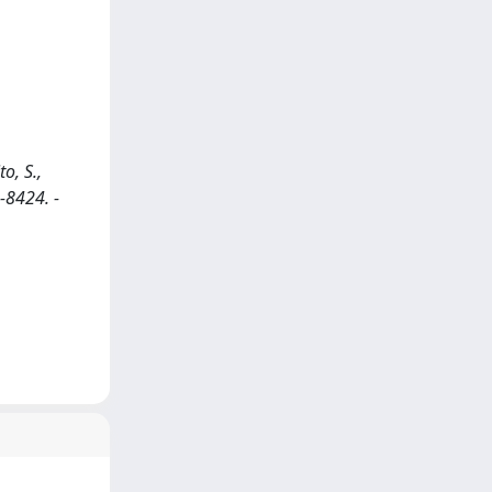
o, S.,
0-8424. -