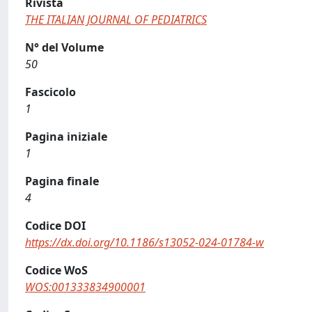
Rivista
THE ITALIAN JOURNAL OF PEDIATRICS
N° del Volume
50
Fascicolo
1
Pagina iniziale
1
Pagina finale
4
Codice DOI
https://dx.doi.org/10.1186/s13052-024-01784-w
Codice WoS
WOS:001333834900001