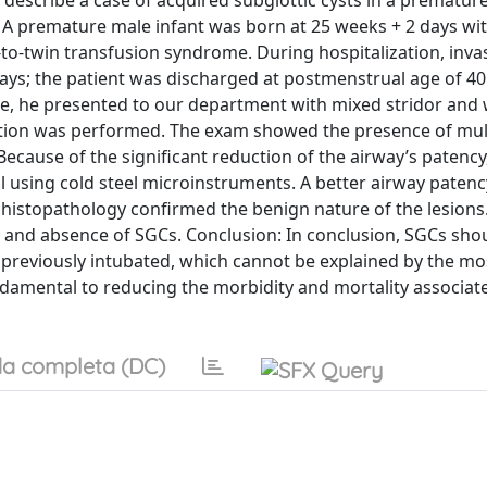
describe a case of acquired subglottic cysts in a premature
: A premature male infant was born at 25 weeks + 2 days wit
o-twin transfusion syndrome. During hospitalization, inva
 days; the patient was discharged at postmenstrual age of 4
ge, he presented to our department with mixed stridor and
ation was performed. The exam showed the presence of mul
ecause of the significant reduction of the airway’s patency,
 using cold steel microinstruments. A better airway paten
 histopathology confirmed the benign nature of the lesions
 and absence of SGCs. Conclusion: In conclusion, SGCs sho
s previously intubated, which cannot be explained by the mo
amental to reducing the morbidity and mortality associate
a completa (DC)