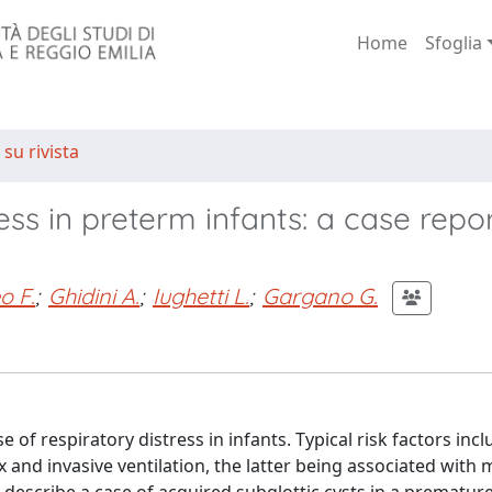
Home
Sfoglia
 su rivista
ess in preterm infants: a case repor
o F.
;
Ghidini A.
;
Iughetti L.
;
Gargano G.
 of respiratory distress in infants. Typical risk factors inc
and invasive ventilation, the latter being associated with