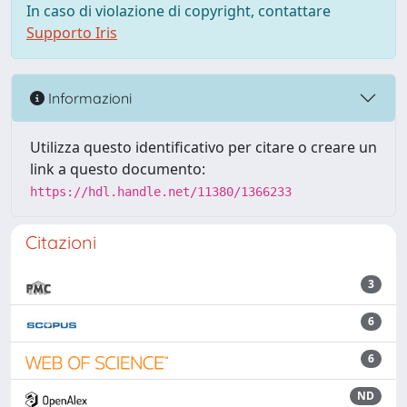
In caso di violazione di copyright, contattare
Supporto Iris
Informazioni
Utilizza questo identificativo per citare o creare un
link a questo documento:
https://hdl.handle.net/11380/1366233
Citazioni
3
6
6
ND