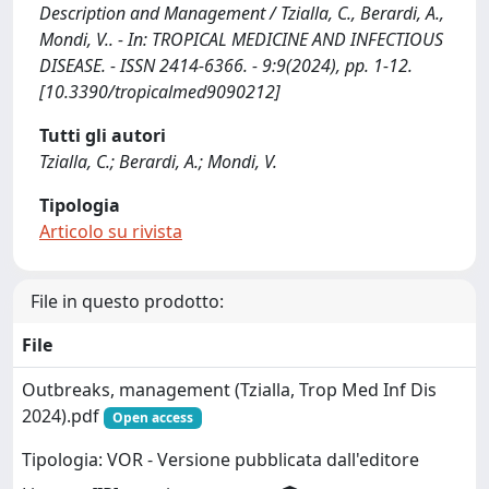
Description and Management / Tzialla, C., Berardi, A.,
Mondi, V.. - In: TROPICAL MEDICINE AND INFECTIOUS
DISEASE. - ISSN 2414-6366. - 9:9(2024), pp. 1-12.
[10.3390/tropicalmed9090212]
Tutti gli autori
Tzialla, C.; Berardi, A.; Mondi, V.
Tipologia
Articolo su rivista
File in questo prodotto:
File
Outbreaks, management (Tzialla, Trop Med Inf Dis
2024).pdf
Open access
Tipologia: VOR - Versione pubblicata dall'editore