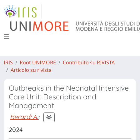
IRIS
Root UNIMORE
Contributo su RIVISTA
Articolo su rivista
Outbreaks in the Neonatal Intensive
Care Unit: Description and
Management
Berardi A.
;
2024