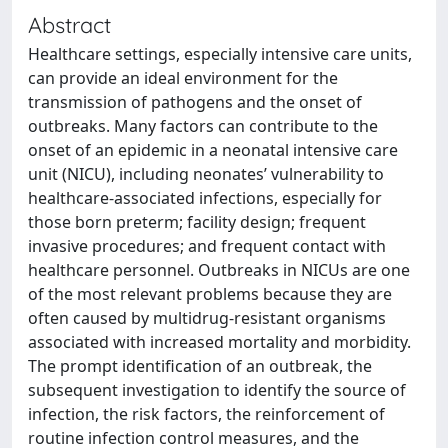
Abstract
Healthcare settings, especially intensive care units,
can provide an ideal environment for the
transmission of pathogens and the onset of
outbreaks. Many factors can contribute to the
onset of an epidemic in a neonatal intensive care
unit (NICU), including neonates’ vulnerability to
healthcare-associated infections, especially for
those born preterm; facility design; frequent
invasive procedures; and frequent contact with
healthcare personnel. Outbreaks in NICUs are one
of the most relevant problems because they are
often caused by multidrug-resistant organisms
associated with increased mortality and morbidity.
The prompt identification of an outbreak, the
subsequent investigation to identify the source of
infection, the risk factors, the reinforcement of
routine infection control measures, and the