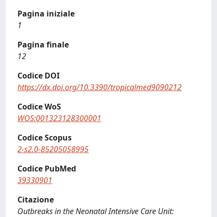
Pagina iniziale
1
Pagina finale
12
Codice DOI
https://dx.doi.org/10.3390/tropicalmed9090212
Codice WoS
WOS:001323128300001
Codice Scopus
2-s2.0-85205058995
Codice PubMed
39330901
Citazione
Outbreaks in the Neonatal Intensive Care Unit: