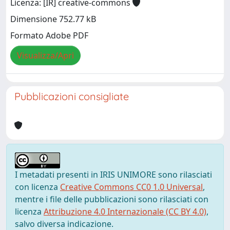
Licenza: [IR] creative-commons
Dimensione 752.77 kB
Formato Adobe PDF
Visualizza/Apri
Pubblicazioni consigliate
I metadati presenti in IRIS UNIMORE sono rilasciati
con licenza
Creative Commons CC0 1.0 Universal
,
mentre i file delle pubblicazioni sono rilasciati con
licenza
Attribuzione 4.0 Internazionale (CC BY 4.0)
,
salvo diversa indicazione.