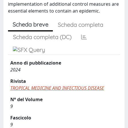
implementation of additional control measures are
essential elements to contain an epidemic.
Scheda breve
Scheda completa
Scheda completa (DC)
Anno di pubblicazione
2024
Rivista
TROPICAL MEDICINE AND INFECTIOUS DISEASE
N° del Volume
9
Fascicolo
9