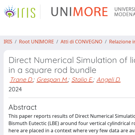
IRIS
Root UNIMORE
Atti di CONVEGNO
Relazione i
Direct Numerical Simulation of 
in a square rod bundle
Trane D.
;
Grespan M.
;
Stalio E.
;
Angeli D.
2024
Abstract
This paper reports results of Direct Numerical Simulati
Bismuth Eutectic (LBE) around four vertical cylindrical r
here are placed in a context where very few data are ava