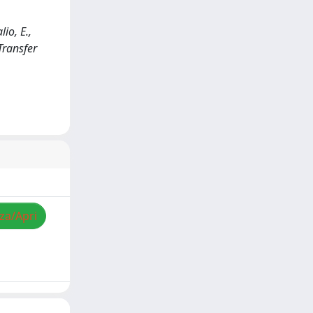
io, E.,
Transfer
zza/Apri