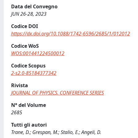
Data del Convegno
JUN 26-28, 2023
Codice DOI
https://dx.doi.org/10.1088/1742-6596/2685/1/012012
Codice WoS
WOS:001441224500012
Codice Scopus
2-s2.0-85184377342
Rivista
JOURNAL OF PHYSICS. CONFERENCE SERIES
N° del Volume
2685
Tutti gli autori
Trane, D.; Grespan, M.; Stalio, E.; Angeli, D.