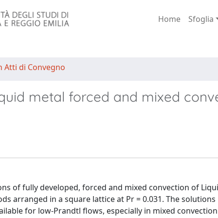
Home
Sfoglia
n Atti di Convegno
liquid metal forced and mixed conv
ons of fully developed, forced and mixed convection of Liqu
ods arranged in a square lattice at Pr = 0.031. The solution
ilable for low-Prandtl flows, especially in mixed convection