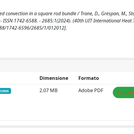
 convection in a square rod bundle / Trane, D., Grespan, M., Stal
- ISSN 1742-6588. - 2685:1(2024). (40th UIT International Heat 
.1088/1742-6596/2685/1/012012].
Dimensione
Formato
2.07 MB
Adobe PDF
ccess
Visuali