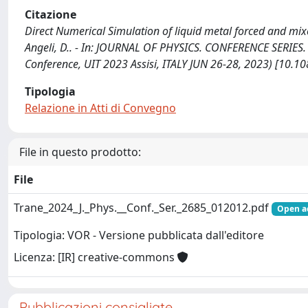
Citazione
Direct Numerical Simulation of liquid metal forced and mixed
Angeli, D.. - In: JOURNAL OF PHYSICS. CONFERENCE SERIES. 
Conference, UIT 2023 Assisi, ITALY JUN 26-28, 2023) [10
Tipologia
Relazione in Atti di Convegno
File in questo prodotto:
File
Trane_2024_J._Phys.__Conf._Ser._2685_012012.pdf
Open a
Tipologia: VOR - Versione pubblicata dall'editore
Licenza: [IR] creative-commons
Pubblicazioni consigliate