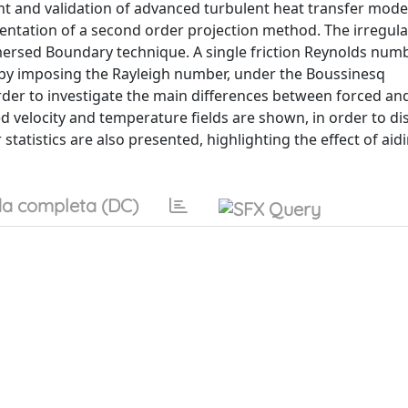
t and validation of advanced turbulent heat transfer mode
entation of a second order projection method. The irregula
mersed Boundary technique. A single friction Reynolds numb
r by imposing the Rayleigh number, under the Boussinesq
order to investigate the main differences between forced a
 velocity and temperature fields are shown, in order to di
 statistics are also presented, highlighting the effect of aid
a completa (DC)