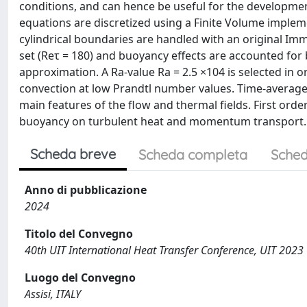
conditions, and can hence be useful for the developmen
equations are discretized using a Finite Volume implem
cylindrical boundaries are handled with an original Im
set (Reτ = 180) and buoyancy effects are accounted fo
approximation. A Ra-value Ra = 2.5 ×104 is selected in 
convection at low Prandtl number values. Time-averaged
main features of the flow and thermal fields. First order
buoyancy on turbulent heat and momentum transport.
Scheda breve
Scheda completa
Sched
Anno di pubblicazione
2024
Titolo del Convegno
40th UIT International Heat Transfer Conference, UIT 2023
Luogo del Convegno
Assisi, ITALY