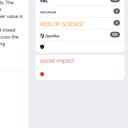
ls. The
r
2
er value is
2
nd mixed
ND
scuss the
ing
social impact