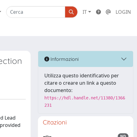
IT
LOGIN
ection
Informazioni
Utilizza questo identificativo per
citare o creare un link a questo
documento:
https://hdl.handle.net/11380/1366
231
id Lead
Citazioni
s provided
ND