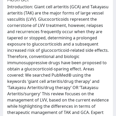
Introduction: Giant cell arteritis (GCA) and Takayasu
arteritis (TAK) are the major forms of large vessel
vasculitis (LVV). Glucocorticoids represent the
cornerstone of LVV treatment, however, relapses
and recurrences frequently occur when they are
tapered or stopped, determining a prolonged
exposure to glucocorticoids and a subsequent
increased risk of glucocorticoid-related side effects.
Therefore, conventional and biologic
immunosuppressive drugs have been proposed to
obtain a glucocorticoid-sparing effect. Areas
covered: We searched PubMed® using the
keywords ‘giant cell arteritis/drug therapy’ and
‘Takayasu Arteritis/drug therapy’ OR ‘Takayasu
Arteritis/surgery’ This review focuses on the
management of LVV, based on the current evidence
while highlighting the differences in terms of
therapeutic management of TAK and GCA. Expert