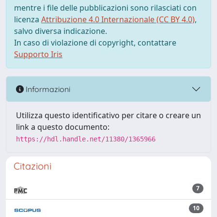
mentre i file delle pubblicazioni sono rilasciati con
licenza
Attribuzione 4.0 Internazionale (CC BY 4.0)
,
salvo diversa indicazione.
In caso di violazione di copyright, contattare
Supporto Iris
Informazioni
Utilizza questo identificativo per citare o creare un
link a questo documento:
https://hdl.handle.net/11380/1365966
Citazioni
7
10