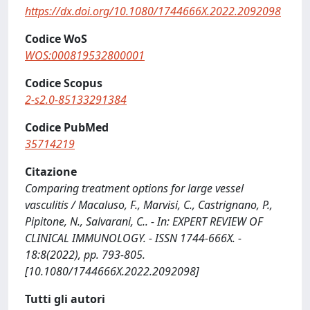
https://dx.doi.org/10.1080/1744666X.2022.2092098
Codice WoS
WOS:000819532800001
Codice Scopus
2-s2.0-85133291384
Codice PubMed
35714219
Citazione
Comparing treatment options for large vessel
vasculitis / Macaluso, F., Marvisi, C., Castrignano, P.,
Pipitone, N., Salvarani, C.. - In: EXPERT REVIEW OF
CLINICAL IMMUNOLOGY. - ISSN 1744-666X. -
18:8(2022), pp. 793-805.
[10.1080/1744666X.2022.2092098]
Tutti gli autori