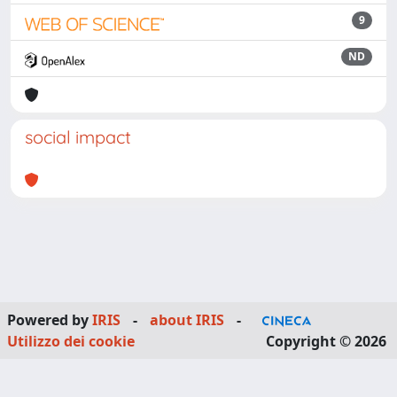
9
ND
social impact
Powered by
IRIS
-
about IRIS
-
Utilizzo dei cookie
Copyright © 2026