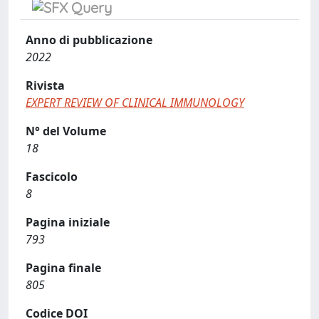
Anno di pubblicazione
2022
Rivista
EXPERT REVIEW OF CLINICAL IMMUNOLOGY
N° del Volume
18
Fascicolo
8
Pagina iniziale
793
Pagina finale
805
Codice DOI