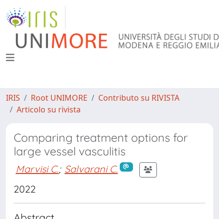
IRIS
Root UNIMORE
Contributo su RIVISTA
Articolo su rivista
Comparing treatment options for
large vessel vasculitis
Marvisi C.
;
Salvarani C.
2022
Abstract