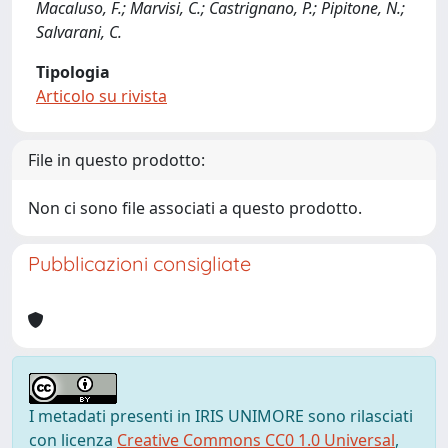
Macaluso, F.; Marvisi, C.; Castrignano, P.; Pipitone, N.;
Salvarani, C.
Tipologia
Articolo su rivista
File in questo prodotto:
Non ci sono file associati a questo prodotto.
Pubblicazioni consigliate
I metadati presenti in IRIS UNIMORE sono rilasciati
con licenza
Creative Commons CC0 1.0 Universal
,