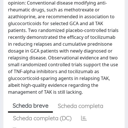
opinion: Conventional disease modifying anti-
rheumatic drugs, such as methotrexate or
azathioprine, are recommended in association to
glucocorticoids for selected GCA and all TAK
patients. Two randomized placebo-controlled trials
recently demonstrated the efficacy of tocilizumab
in reducing relapses and cumulative prednisone
dosage in GCA patients with newly diagnosed or
relapsing disease. Observational evidence and two
small randomized controlled trials support the use
of TNF-alpha inhibitors and tocilizumab as
glucocorticoid-sparing agents in relapsing TAK,
albeit high-quality evidence regarding the
management of TAK is still lacking.
Scheda breve
Scheda completa
Scheda completa (DC)