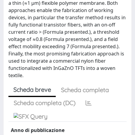
a thin (≈1 μm) flexible polymer membrane. Both
approaches enable the fabrication of working
devices, in particular the transfer method results in
fully functional transistor fibers, with an on-off
current ratio > (Formula presented.), a threshold
voltage of ≈0.8 (Formula presented.), and a field
effect mobility exceeding 7 (Formula presented.).
Finally, the most promising fabrication approach is
used to integrate a commercial nylon fiber
functionalized with InGaZnO TFTs into a woven
textile.
Scheda breve
Scheda completa
Scheda completa (DC)
Anno di pubblicazione