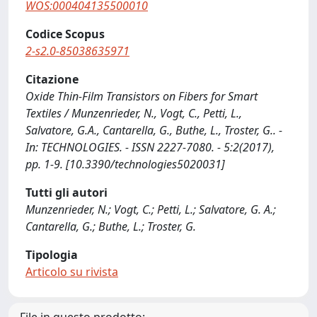
WOS:000404135500010
Codice Scopus
2-s2.0-85038635971
Citazione
Oxide Thin-Film Transistors on Fibers for Smart
Textiles / Munzenrieder, N., Vogt, C., Petti, L.,
Salvatore, G.A., Cantarella, G., Buthe, L., Troster, G.. -
In: TECHNOLOGIES. - ISSN 2227-7080. - 5:2(2017),
pp. 1-9. [10.3390/technologies5020031]
Tutti gli autori
Munzenrieder, N.; Vogt, C.; Petti, L.; Salvatore, G. A.;
Cantarella, G.; Buthe, L.; Troster, G.
Tipologia
Articolo su rivista