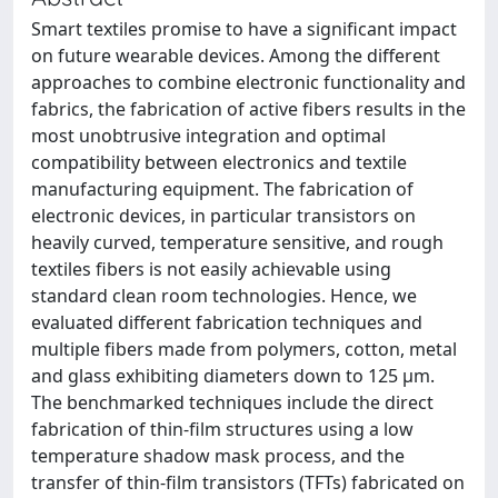
Smart textiles promise to have a significant impact
on future wearable devices. Among the different
approaches to combine electronic functionality and
fabrics, the fabrication of active fibers results in the
most unobtrusive integration and optimal
compatibility between electronics and textile
manufacturing equipment. The fabrication of
electronic devices, in particular transistors on
heavily curved, temperature sensitive, and rough
textiles fibers is not easily achievable using
standard clean room technologies. Hence, we
evaluated different fabrication techniques and
multiple fibers made from polymers, cotton, metal
and glass exhibiting diameters down to 125 μm.
The benchmarked techniques include the direct
fabrication of thin-film structures using a low
temperature shadow mask process, and the
transfer of thin-film transistors (TFTs) fabricated on