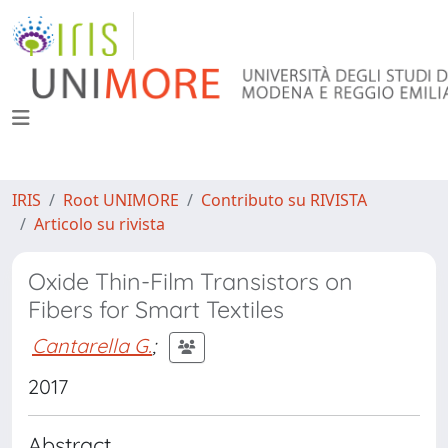
IRIS
Root UNIMORE
Contributo su RIVISTA
Articolo su rivista
Oxide Thin-Film Transistors on
Fibers for Smart Textiles
Cantarella G.
;
2017
Abstract