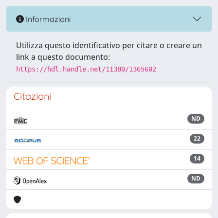
Informazioni
Utilizza questo identificativo per citare o creare un
link a questo documento:
https://hdl.handle.net/11380/1365602
Citazioni
ND
22
14
ND