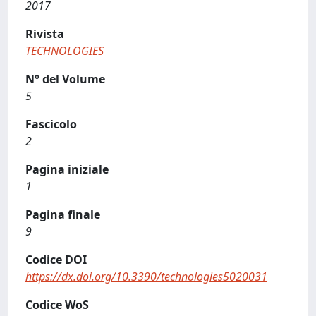
2017
Rivista
TECHNOLOGIES
N° del Volume
5
Fascicolo
2
Pagina iniziale
1
Pagina finale
9
Codice DOI
https://dx.doi.org/10.3390/technologies5020031
Codice WoS