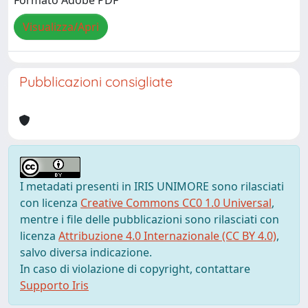
Formato Adobe PDF
Visualizza/Apri
Pubblicazioni consigliate
I metadati presenti in IRIS UNIMORE sono rilasciati
con licenza
Creative Commons CC0 1.0 Universal
,
mentre i file delle pubblicazioni sono rilasciati con
licenza
Attribuzione 4.0 Internazionale (CC BY 4.0)
,
salvo diversa indicazione.
In caso di violazione di copyright, contattare
Supporto Iris