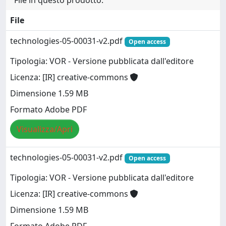
File in questo prodotto:
File
technologies-05-00031-v2.pdf
Open access
Tipologia: VOR - Versione pubblicata dall'editore
Licenza: [IR] creative-commons
Dimensione 1.59 MB
Formato Adobe PDF
Visualizza/Apri
technologies-05-00031-v2.pdf
Open access
Tipologia: VOR - Versione pubblicata dall'editore
Licenza: [IR] creative-commons
Dimensione 1.59 MB