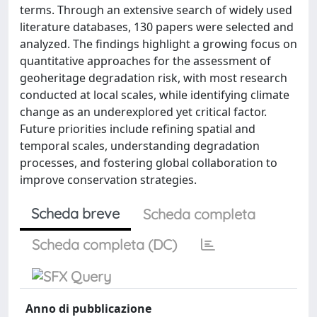
terms. Through an extensive search of widely used
literature databases, 130 papers were selected and
analyzed. The findings highlight a growing focus on
quantitative approaches for the assessment of
geoheritage degradation risk, with most research
conducted at local scales, while identifying climate
change as an underexplored yet critical factor.
Future priorities include refining spatial and
temporal scales, understanding degradation
processes, and fostering global collaboration to
improve conservation strategies.
Scheda breve
Scheda completa
Scheda completa (DC)
Anno di pubblicazione