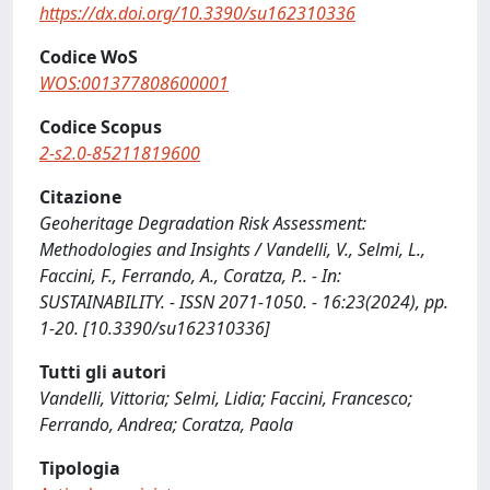
https://dx.doi.org/10.3390/su162310336
Codice WoS
WOS:001377808600001
Codice Scopus
2-s2.0-85211819600
Citazione
Geoheritage Degradation Risk Assessment:
Methodologies and Insights / Vandelli, V., Selmi, L.,
Faccini, F., Ferrando, A., Coratza, P.. - In:
SUSTAINABILITY. - ISSN 2071-1050. - 16:23(2024), pp.
1-20. [10.3390/su162310336]
Tutti gli autori
Vandelli, Vittoria; Selmi, Lidia; Faccini, Francesco;
Ferrando, Andrea; Coratza, Paola
Tipologia