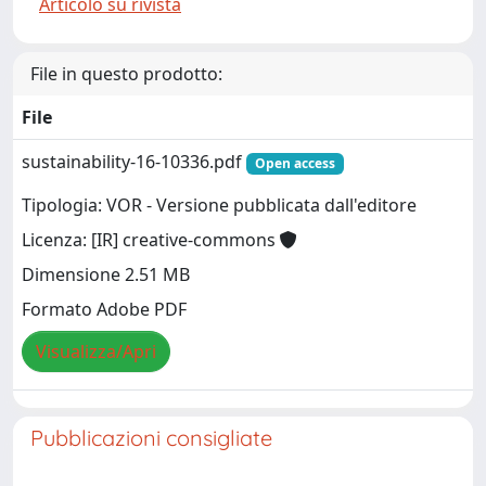
Articolo su rivista
File in questo prodotto:
File
sustainability-16-10336.pdf
Open access
Tipologia: VOR - Versione pubblicata dall'editore
Licenza: [IR] creative-commons
Dimensione 2.51 MB
Formato Adobe PDF
Visualizza/Apri
Pubblicazioni consigliate