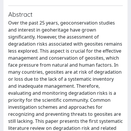
Abstract
Over the past 25 years, geoconservation studies
and interest in geoheritage have grown
significantly. However, the assessment of
degradation risks associated with geosites remains
less explored. This aspect is crucial for the effective
management and conservation of geosites, which
face pressure from natural and human factors. In
many countries, geosites are at risk of degradation
or loss due to the lack of a systematic inventory
and inadequate management. Therefore,
evaluating and monitoring degradation risks is a
priority for the scientific community. Common
investigation schemes and approaches for
recognizing and preventing threats to geosites are
still lacking. This paper presents the first systematic
literature review on degradation risk and related