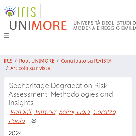
IRIS
Root UNIMORE
Contributo su RIVISTA
Articolo su rivista
Geoheritage Degradation Risk
Assessment: Methodologies and
Insights
Vandelli, Vittoria
;
Selmi, Lidia
;
Coratza,
Paola
2024