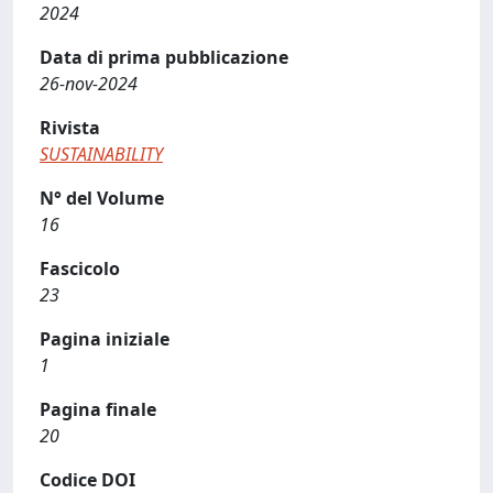
2024
Data di prima pubblicazione
26-nov-2024
Rivista
SUSTAINABILITY
N° del Volume
16
Fascicolo
23
Pagina iniziale
1
Pagina finale
20
Codice DOI