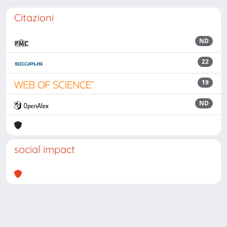
Citazioni
ND
22
19
ND
social impact