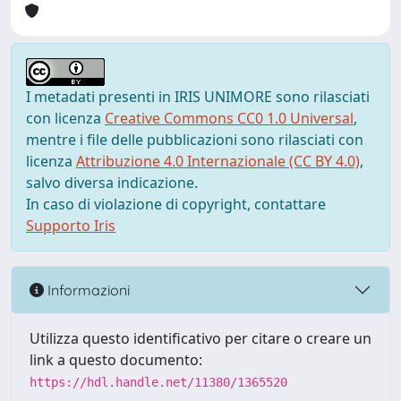
I metadati presenti in IRIS UNIMORE sono rilasciati
con licenza
Creative Commons CC0 1.0 Universal
,
mentre i file delle pubblicazioni sono rilasciati con
licenza
Attribuzione 4.0 Internazionale (CC BY 4.0)
,
salvo diversa indicazione.
In caso di violazione di copyright, contattare
Supporto Iris
Informazioni
Utilizza questo identificativo per citare o creare un
link a questo documento:
https://hdl.handle.net/11380/1365520